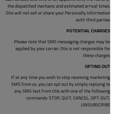
the dispatched mechanic and estimated arrival times.
Otis will not sell or share your Personally Information
with third parties.
POTENTIAL CHARGES
Please note that SMS messaging charges may be
applied by your carrier. Otis is not responsible for
these charges.
OPTING OUT
If at any time you wish to stop receiving marketing
SMS from us, you can opt out by simply replying to
any SMS text from Otis with one of the following
commands: STOP, QUIT, CANCEL, OPT-OUT,
UNSUBSCRIBE.