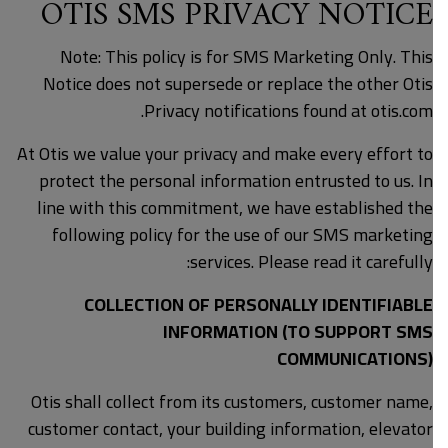
OTIS SMS PRIVACY NOTICE
Note: This policy is for SMS Marketing Only. This
Notice does not supersede or replace the other Otis
Privacy notifications found at otis.com.
At Otis we value your privacy and make every effort to
protect the personal information entrusted to us. In
line with this commitment, we have established the
following policy for the use of our SMS marketing
services. Please read it carefully:
COLLECTION OF PERSONALLY IDENTIFIABLE
INFORMATION (TO SUPPORT SMS
COMMUNICATIONS)
Otis shall collect from its customers, customer name,
customer contact, your building information, elevator