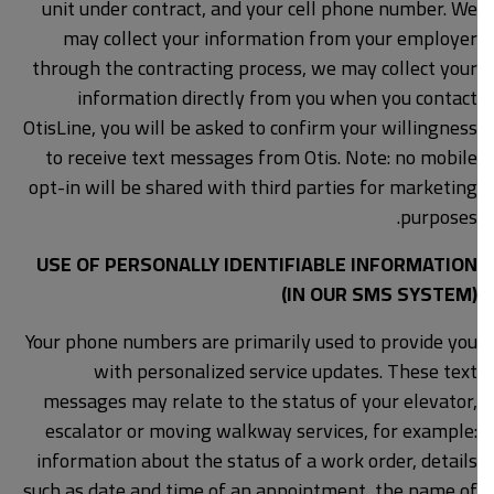
unit under contract, and your cell phone number. We
may collect your information from your employer
through the contracting process, we may collect your
information directly from you when you contact
OtisLine, you will be asked to confirm your willingness
to receive text messages from Otis. Note: no mobile
opt-in will be shared with third parties for marketing
purposes.
USE OF PERSONALLY IDENTIFIABLE INFORMATION
(IN OUR SMS SYSTEM)
Your phone numbers are primarily used to provide you
with personalized service updates. These text
messages may relate to the status of your elevator,
escalator or moving walkway services, for example:
information about the status of a work order, details
such as date and time of an appointment, the name of