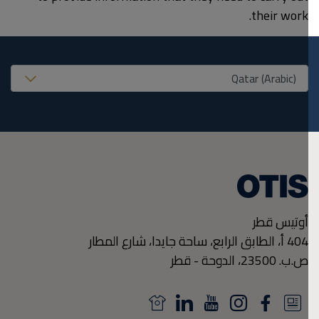
their work.
United States (EN
أوتيس قطر
404 أ، الطابق الرابع، ساحة جايدا، شارع المطار
قطر
-
الدوحة
ص.ب. 23500،
N
L
Y
I
F
N