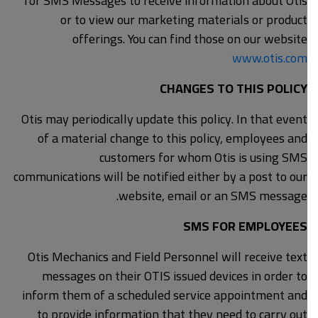
for SMS Messages to receive information about Otis
or to view our marketing materials or product
offerings. You can find those on our website
www.otis.com
CHANGES TO THIS POLICY
Otis may periodically update this policy. In that event
of a material change to this policy, employees and
customers for whom Otis is using SMS
communications will be notified either by a post to our
website, email or an SMS message.
SMS FOR EMPLOYEES
Otis Mechanics and Field Personnel will receive text
messages on their OTIS issued devices in order to
inform them of a scheduled service appointment and
to provide information that they need to carry out