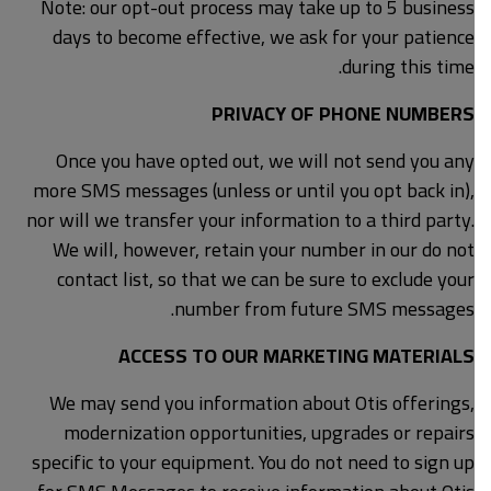
Note: our opt-out process may take up to 5 business
days to become effective, we ask for your patience
during this time.
PRIVACY OF PHONE NUMBERS
Once you have opted out, we will not send you any
more SMS messages (unless or until you opt back in),
nor will we transfer your information to a third party.
We will, however, retain your number in our do not
contact list, so that we can be sure to exclude your
number from future SMS messages.
ACCESS TO OUR MARKETING MATERIALS
We may send you information about Otis offerings,
modernization opportunities, upgrades or repairs
specific to your equipment. You do not need to sign up