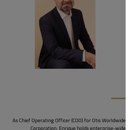
As Chief Operating Officer (COO) for Otis Worldwide
Corporation, Enrique holds enterprise-wide