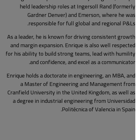
held leadership roles at Ingersoll Rand (formerly
Gardner Denver) and Emerson, where he was
responsible for full global and regional P&Ls.
As a leader, he is known for driving consistent growth
and margin expansion. Enrique is also well respected
for his ability to build strong teams, lead with humility
and confidence, and excel as a communicator.
Enrique holds a doctorate in engineering, an MBA, and
a Master of Engineering and Management from
Cranfield University in the United Kingdom, as well as
a degree in industrial engineering from Universidad
Politécnica of Valencia in Spain.