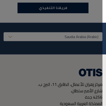
فريقنا التنفيذي
United States (EN
مركز زهران للأعمال، الطابق 11، البرج ب،
شارع الأمير سلطان،
جدة
4256
المملكة العربية السعودية