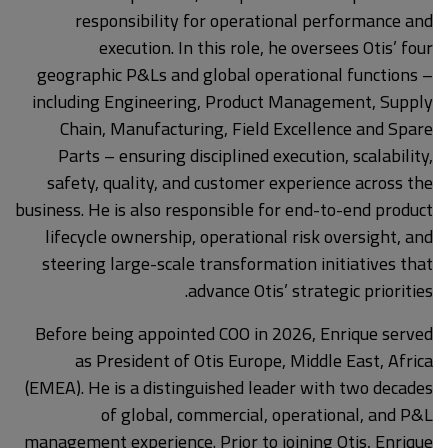
responsibility for operational performance and
execution. In this role, he oversees Otis’ four
geographic P&Ls and global operational functions –
including Engineering, Product Management, Supply
Chain, Manufacturing, Field Excellence and Spare
Parts – ensuring disciplined execution, scalability,
safety, quality, and customer experience across the
business. He is also responsible for end-to-end product
lifecycle ownership, operational risk oversight, and
steering large-scale transformation initiatives that
advance Otis’ strategic priorities.
Before being appointed COO in 2026, Enrique served
as President of Otis Europe, Middle East, Africa
(EMEA). He is a distinguished leader with two decades
of global, commercial, operational, and P&L
management experience. Prior to joining Otis, Enrique