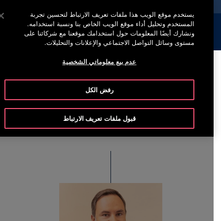
خدمة أوتيس لاين (800)2440134
اضغط على Enter للتخطي إلى المحتوى الرئيسي
يستخدم موقع الويب هذا ملفات تعريف الارتباط لتحسين تجربة
المستخدم وتحليل أداء موقع الويب الخاص بنا ونسبة استخدامه.
إبحث
القائمة
ونشارك أيضًا المعلومات حول استخدامك موقعنا مع شركائنا على
مستوى وسائل التواصل الاجتماعي والإعلانات والتحليلات.
عدم بيع معلوماتي الشخصية
Enrique Miñarro
رفض الكل
Viseras
قبول ملفات تعريف الارتباط
Executive Vice President & Chief Operating Officer