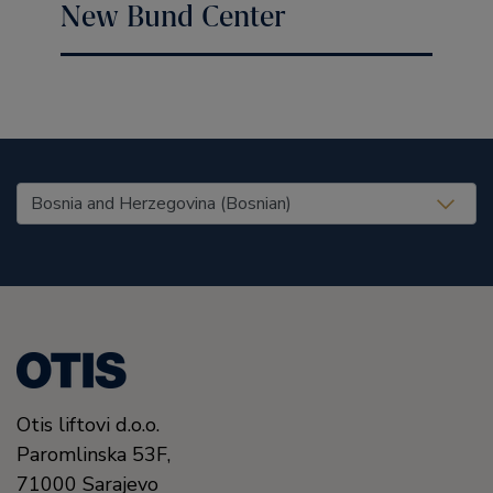
New Bund Center
United States (EN)
Otis liftovi d.o.o.
Paromlinska 53F,
71000
Sarajevo