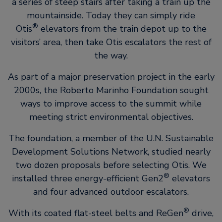
a series of steep stairs after taking a train up the
mountainside. Today they can simply ride
®
Otis
elevators from the train depot up to the
visitors’ area, then take Otis escalators the rest of
the way.
As part of a major preservation project in the early
2000s, the Roberto Marinho Foundation sought
ways to improve access to the summit while
meeting strict environmental objectives.
The foundation, a member of the U.N. Sustainable
Development Solutions Network, studied nearly
two dozen proposals before selecting Otis. We
®
installed three energy-efficient Gen2
elevators
and four advanced outdoor escalators.
®
With its coated flat-steel belts and ReGen
drive,