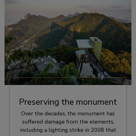
Preserving the monument
Over the decades, the monument has
suffered damage from the elements,
including a lighting strike in 2008 that