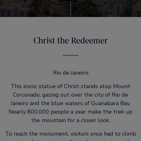
Christ the Redeemer
Rio de Janeiro
This iconic statue of Christ stands atop Mount
Corcovado, gazing out over the city of Rio de
Janeiro and the blue waters of Guanabara Bay.
Nearly 800,000 people a year make the trek up
the mountain for a closer look.
To reach the monument, visitors once had to climb