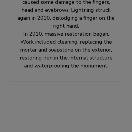
caused some damage to the fingers,
head and eyebrows. Lightning struck
again in 2010, dislodging a finger on the
right hand.
In 2010, massive restoration began.
Work included cleaning, replacing the
mortar and soapstone on the exterior,
restoring iron in the internal structure
and waterproofing the monument.