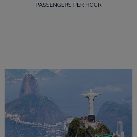
PASSENGERS PER HOUR