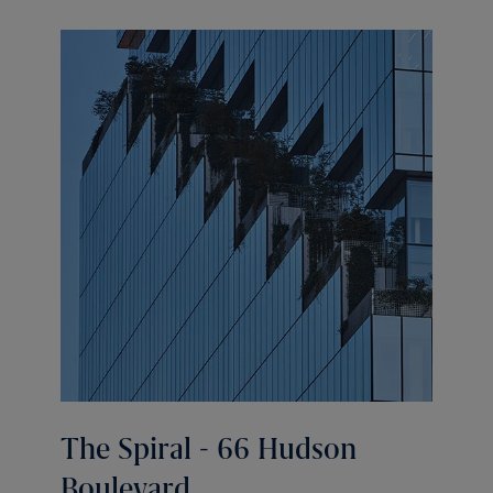
The Spiral - 66 Hudson
Boulevard