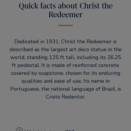
Quick facts about Christ the
Redeemer
Dedicated in 1931, Christ the Redeemer is
described as the largest art deco statue in the
world, standing 125 ft tall, including its 26.25
ft pedestal. It is made of reinforced concrete
covered by soapstone, chosen for its enduring
qualities and ease of use. Its name in
Portuguese, the national language of Brazil, is
Cristo Redentor.