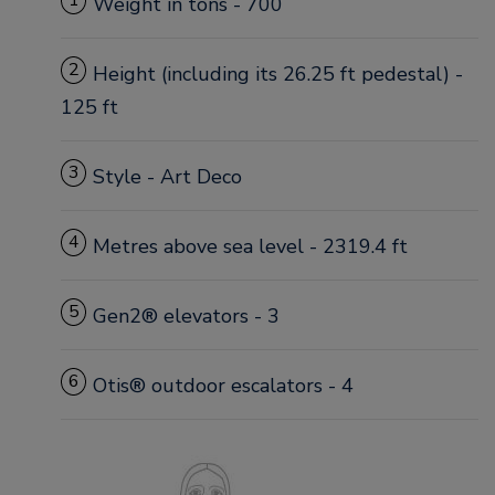
1
Weight in tons - 700
2
Height (including its 26.25 ft pedestal) -
125 ft
3
Style - Art Deco
4
Metres above sea level - 2319.4 ft
5
Gen2® elevators - 3
6
Otis® outdoor escalators - 4