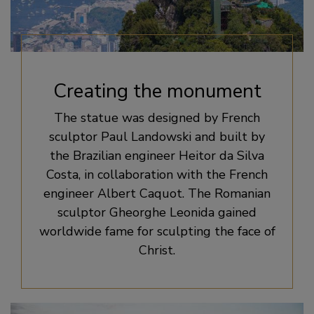
Creating the monument
The statue was designed by French
sculptor Paul Landowski and built by
the Brazilian engineer Heitor da Silva
Costa, in collaboration with the French
engineer Albert Caquot. The Romanian
sculptor Gheorghe Leonida gained
worldwide fame for sculpting the face of
Christ.