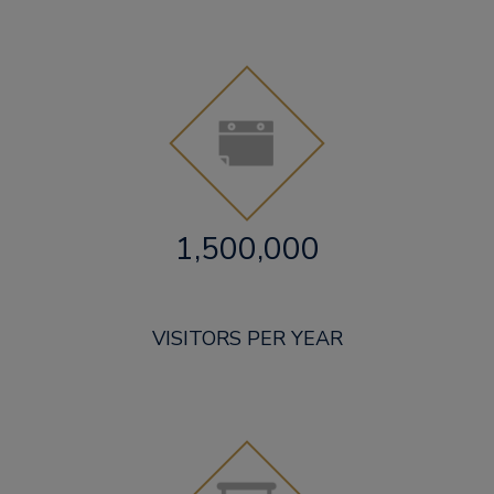
1,500,000
VISITORS PER YEAR