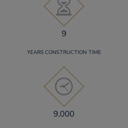
9
YEARS CONSTRUCTION TIME
9,000