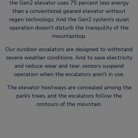
the Gen2 elevator uses 75 percent less energy
than a conventional geared elevator without
regen technology. And the Gen2 system’s quiet
operation doesn’t disturb the tranquility of the
mountaintop.
Our outdoor escalators are designed to withstand
severe weather conditions. And to save electricity
and reduce wear and tear, sensors suspend
operation when the escalators aren’t in use.
The elevator hoistways are concealed among the
park’s trees, and the escalators follow the
contours of the mountain.