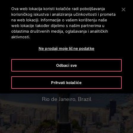
OTISLINE (061)100-228
Pritisnite Enter da preskočite na Glavni sadržaj
Ova web lokacija koristi kolačiće radi poboljšavanja
korisničkog iskustva i analiziranja učinkovitosti i prometa
SEARCH
na web lokaciji. Informacije o vašem korištenju naše
MENU
web lokacije također dijelimo s našim partnerima u
oblastima društvenih medija, oglašavanja i analitičkih
aktivnosti.
Ne prodaji moje lične podatke
Odbaci sve
Christ the Redeemer
Prihvati kolačiće
Rio de Janeiro, Brazil