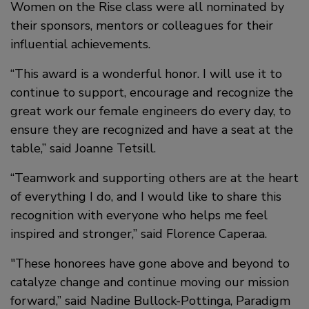
Women on the Rise class were all nominated by
their sponsors, mentors or colleagues for their
influential achievements.
“This award is a wonderful honor. I will use it to
continue to support, encourage and recognize the
great work our female engineers do every day, to
ensure they are recognized and have a seat at the
table,” said Joanne Tetsill.
“Teamwork and supporting others are at the heart
of everything I do, and I would like to share this
recognition with everyone who helps me feel
inspired and stronger,” said Florence Caperaa.
"These honorees have gone above and beyond to
catalyze change and continue moving our mission
forward,” said Nadine Bullock-Pottinga, Paradigm