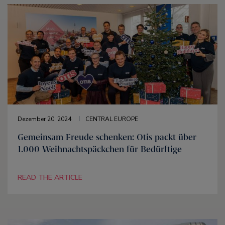
Dezember 20, 2024
CENTRAL EUROPE
Gemeinsam Freude schenken: Otis packt über
1.000 Weihnachtspäckchen für Bedürftige
READ THE ARTICLE