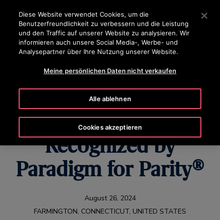
OTISLINE 0800-82-82 82
Drücken Sie die Eingabetaste, um zum Hauptinhalt zu spr
Diese Website verwendet Cookies, um die
Benutzerfreundlichkeit zu verbessern und die Leistung
SUCHEN
und den Traffic auf unserer Website zu analysieren. Wir
MENÜ
informieren auch unsere Social Media-, Werbe- und
Analysepartner über Ihre Nutzung unserer Website.
Meine persönlichen Daten nicht verkaufen
Women on the Rise:
Alle ablehnen
Otis Colleagues
Cookies akzeptieren
Recognized by
Paradigm for Parity®
August 26, 2024
FARMINGTON, CONNECTICUT, UNITED STATES