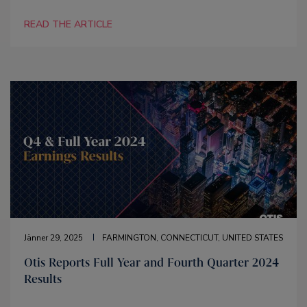
READ THE ARTICLE
Jänner 29, 2025
FARMINGTON, CONNECTICUT, UNITED STATES
Otis Reports Full Year and Fourth Quarter 2024
Results