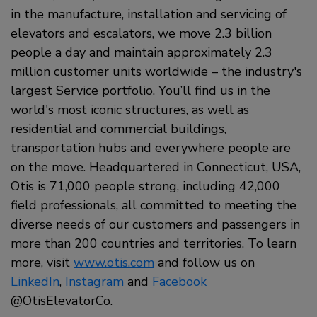
in the manufacture, installation and servicing of
elevators and escalators, we move 2.3 billion
people a day and maintain approximately 2.3
million customer units worldwide – the industry's
largest Service portfolio. You’ll find us in the
world's most iconic structures, as well as
residential and commercial buildings,
transportation hubs and everywhere people are
on the move. Headquartered in Connecticut, USA,
Otis is 71,000 people strong, including 42,000
field professionals, all committed to meeting the
diverse needs of our customers and passengers in
more than 200 countries and territories. To learn
more, visit
www.otis.com
and follow us on
LinkedIn
,
Instagram
and
Facebook
@OtisElevatorCo.