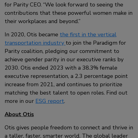
for Parity CEO. “We look forward to seeing the
contributions that these powerful women make in
their workplaces and beyond.”
In 2020, Otis became
the first in the vertical
transportation industry
to join the Paradigm for
Parity coalition, pledging our commitment to
achieve gender parity in our executive ranks by
2030. Otis ended 2023 with a 38.3% female
executive representation, a 2.3 percentage point
increase from 2021, and continues to prioritize
matching the best talent to open roles. Find out
more in our
ESG report
.
About Otis
Otis gives people freedom to connect and thrive in
a taller, faster, smarter world. The global leader