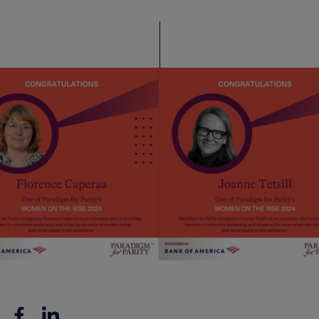
Facebook
Linkedin