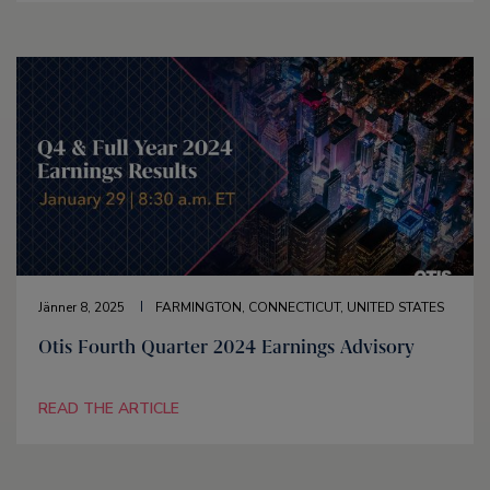
Jänner 8, 2025
FARMINGTON, CONNECTICUT, UNITED STATES
Otis Fourth Quarter 2024 Earnings Advisory
READ THE ARTICLE