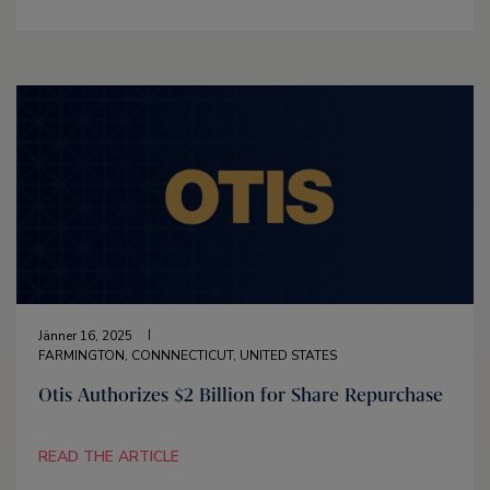
Jänner 16, 2025
FARMINGTON, CONNNECTICUT, UNITED STATES
Otis Authorizes $2 Billion for Share Repurchase
READ THE ARTICLE