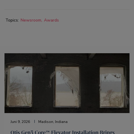
Topics:
Newsroom
Awards
Juni 9, 2026
Madison, Indiana
Otis Gen3 Core™ Elevator Installation Brings