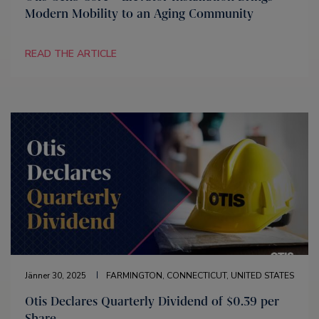
Modern Mobility to an Aging Community
READ THE ARTICLE
Jänner 30, 2025
FARMINGTON, CONNECTICUT, UNITED STATES
Otis Declares Quarterly Dividend of $0.39 per
Share