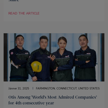
READ THE ARTICLE
Jänner 31, 2025
FARMINGTON, CONNECTICUT, UNITED STATES
Otis Among ‘World’s Most Admired Companies’
for 4th consecutive year