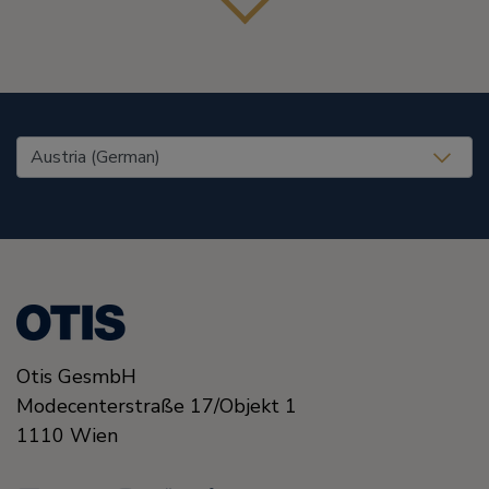
United States (EN)
Otis GesmbH
Modecenterstraße
17/Objekt 1
1110
Wien