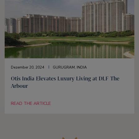
Dezember 20, 2024
GURUGRAM, INDIA
Otis India Elevates Luxury Living at DLF The
Arbour
READ THE ARTICLE