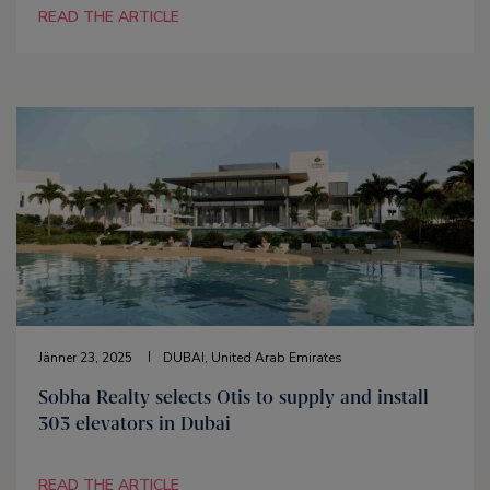
READ THE ARTICLE
Jänner 23, 2025
DUBAI, United Arab Emirates
Sobha Realty selects Otis to supply and install
303 elevators in Dubai
READ THE ARTICLE