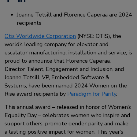
Joanne Tetsill and Florence Caperaa are 2024
recipients
Otis Worldwide Corporation
(NYSE: OTIS), the
world’s leading company for elevator and
escalator manufacturing, installation and service, is
proud to announce that Florence Caperaa,
Director Talent, Engagement and Inclusion, and
Joanne Tetsill, VP, Embedded Software &
Systems, have been named 2024 Women on the
Rise award recipients by
Paradigm for Parity
.
This annual award – released in honor of Women’s
Equality Day – celebrates women who inspire and
support others, promote gender parity and make
a lasting positive impact for women. This year’s