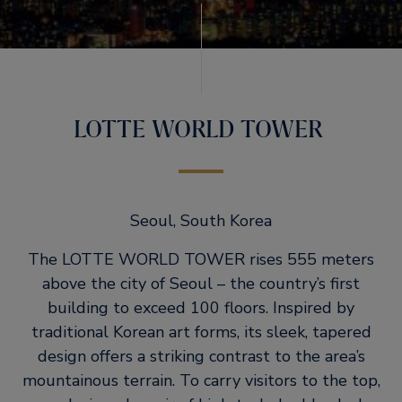
LOTTE WORLD TOWER
Seoul, South Korea
The LOTTE WORLD TOWER rises 555 meters
above the city of Seoul – the country’s first
building to exceed 100 floors. Inspired by
traditional Korean art forms, its sleek, tapered
design offers a striking contrast to the area’s
mountainous terrain. To carry visitors to the top,