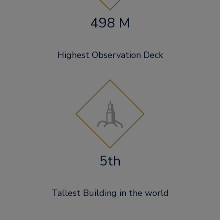
498 M
Highest Observation Deck
5th
Tallest Building in the world