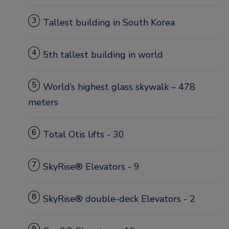
3
Tallest building in South Korea
4
5th tallest building in world
5
World’s highest glass skywalk – 478
meters
6
Total Otis lifts - 30
7
SkyRise® Elevators - 9
8
SkyRise® double-deck Elevators - 2