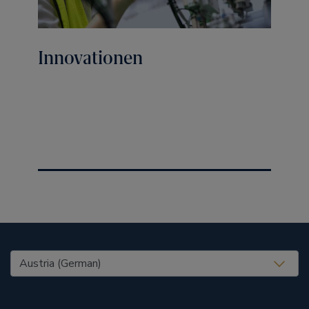
Innovationen
United States (EN)