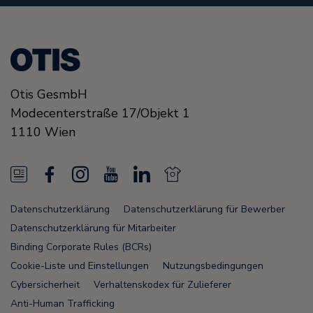
Otis GesmbH
Modecenterstraße
17/Objekt 1
1110
Wien
N
F
I
Y
L
N
e
a
n
o
i
e
Datenschutzerklärung
Datenschutzerklärung für Bewerber
w
c
s
u
n
w
Datenschutzerklärung für Mitarbeiter
s
e
t
T
k
s
Binding Corporate Rules (BCRs)
Cookie-Liste und Einstellungen
Nutzungsbedingungen
F
b
a
u
e
F
Cybersicherheit
Verhaltenskodex für Zulieferer
e
o
g
b
d
e
Anti-Human Trafficking