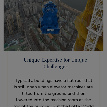
Unique Expertise for Unique
Challenges
Typically, buildings have a flat roof that
is still open when elevator machines are
lifted from the ground and then
lowered into the machine room at the
top of the building. But the Lotte World