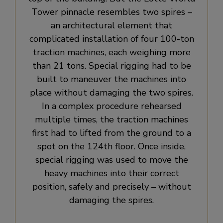
Tower pinnacle resembles two spires –
an architectural element that
complicated installation of four 100-ton
traction machines, each weighing more
than 21 tons. Special rigging had to be
built to maneuver the machines into
place without damaging the two spires.
In a complex procedure rehearsed
multiple times, the traction machines
first had to lifted from the ground to a
spot on the 124th floor. Once inside,
special rigging was used to move the
heavy machines into their correct
position, safely and precisely – without
damaging the spires.