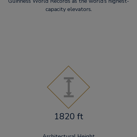
Guinness World Records as the world’s highest-
capacity elevators.
1820 ft
Architectural Height