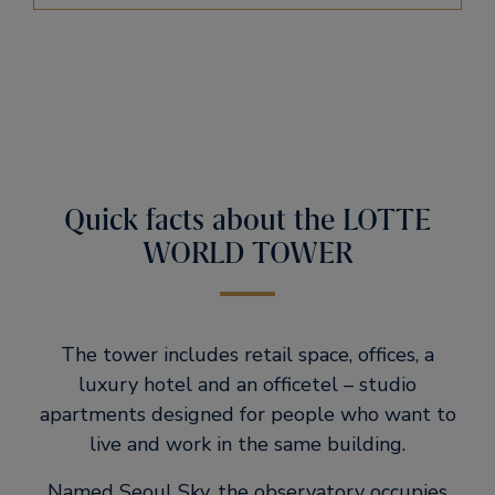
Quick facts about the LOTTE
WORLD TOWER
The tower includes retail space, offices, a
luxury hotel and an officetel – studio
apartments designed for people who want to
live and work in the same building.
Named Seoul Sky, the observatory occupies