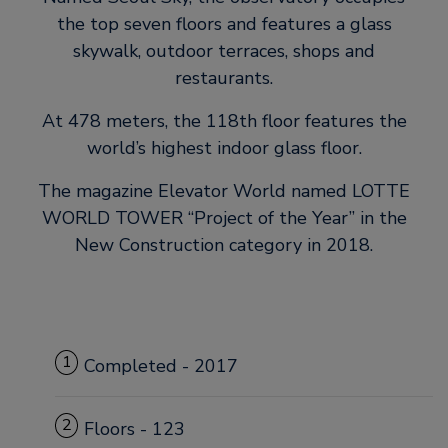
the top seven floors and features a glass
skywalk, outdoor terraces, shops and
restaurants.
At 478 meters, the 118th floor features the
world’s highest indoor glass floor.
The magazine Elevator World named LOTTE
WORLD TOWER “Project of the Year” in the
New Construction category in 2018.
1
Completed - 2017
2
Floors - 123