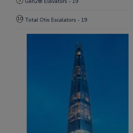
9
Gen2® Elevators - 19
10
Total Otis Escalators - 19