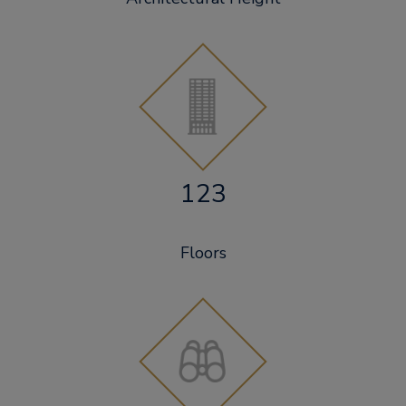
123
Floors