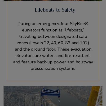
Lifeboats to Safety
During an emergency, four SkyRise®
elevators function as “lifeboats,”
traveling between designated safe
zones (Levels 22, 40, 60, 83 and 102)
and the ground floor. These evacuation
elevators are water- and fire-resistant,
and feature back-up power and hoistway
pressurization systems.