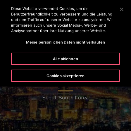
OTISLINE 0800-82-82 82
Drücken Sie die Eingabetaste, um zum Hauptinhalt zu spr
Diese Website verwendet Cookies, um die
Benutzerfreundlichkeit zu verbessern und die Leistung
SUCHEN
und den Traffic auf unserer Website zu analysieren. Wir
MENÜ
informieren auch unsere Social Media-, Werbe- und
Analysepartner über Ihre Nutzung unserer Website.
Meine persönlichen Daten nicht verkaufen
Alle ablehnen
Cookies akzeptieren
Lotte World Tower
Seoul, South Korea