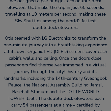
we designed a pair of high-tech double-deck
elevators that make the trip in just 60 seconds,
travelling at 10 meters per second, making these
Sky Shuttles among the world’s fastest
doubledeck elevators.
Otis teamed with LG Electronics to transform the
one-minute journey into a breathtaking experience
all its own. Organic LED (OLED) screens cover each
cabin’s walls and ceiling. Once the doors close,
passengers find themselves immersed in a virtual
journey through the city’s history and its
landmarks, including the 14th-century Gyeongbok
Palace, the National Assembly Building, Jamsil
Baseball Stadium and the LOTTE WORLD
TOWER itself. The double-deck elevators each
carry 54 passengers at a time – certified by