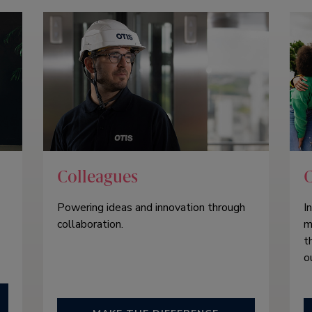
Colleagues
Powering ideas and innovation through
I
collaboration.
m
t
o