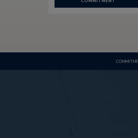
COMMITMENT
COMMITM