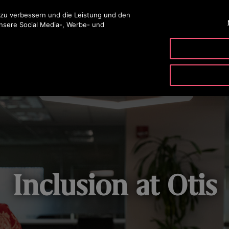
ingen
 zu verbessern und die Leistung und den
unsere Social Media-, Werbe- und
PRODUKTE & SERVICE
TOOLS
UNSER UNTERNE
Inclusion at Otis