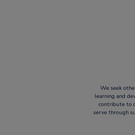
We seek other
learning and de
contribute to 
serve through su