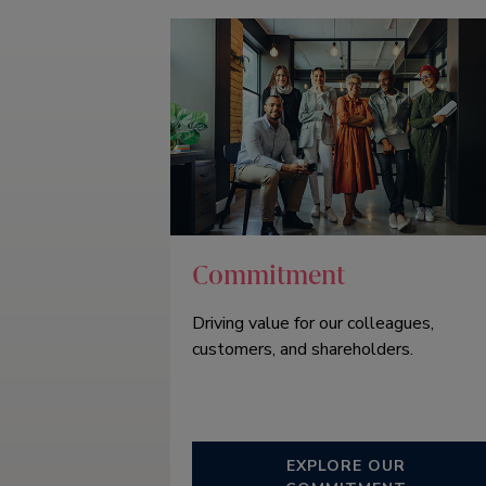
Commitment
Driving value for our colleagues,
customers, and shareholders.
EXPLORE OUR