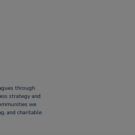
eagues through
ess strategy and
 communities we
g, and charitable