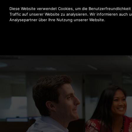
Drücken Sie die Eingabetaste, um zum Hauptinhalt zu spr
Diese Website verwendet Cookies, um die Benutzerfreundlichkeit
Traffic auf unserer Website zu analysieren. Wir informieren auch 
Analysepartner über Ihre Nutzung unserer Website.