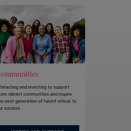
Communities
nteracting and investing to support
ore vibrant communities and inspire
he next generation of talent critical to
ur success.