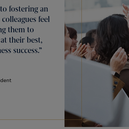
to fostering an
 colleagues feel
ng them to
t their best,
ess success.”
ident