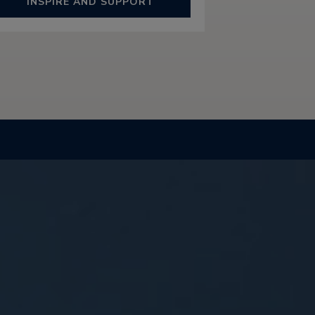
INSPIRE AND SUPPORT