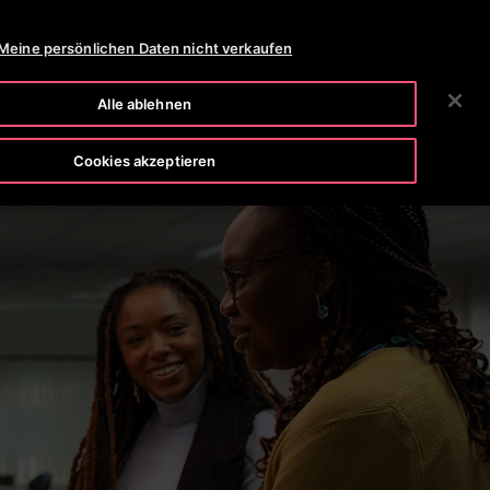
OTISLINE 0800-82-82 82
NEWSROOM
KARRIERE
Meine persönlichen Daten nicht verkaufen
SUCHEN
HMEN
INVESTOREN
KONTAKTIEREN SIE UNS
Alle ablehnen
Cookies akzeptieren