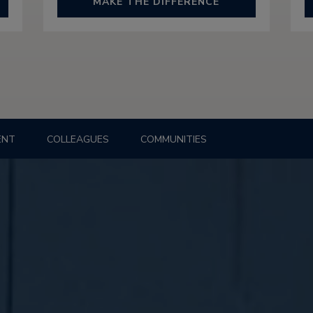
MAKE THE DIFFERENCE
ENT
COLLEAGUES
COMMUNITIES