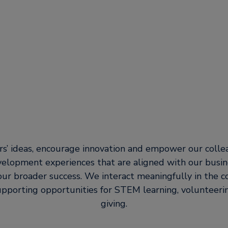
s’ ideas, encourage innovation and empower our coll
velopment experiences that are aligned with our busin
our broader success. We interact meaningfully in the
pporting opportunities for STEM learning, volunteerin
giving.