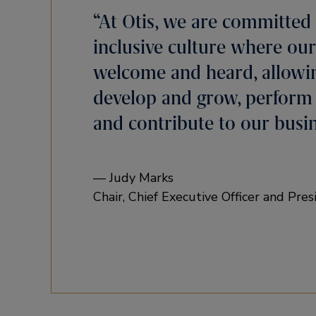
“At Otis, we are committed 
inclusive culture where our
welcome and heard, allowi
develop and grow, perform a
and contribute to our busin
— Judy Marks
Chair, Chief Executive Officer and Pres