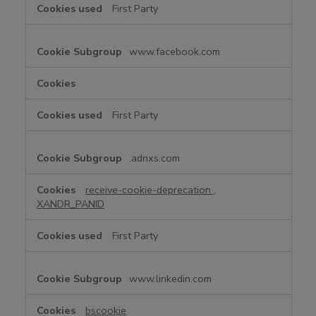
First Party
www.facebook.com
First Party
.adnxs.com
receive-cookie-deprecation
,
XANDR_PANID
First Party
www.linkedin.com
bscookie