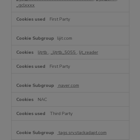
_gclxxxx
First Party
lijit.com
ljtrtb
,
_ljtrtb_5055
,
ljt_reader
First Party
naver.com
NAC
Third Party
tags.srv.stackadapt.com