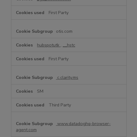
f
o
First Party
r
m
a
otis.com
n
c
hubspotutk
,
__hstc
e
C
First Party
o
o
k
c.clarity.ms
i
e
SM
s
Third Party
www.datadoghq-browser-
agent.com