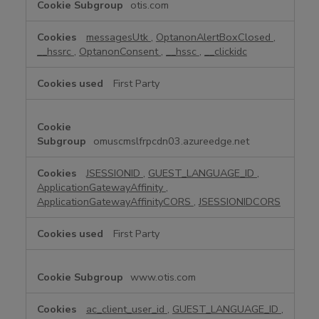
otis.com
t
r
messagesUtk
,
OptanonAlertBoxClosed
,
i
__hssrc
,
OptanonConsent
,
__hssc
,
__clickidc
c
t
First Party
l
y
N
e
omuscmslfrpcdn03.azureedge.net
c
e
JSESSIONID
,
GUEST_LANGUAGE_ID
,
s
ApplicationGatewayAffinity
,
s
ApplicationGatewayAffinityCORS
,
JSESSIONIDCORS
a
r
First Party
y
C
www.otis.com
o
o
k
ac_client_user_id
,
GUEST_LANGUAGE_ID
,