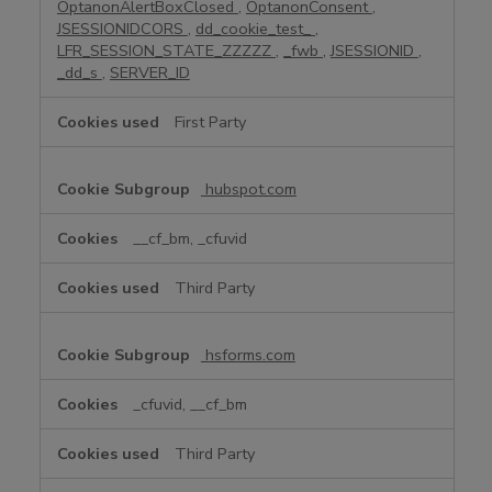
OptanonAlertBoxClosed
,
OptanonConsent
,
i
JSESSIONIDCORS
,
dd_cookie_test_
,
e
LFR_SESSION_STATE_ZZZZZ
,
_fwb
,
JSESSIONID
,
s
_dd_s
,
SERVER_ID
First Party
hubspot.com
__cf_bm, _cfuvid
Third Party
hsforms.com
_cfuvid, __cf_bm
Third Party