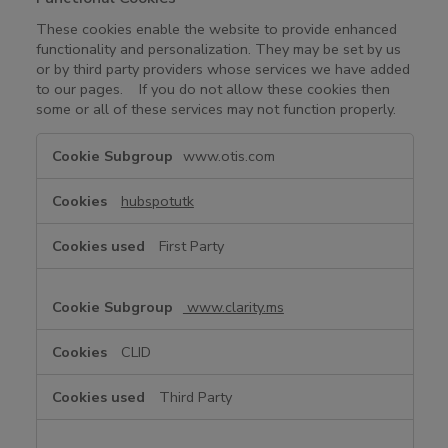
These cookies enable the website to provide enhanced
functionality and personalization. They may be set by us
or by third party providers whose services we have added
to our pages. If you do not allow these cookies then
some or all of these services may not function properly.
F
www.otis.com
u
n
hubspotutk
c
t
First Party
i
o
n
www.clarity.ms
a
l
CLID
C
o
Third Party
o
k