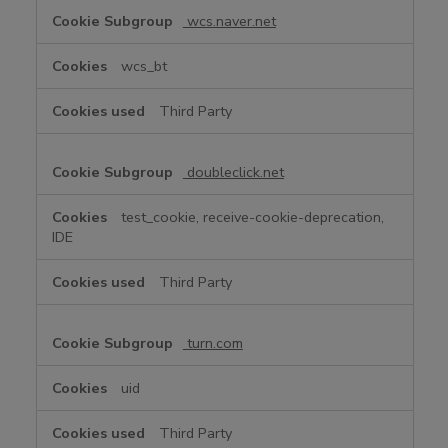
wcs.naver.net
wcs_bt
Third Party
doubleclick.net
test_cookie, receive-cookie-deprecation,
IDE
Third Party
turn.com
uid
Third Party