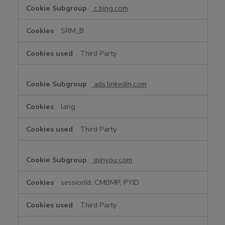
c.bing.com
SRM_B
Third Party
ads.linkedin.com
lang
Third Party
ipinyou.com
sessionId, CMBMP, PYID
Third Party