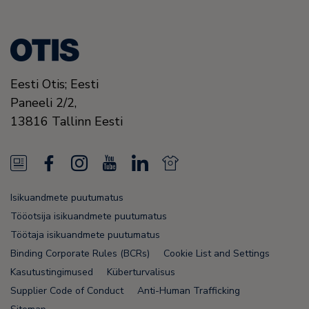
Eesti Otis; Eesti
Paneeli 2/2,
13816
Tallinn
Eesti
N
F
I
Y
L
N
e
a
n
o
i
e
Isikuandmete puutumatus
w
c
s
u
n
w
Tööotsija isikuandmete puutumatus
s
e
t
T
k
s
Töötaja isikuandmete puutumatus
Binding Corporate Rules (BCRs)
Cookie List and Settings
F
b
a
u
e
F
Kasutustingimused
Küberturvalisus
e
o
g
b
d
e
Supplier Code of Conduct
Anti-Human Trafficking