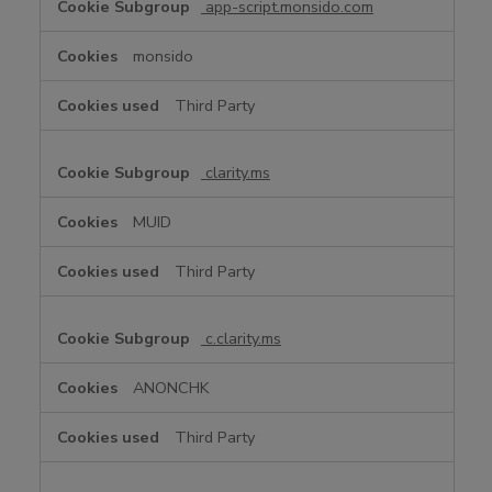
app-script.monsido.com
monsido
Third Party
clarity.ms
MUID
Third Party
c.clarity.ms
ANONCHK
Third Party