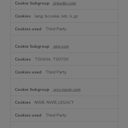
linkedin.com
lang, bcookie, lidc, li_gc
Third Party
iqiyi.com
T00404, T00700
Third Party
wcs.naver.com
NWB, NWB_LEGACY
Third Party