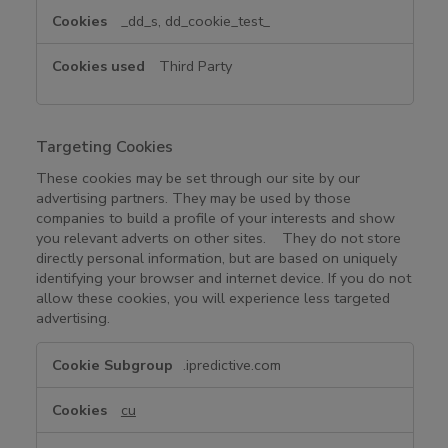
_dd_s, dd_cookie_test_
Third Party
Targeting Cookies
These cookies may be set through our site by our
advertising partners. They may be used by those
companies to build a profile of your interests and show
you relevant adverts on other sites. They do not store
directly personal information, but are based on uniquely
identifying your browser and internet device. If you do not
allow these cookies, you will experience less targeted
advertising.
T
.ipredictive.com
a
r
cu
g
e