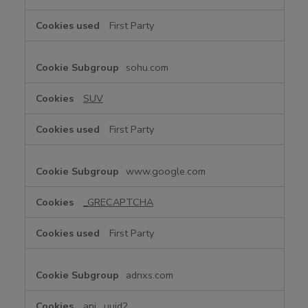
First Party
sohu.com
SUV
First Party
www.google.com
_GRECAPTCHA
First Party
adnxs.com
anj
,
uuid2