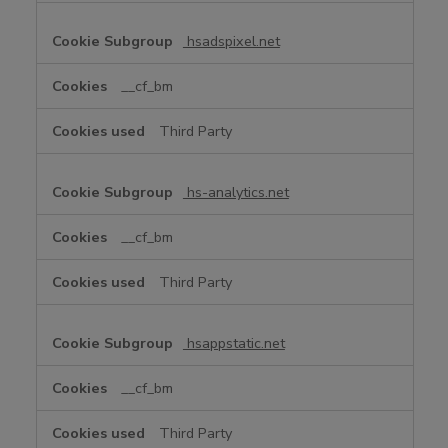
hsadspixel.net
__cf_bm
Third Party
hs-analytics.net
__cf_bm
Third Party
hsappstatic.net
__cf_bm
Third Party