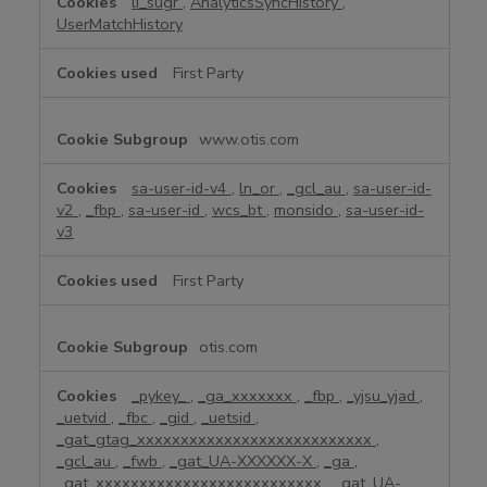
li_sugr
,
AnalyticsSyncHistory
,
UserMatchHistory
First Party
www.otis.com
sa-user-id-v4
,
ln_or
,
_gcl_au
,
sa-user-id-
v2
,
_fbp
,
sa-user-id
,
wcs_bt
,
monsido
,
sa-user-id-
v3
First Party
otis.com
_pykey_
,
_ga_xxxxxxx
,
_fbp
,
_yjsu_yjad
,
_uetvid
,
_fbc
,
_gid
,
_uetsid
,
_gat_gtag_xxxxxxxxxxxxxxxxxxxxxxxxxxx
,
_gcl_au
,
_fwb
,
_gat_UA-XXXXXX-X
,
_ga
,
_gat_xxxxxxxxxxxxxxxxxxxxxxxxxx
,
_gat_UA-
,