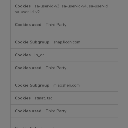
sa-user-id-v3, sa-user-id-v4, sa-user-id,
sa-user-id-v2
Third Party
snap.licdn.com
ln_or
Third Party
miaozhen.com
stmat, tsc
Third Party