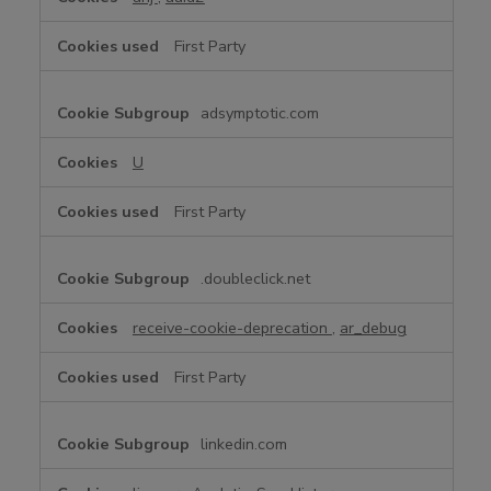
First Party
adsymptotic.com
U
First Party
.doubleclick.net
receive-cookie-deprecation
,
ar_debug
First Party
linkedin.com