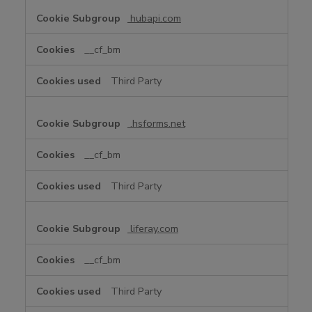
hubapi.com
__cf_bm
Third Party
.hsforms.net
__cf_bm
Third Party
liferay.com
__cf_bm
Third Party