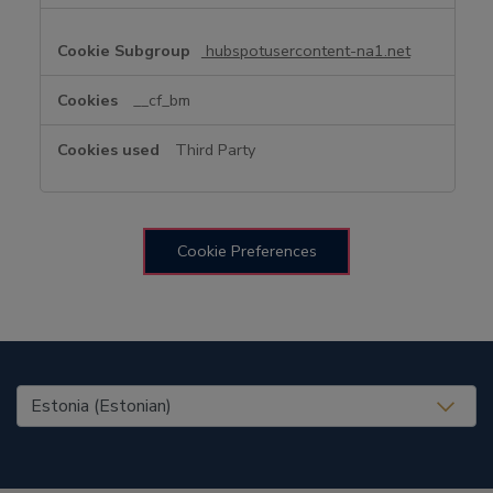
hubspotusercontent-na1.net
__cf_bm
Third Party
Cookie Preferences
United States (EN)