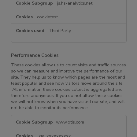
i
js.hs-analytics.net
e
s
cookietest
Third Party
Performance Cookies
These cookies allow us to count visits and traffic sources
so we can measure and improve the performance of our
site. They help us to know which pages are the most and
least popular and see how visitors move around the site.
All information these cookies collect is aggregated and
therefore anonymous. If you do not allow these cookies
we will not know when you have visited our site, and will
not be able to monitor its performance.
P
www.otis.com
e
r
_ga_xxxxxxxxxx