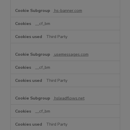
hs-banner.com
__cf_bm
Third Party
usemessages.com
__cf_bm
Third Party
hsleadflows.net
__cf_bm
Third Party