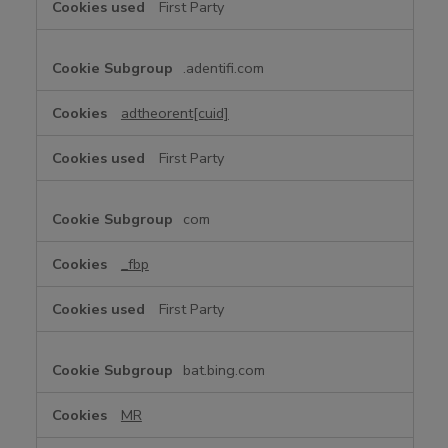
First Party
t
i
n
.adentifi.com
g
C
adtheorent[cuid]
o
o
First Party
k
i
e
com
s
_fbp
First Party
bat.bing.com
MR