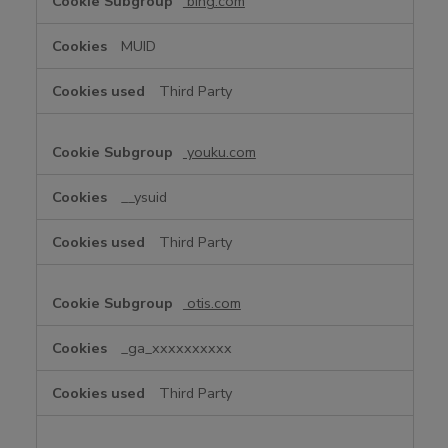
bing.com
MUID
Third Party
youku.com
__ysuid
Third Party
otis.com
_ga_xxxxxxxxxx
Third Party