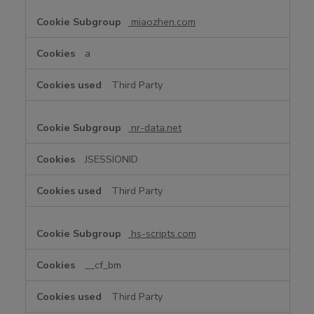
miaozhen.com
a
Third Party
nr-data.net
JSESSIONID
Third Party
hs-scripts.com
__cf_bm
Third Party