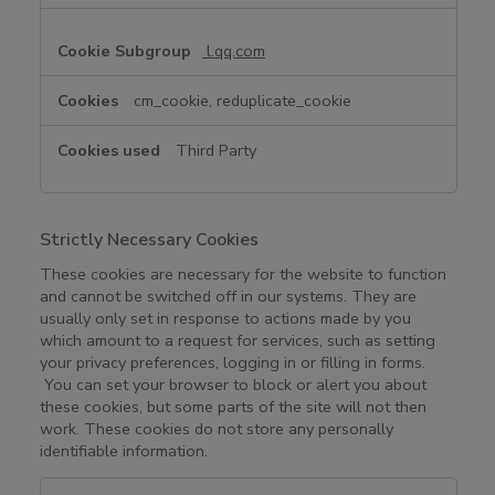
l.qq.com
cm_cookie, reduplicate_cookie
Third Party
Strictly Necessary Cookies
These cookies are necessary for the website to function
and cannot be switched off in our systems. They are
usually only set in response to actions made by you
which amount to a request for services, such as setting
your privacy preferences, logging in or filling in forms.
You can set your browser to block or alert you about
these cookies, but some parts of the site will not then
work. These cookies do not store any personally
identifiable information.
S