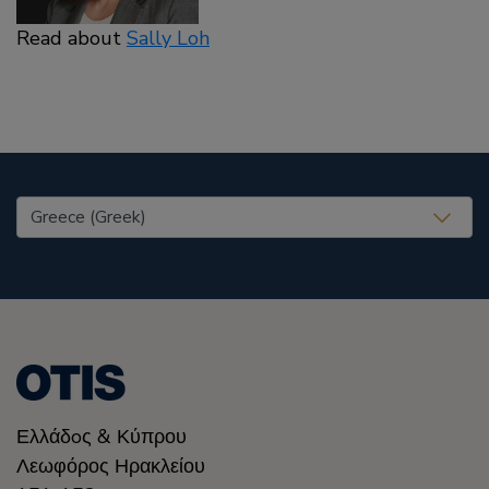
Read about
Sally Loh
United States (EN)
Ελλάδoς & Κύπρου
Λεωφόρος Ηρακλείου