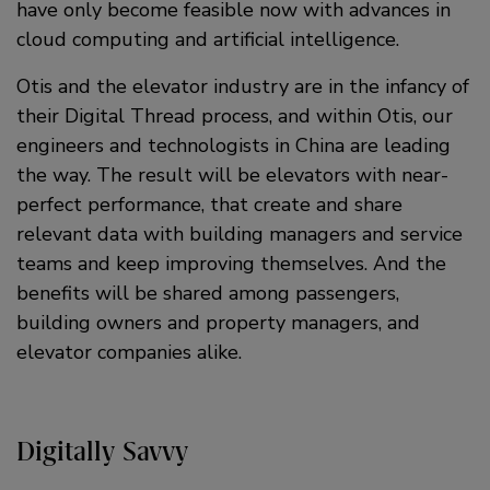
have only become feasible now with advances in
cloud computing and artificial intelligence.
Otis and the elevator industry are in the infancy of
their Digital Thread process, and within Otis, our
engineers and technologists in China are leading
the way. The result will be elevators with near-
perfect performance, that create and share
relevant data with building managers and service
teams and keep improving themselves. And the
benefits will be shared among passengers,
building owners and property managers, and
elevator companies alike.
Digitally Savvy