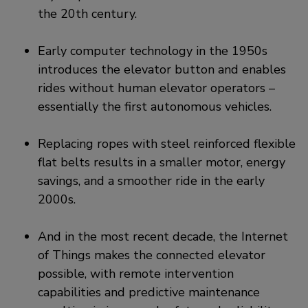
the 20th century.
Early computer technology in the 1950s
introduces the elevator button and enables
rides without human elevator operators –
essentially the first autonomous vehicles.
Replacing ropes with steel reinforced flexible
flat belts results in a smaller motor, energy
savings, and a smoother ride in the early
2000s.
And in the most recent decade, the Internet
of Things makes the connected elevator
possible, with remote intervention
capabilities and predictive maintenance