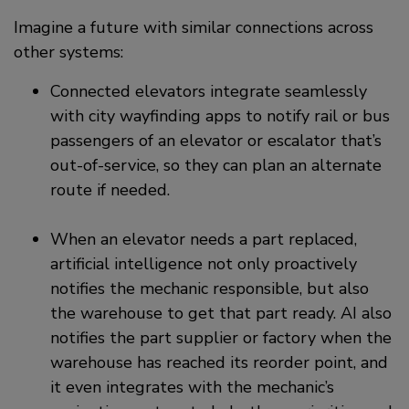
Imagine a future with similar connections across
other systems:
Connected elevators integrate seamlessly
with city wayfinding apps to notify rail or bus
passengers of an elevator or escalator that’s
out-of-service, so they can plan an alternate
route if needed.
When an elevator needs a part replaced,
artificial intelligence not only proactively
notifies the mechanic responsible, but also
the warehouse to get that part ready. AI also
notifies the part supplier or factory when the
warehouse has reached its reorder point, and
it even integrates with the mechanic’s