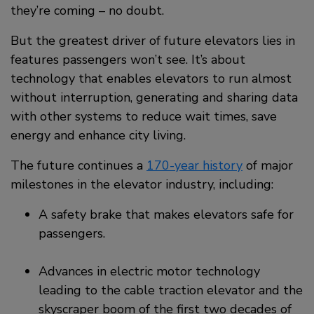
they’re coming – no doubt.
But the greatest driver of future elevators lies in
features passengers won’t see. It’s about
technology that enables elevators to run almost
without interruption, generating and sharing data
with other systems to reduce wait times, save
energy and enhance city living.
The future continues a
170-year history
of major
milestones in the elevator industry, including:
A safety brake that makes elevators safe for
passengers.
Advances in electric motor technology
leading to the cable traction elevator and the
skyscraper boom of the first two decades of