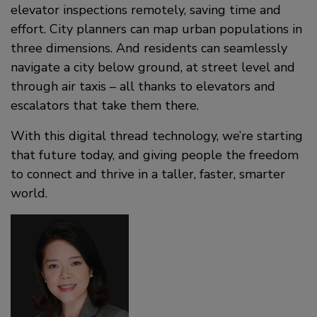
elevator inspections remotely, saving time and
effort. City planners can map urban populations in
three dimensions. And residents can seamlessly
navigate a city below ground, at street level and
through air taxis – all thanks to elevators and
escalators that take them there.
With this digital thread technology, we’re starting
that future today, and giving people the freedom
to connect and thrive in a taller, faster, smarter
world.