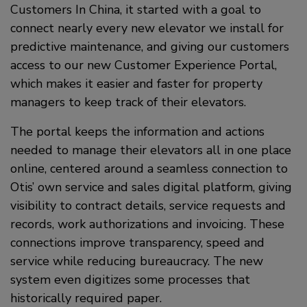
Customers In China, it started with a goal to
connect nearly every new elevator we install for
predictive maintenance, and giving our customers
access to our new Customer Experience Portal,
which makes it easier and faster for property
managers to keep track of their elevators.
The portal keeps the information and actions
needed to manage their elevators all in one place
online, centered around a seamless connection to
Otis’ own service and sales digital platform, giving
visibility to contract details, service requests and
records, work authorizations and invoicing. These
connections improve transparency, speed and
service while reducing bureaucracy. The new
system even digitizes some processes that
historically required paper.