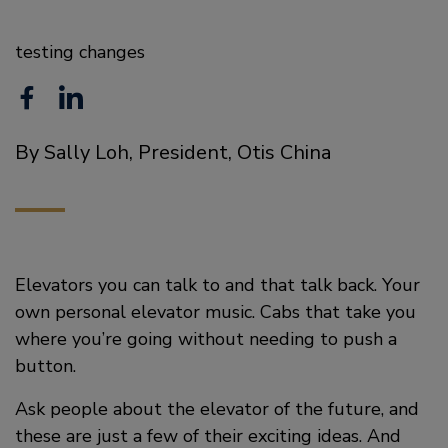
testing changes
F
L
a
i
By Sally Loh, President, Otis China
c
n
e
k
b
e
o
d
Elevators you can talk to and that talk back. Your
o
i
own personal elevator music. Cabs that take you
where you’re going without needing to push a
k
n
button.
Ask people about the elevator of the future, and
these are just a few of their exciting ideas. And