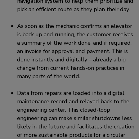
navigation system to help them prioritize and
pick an efficient route as they plan their day.
As soon as the mechanic confirms an elevator
is back up and running, the customer receives
a summary of the work done, and if required,
an invoice for approval and payment. This is
done instantly and digitally – already a big
change from current hands-on practices in
many parts of the world.
Data from repairs are loaded into a digital
maintenance record and relayed back to the
engineering center. This closed-loop
engineering can make similar shutdowns less
likely in the future and facilitates the creation
of more sustainable products for a circular