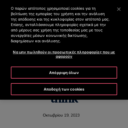
OTISLINE (+30) 210 8200 500
Πατήστε Enter για μετάβαση στο Κυρίως περιεχόμενο
Ο παρών ιστότοπος χρησιμοποιεί cookies για τη
βελτίωση της εμπειρίας του χρήστη και την ανάλυση
ΑΝΑΖΉΤΗΣΗ
της απόδοσης και της κυκλοφορίας στον ιστότοπό μας.
ΜΕΝΟ
Επίσης, ανταλλάσσουμε πληροφορίες σχετικά με την
από μέρους σας χρήση της τοποθεσίας μας με τους
συνεργάτες μέσων κοινωνικής δικτύωσης,
διαφημίσεων και ανάλυσης.
Να μην πωληθούν οι προσωπικές πληροφορίες που με
The elevator of the
αφορούν
future is coming, but it
Απόρριψη όλων
might not be what you
Αποδοχή των cookies
think
Οκτωβρίου 19, 2023