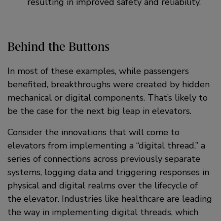
resulting in improved safety and reliability.
Behind the Buttons
In most of these examples, while passengers
benefited, breakthroughs were created by hidden
mechanical or digital components. That’s likely to
be the case for the next big leap in elevators.
Consider the innovations that will come to
elevators from implementing a “digital thread,” a
series of connections across previously separate
systems, logging data and triggering responses in
physical and digital realms over the lifecycle of
the elevator. Industries like healthcare are leading
the way in implementing digital threads, which