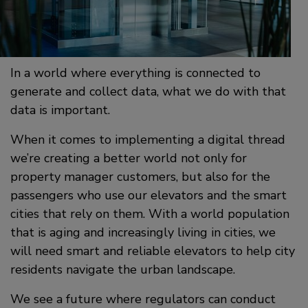
In a world where everything is connected to
generate and collect data, what we do with that
data is important.
When it comes to implementing a digital thread
we’re creating a better world not only for
property manager customers, but also for the
passengers who use our elevators and the smart
cities that rely on them. With a world population
that is aging and increasingly living in cities, we
will need smart and reliable elevators to help city
residents navigate the urban landscape.
We see a future where regulators can conduct