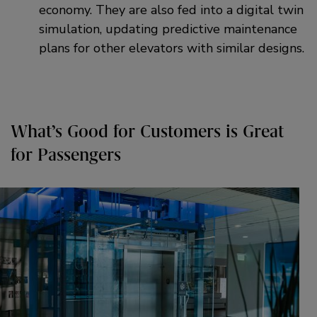
economy. They are also fed into a digital twin
simulation, updating predictive maintenance
plans for other elevators with similar designs.
What’s Good for Customers is Great
for Passengers