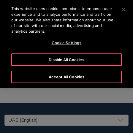
OTISLINE (800) 4 666
Press Enter to skip to Main Content
This website uses cookies and pixels to enhance user
experience and to analyze performance and traffic on
SEARCH
our website. We also share information about your use
MENU
of our site with our social media, advertising and
analytics partners.
Cookie Settings
Marie
Disable All Cookies
Accept All Cookies
United States (EN)