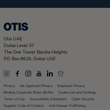
Otis UAE
Dubai Level 37
The One Tower Barsha Heights
P.O. Box 8626,
Dubai
UAE
N
F
I
Y
L
N
e
a
n
o
i
e
Privacy
Job Applicant Privacy
Employee Privacy
w
c
s
u
n
w
Binding Corporate Rules (BCRs)
Cookie List and Settings
s
e
t
T
k
s
Terms of Use
Accessibility Statement
Cyber Security
Supplier Code of Conduct
Anti-Human Trafficking
F
b
a
u
e
F