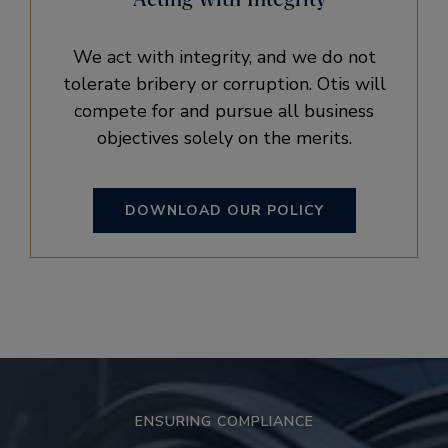
We act with integrity, and we do not
tolerate bribery or corruption. Otis will
compete for and pursue all business
objectives solely on the merits.
DOWNLOAD OUR POLICY
ENSURING COMPLIANCE