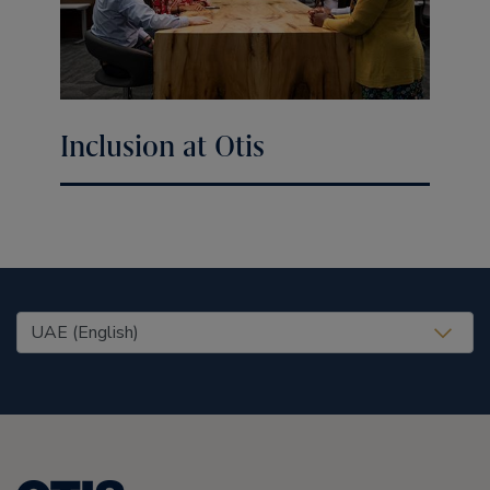
Inclusion at Otis
United States (EN)