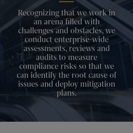
Recognizing that we work in
an arena filled with
challenges and obstacles, we
conduct enterprise-wide
assessments, reviews and
audits to measure
compliance risks so that we
can identify the root cause of
issues and deploy mitigation
plans.