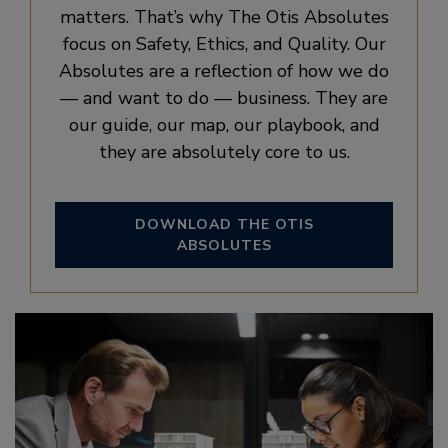
matters. That’s why The Otis Absolutes
focus on Safety, Ethics, and Quality. Our
Absolutes are a reflection of how we do
— and want to do — business. They are
our guide, our map, our playbook, and
they are absolutely core to us.
DOWNLOAD THE OTIS
ABSOLUTES