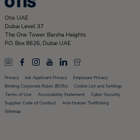
Otis UAE
Dubai Level 37
The One Tower Barsha Heights
P.O. Box 8626,
Dubai
UAE
N
F
I
Y
L
N
e
a
n
o
i
e
Privacy
Job Applicant Privacy
Employee Privacy
w
c
s
u
n
w
Binding Corporate Rules (BCRs)
Cookie List and Settings
s
e
t
T
k
s
Terms of Use
Accessibility Statement
Cyber Security
Supplier Code of Conduct
Anti-Human Trafficking
F
b
a
u
e
F
Sitemap
e
o
g
b
d
e
e
o
r
e
i
e