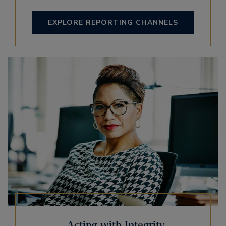
EXPLORE REPORTING CHANNELS
Acting with Integrity