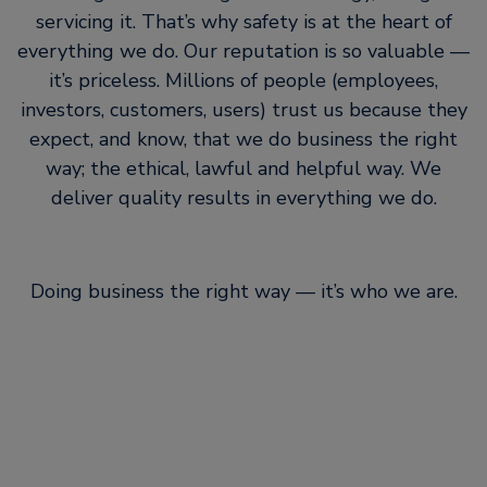
servicing it. That’s why safety is at the heart of
everything we do. Our reputation is so valuable —
it’s priceless. Millions of people (employees,
investors, customers, users) trust us because they
expect, and know, that we do business the right
way; the ethical, lawful and helpful way. We
deliver quality results in everything we do.
Doing business the right way — it’s who we are.