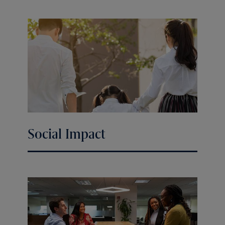
Social Impact