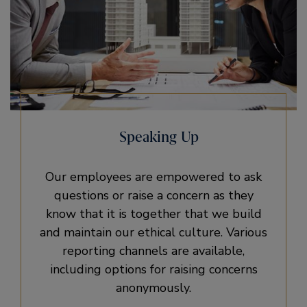
Speaking Up
Our employees are empowered to ask
questions or raise a concern as they
know that it is together that we build
and maintain our ethical culture. Various
reporting channels are available,
including options for raising concerns
anonymously.