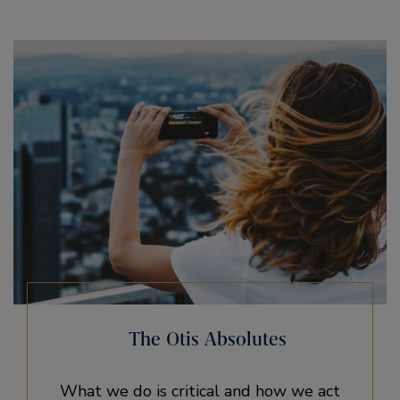
The Otis Absolutes
What we do is critical and how we act