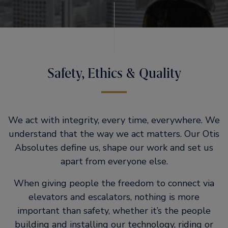
Safety, Ethics & Quality
We act with integrity, every time, everywhere. We
understand that the way we act matters. Our Otis
Absolutes define us, shape our work and set us
apart from everyone else.
When giving people the freedom to connect via
elevators and escalators, nothing is more
important than safety, whether it’s the people
building and installing our technology, riding or