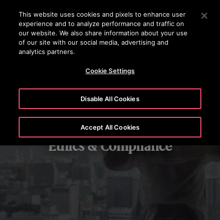
OTISLINE (800) 4 666
Press Enter to skip to Main Content
This website uses cookies and pixels to enhance user
experience and to analyze performance and traffic on
SEARCH
our website. We also share information about your use
MENU
of our site with our social media, advertising and
analytics partners.
Cookie Settings
Disable All Cookies
Accept All Cookies
Ethics & Compliance