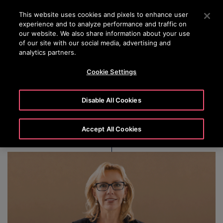
OTISLINE 1800 626 847
Press Enter to skip to Main Content
This website uses cookies and pixels to enhance user
experience and to analyze performance and traffic on
SEARCH
our website. We also share information about your use
MENU
of our site with our social media, advertising and
analytics partners.
Cookie Settings
Jill C. Brannon
Disable All Cookies
Accept All Cookies