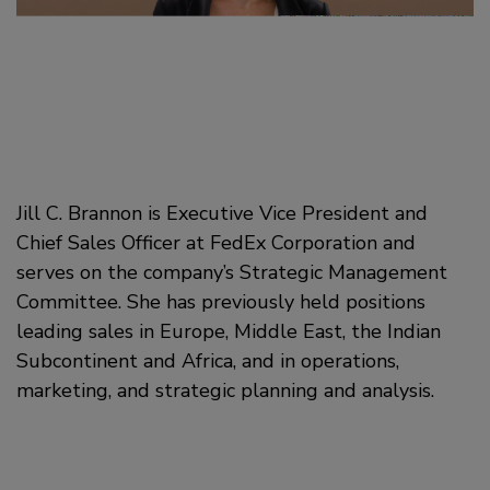
Jill C. Brannon is Executive Vice President and
Chief Sales Officer at FedEx Corporation and
serves on the company’s Strategic Management
Committee. She has previously held positions
leading sales in Europe, Middle East, the Indian
Subcontinent and Africa, and in operations,
marketing, and strategic planning and analysis.