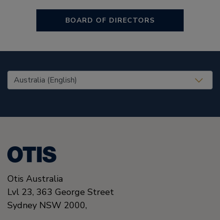
BOARD OF DIRECTORS
United States (EN)
Otis Australia
Lvl 23, 363 George Street
Sydney
NSW 2000
,