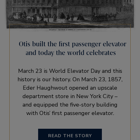
Otis built the first passenger elevator
and today the world celebrates
March 23 is World Elevator Day and this
history is our history. On March 23, 1857,
Eder Haughwout opened an upscale
department store in New York City –
and equipped the five-story building
with Otis’ first passenger elevator.
READ THE STORY