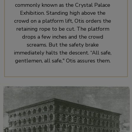
commonly known as the Crystal Palace
Exhibition. Standing high above the
crowd on a platform lift, Otis orders the
retaining rope to be cut. The platform
drops a few inches and the crowd
screams. But the safety brake
immediately halts the descent. “All safe,
gentlemen, all safe," Otis assures them.