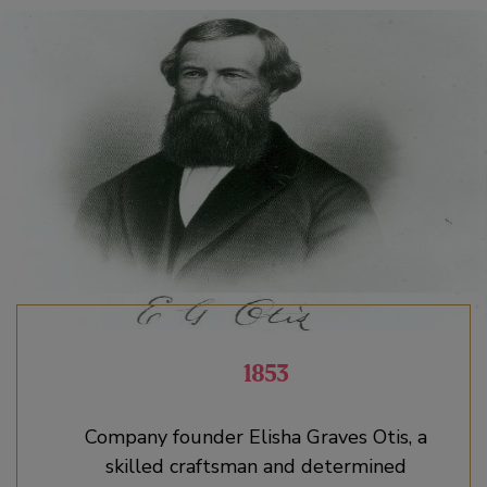
1853
Company founder Elisha Graves Otis, a
skilled craftsman and determined