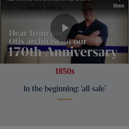
1850s
In the beginning: 'all safe'