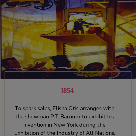
1854
To spark sales, Elisha Otis arranges with
the showman P.T. Barnum to exhibit his
invention in New York during the
Exhibition of the Industry of All Nations,