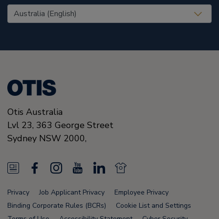
United States (EN)
Otis Australia
Lvl 23, 363 George Street
Sydney
NSW 2000
,
N
F
I
Y
L
N
e
a
n
o
i
e
Privacy
Job Applicant Privacy
Employee Privacy
w
c
s
u
n
w
Binding Corporate Rules (BCRs)
Cookie List and Settings
Terms of Use
Accessibility Statement
Cyber Security