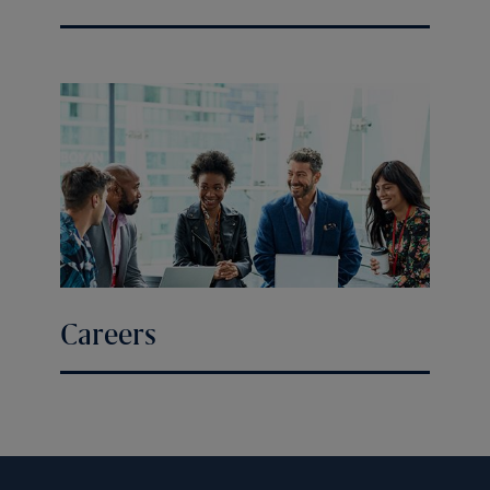
Careers