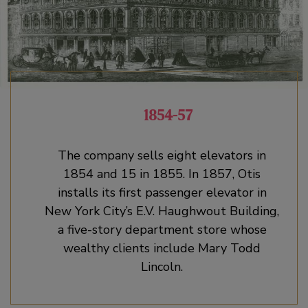
1854-57
The company sells eight elevators in
1854 and 15 in 1855. In 1857, Otis
installs its first passenger elevator in
New York City’s E.V. Haughwout Building,
a five-story department store whose
wealthy clients include Mary Todd
Lincoln.