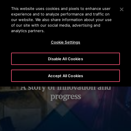
OTISLINE 1800 626 847
Press Enter to skip to Main Content
This website uses cookies and pixels to enhance user
experience and to analyze performance and traffic on
SEARCH
our website. We also share information about your use
MENU
of our site with our social media, advertising and
analytics partners.
Cookie Settings
Disable All Cookies
Our history:
Accept All Cookies
A story of innovation and
progress