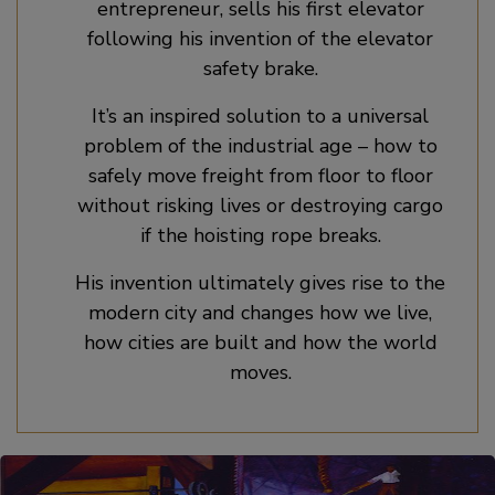
entrepreneur, sells his first elevator
following his invention of the elevator
safety brake.
It’s an inspired solution to a universal
problem of the industrial age – how to
safely move freight from floor to floor
without risking lives or destroying cargo
if the hoisting rope breaks.
His invention ultimately gives rise to the
modern city and changes how we live,
how cities are built and how the world
moves.