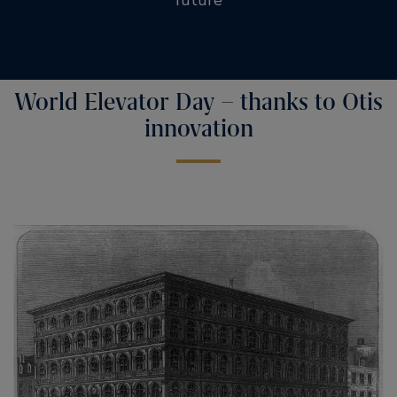
World Elevator Day – thanks to Otis
innovation