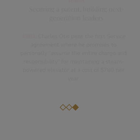
1860s
Securing a patent, building next-
generation leaders
1861
: Charles Otis pens the first Service
agreement where he promises to
personally “assume the entire charge and
responsibility” for maintaining a steam-
powered elevator at a cost of $780 per
year.