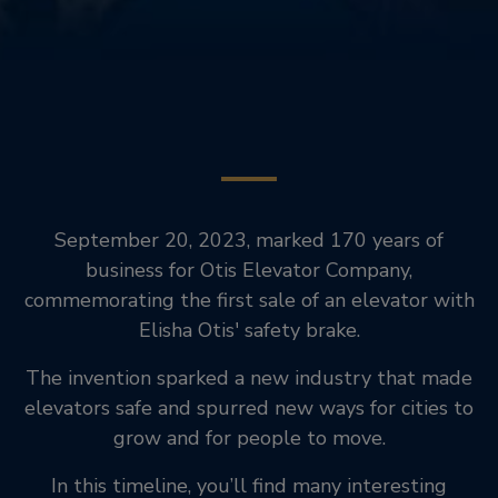
September 20, 2023, marked 170 years of
business for Otis Elevator Company,
commemorating the first sale of an elevator with
Elisha Otis' safety brake.
The invention sparked a new industry that made
elevators safe and spurred new ways for cities to
grow and for people to move.
In this timeline, you’ll find many interesting