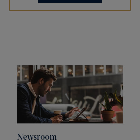
Newsroom