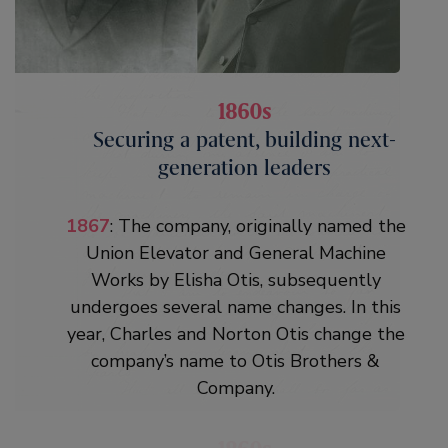
1860s
1860s
Securing a patent, building next-
Securing a patent, building next-
generation leaders
generation leaders
1861
: Elisha Otis secures a patent in
1867
: The company, originally named the
January 1861 to protect his invention. He
Union Elevator and General Machine
dies four months later at age 49 in
Works by Elisha Otis, subsequently
Yonkers, New York, during a diphtheria
undergoes several name changes. In this
epidemic. Fortunately, thanks to
year, Charles and Norton Otis change the
mentoring from their father, Charles and
company’s name to Otis Brothers &
Norton Otis are ready to take over the
Company.
business. By the end of the decade the
company is thriving, thanks to product
innovation and aggressive marketing.