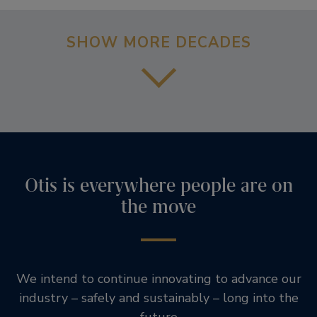
SHOW MORE DECADES
Otis is everywhere people are on
the move
We intend to continue innovating to advance our
industry – safely and sustainably – long into the
future