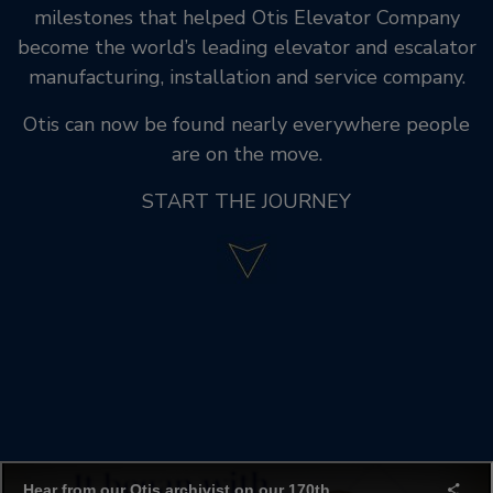
milestones that helped Otis Elevator Company
become the world’s leading elevator and escalator
manufacturing, installation and service company.
Otis can now be found nearly everywhere people
are on the move.
START THE JOURNEY