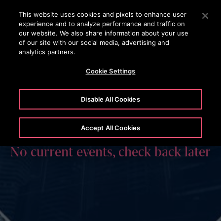
OTISLINE 1800 626 847
Press Enter to skip to Main Content
This website uses cookies and pixels to enhance user
experience and to analyze performance and traffic on
SEARCH
our website. We also share information about your use
MENU
of our site with our social media, advertising and
analytics partners.
Cookie Settings
Disable All Cookies
Accept All Cookies
No current events, check back later