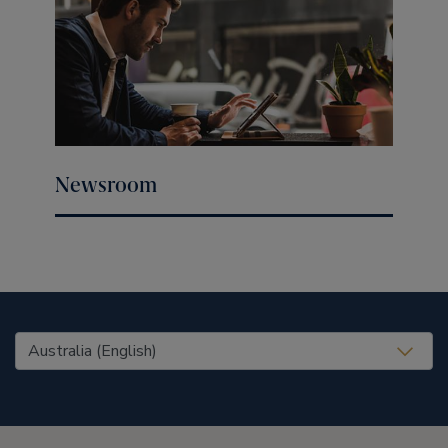
Newsroom
United States (EN)