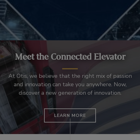
Meet the Connected Elevator
At Otis, we believe that the right mix of passion
and innovation can take you anywhere. Now,
discover a new generation of innovation.
LEARN MORE