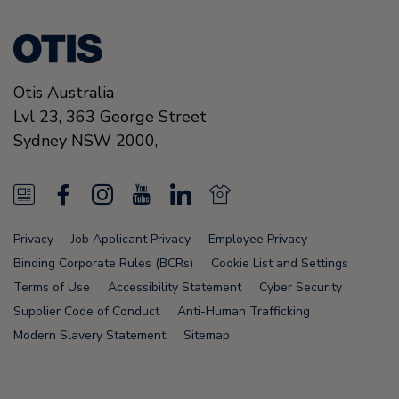
Otis Australia
Lvl 23, 363 George Street
Sydney
NSW 2000
,
N
F
I
Y
L
N
e
a
n
o
i
e
Privacy
Job Applicant Privacy
Employee Privacy
w
c
s
u
n
w
Binding Corporate Rules (BCRs)
Cookie List and Settings
s
e
t
T
k
s
Terms of Use
Accessibility Statement
Cyber Security
Supplier Code of Conduct
Anti-Human Trafficking
F
b
a
u
e
F
Modern Slavery Statement
Sitemap
e
o
g
b
d
e
e
o
r
e
i
e