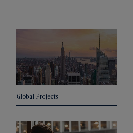
Global Projects