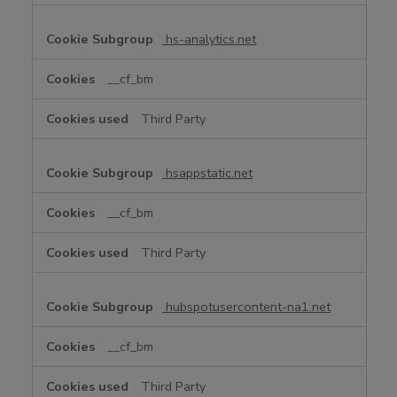
hs-analytics.net
__cf_bm
Third Party
hsappstatic.net
__cf_bm
Third Party
hubspotusercontent-na1.net
__cf_bm
Third Party