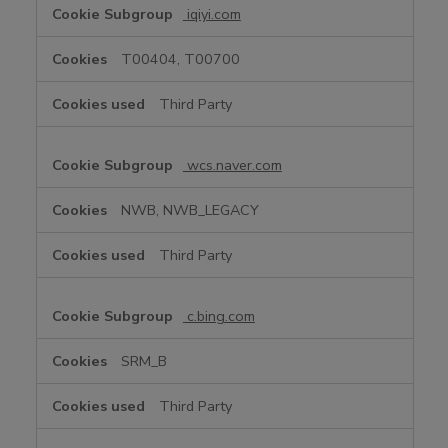
iqiyi.com
T00404, T00700
Third Party
wcs.naver.com
NWB, NWB_LEGACY
Third Party
c.bing.com
SRM_B
Third Party