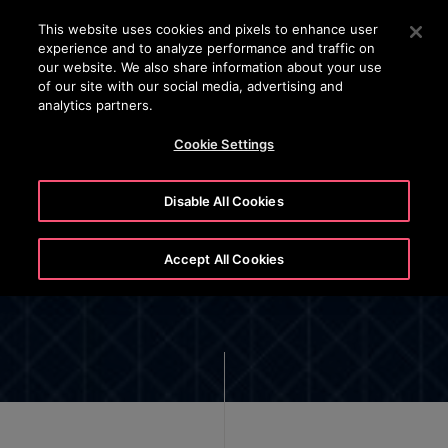
OTISLINE 070020130
Press Enter to skip to Main Content
This website uses cookies and pixels to enhance user
experience and to analyze performance and traffic on
SEARCH
our website. We also share information about your use
MENU
of our site with our social media, advertising and
analytics partners.
Cookie Settings
Disable All Cookies
Cookie List and Settings
Accept All Cookies