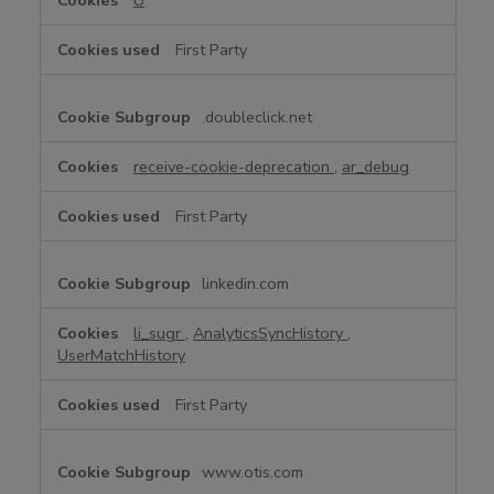
U
First Party
.doubleclick.net
receive-cookie-deprecation
,
ar_debug
First Party
linkedin.com
li_sugr
,
AnalyticsSyncHistory
,
UserMatchHistory
First Party
www.otis.com