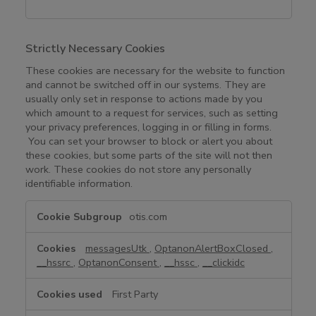
Strictly Necessary Cookies
These cookies are necessary for the website to function
and cannot be switched off in our systems. They are
usually only set in response to actions made by you
which amount to a request for services, such as setting
your privacy preferences, logging in or filling in forms.
You can set your browser to block or alert you about
these cookies, but some parts of the site will not then
work. These cookies do not store any personally
identifiable information.
S
otis.com
t
r
messagesUtk
,
OptanonAlertBoxClosed
,
i
__hssrc
,
OptanonConsent
,
__hssc
,
__clickidc
c
t
First Party
l