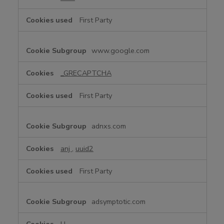
First Party
www.google.com
_GRECAPTCHA
First Party
adnxs.com
anj
,
uuid2
First Party
adsymptotic.com