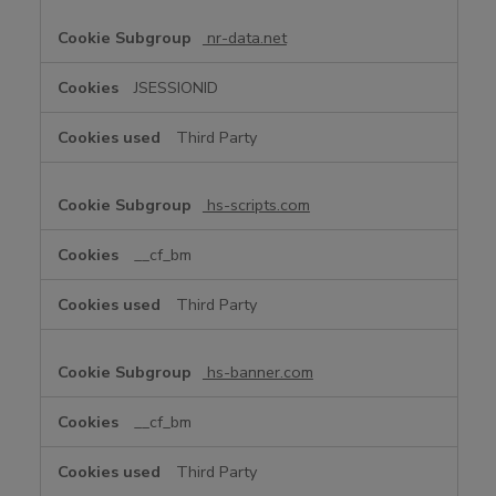
nr-data.net
JSESSIONID
Third Party
hs-scripts.com
__cf_bm
Third Party
hs-banner.com
__cf_bm
Third Party