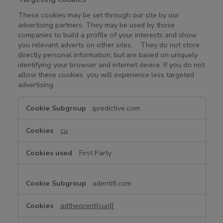
These cookies may be set through our site by our
advertising partners. They may be used by those
companies to build a profile of your interests and show
you relevant adverts on other sites. They do not store
directly personal information, but are based on uniquely
identifying your browser and internet device. If you do not
allow these cookies, you will experience less targeted
advertising.
T
.ipredictive.com
a
r
cu
g
e
First Party
t
i
n
.adentifi.com
g
C
adtheorent[cuid]
o
o