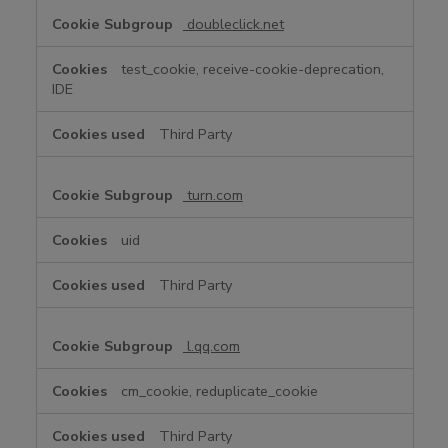
doubleclick.net
test_cookie, receive-cookie-deprecation,
IDE
Third Party
turn.com
uid
Third Party
l.qq.com
cm_cookie, reduplicate_cookie
Third Party