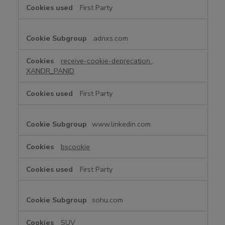
First Party
.adnxs.com
receive-cookie-deprecation
,
XANDR_PANID
First Party
www.linkedin.com
bscookie
First Party
sohu.com
SUV