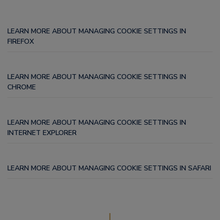
LEARN MORE ABOUT MANAGING COOKIE SETTINGS IN
FIREFOX
LEARN MORE ABOUT MANAGING COOKIE SETTINGS IN
CHROME
LEARN MORE ABOUT MANAGING COOKIE SETTINGS IN
INTERNET EXPLORER
LEARN MORE ABOUT MANAGING COOKIE SETTINGS IN SAFARI