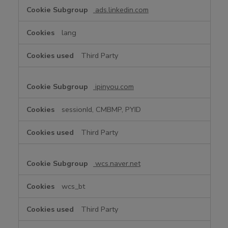
ads.linkedin.com
lang
Third Party
ipinyou.com
sessionId, CMBMP, PYID
Third Party
wcs.naver.net
wcs_bt
Third Party