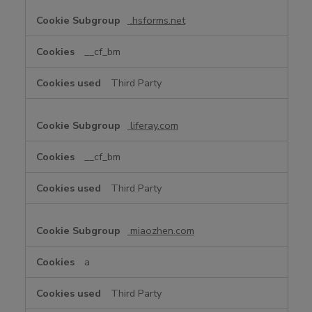
.hsforms.net
__cf_bm
Third Party
liferay.com
__cf_bm
Third Party
miaozhen.com
a
Third Party