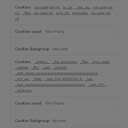
sa-user-id-v4
,
ln_or
,
_gcl_au
,
sa-user-id-
v2
,
_fbp
,
sa-user-id
,
wcs_bt
,
monsido
,
sa-user-id-
v3
First Party
otis.com
_pykey_
,
_ga_xxxxxxx
,
_fbp
,
_yjsu_yjad
,
_uetvid
,
_fbc
,
_gid
,
_uetsid
,
_gat_gtag_xxxxxxxxxxxxxxxxxxxxxxxxxxx
,
_gcl_au
,
_fwb
,
_gat_UA-XXXXXX-X
,
_ga
,
_gat_xxxxxxxxxxxxxxxxxxxxxxxxxx
,
_gat_UA-
,
_gclxxxx
First Party
lijit.com