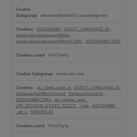
y
N
e
omuscmslfrpcdn03.azureedge.net
c
e
JSESSIONID
,
GUEST_LANGUAGE_ID
,
s
ApplicationGatewayAffinity
,
s
ApplicationGatewayAffinityCORS
,
JSESSIONIDCORS
a
r
First Party
y
C
www.otis.com
o
o
k
ac_client_user_id
,
GUEST_LANGUAGE_ID
,
OptanonAlertBoxClosed
,
OptanonConsent
,
i
JSESSIONIDCORS
,
dd_cookie_test_
,
e
LFR_SESSION_STATE_ZZZZZ
,
_fwb
,
JSESSIONID
,
s
_dd_s
,
SERVER_ID
First Party