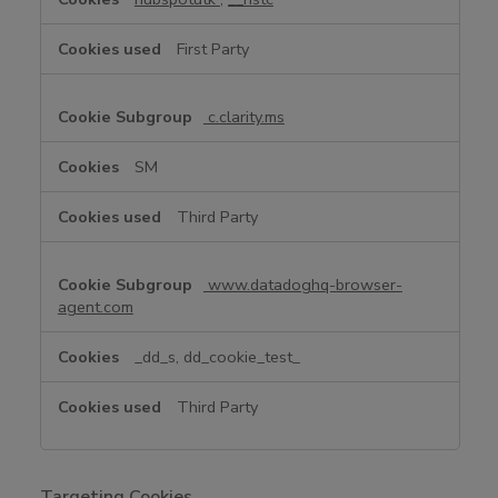
e
C
First Party
o
o
k
c.clarity.ms
i
e
SM
s
Third Party
www.datadoghq-browser-
agent.com
_dd_s, dd_cookie_test_
Third Party
Targeting Cookies