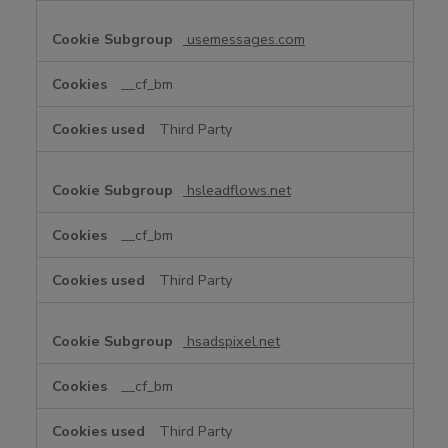
usemessages.com
__cf_bm
Third Party
hsleadflows.net
__cf_bm
Third Party
hsadspixel.net
__cf_bm
Third Party