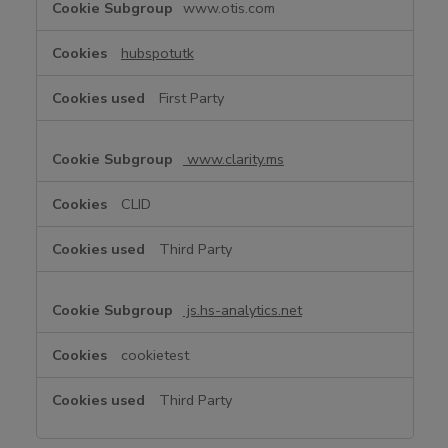
www.otis.com
u
n
hubspotutk
c
t
First Party
i
o
n
www.clarity.ms
a
l
CLID
C
o
Third Party
o
k
i
js.hs-analytics.net
e
s
cookietest
Third Party