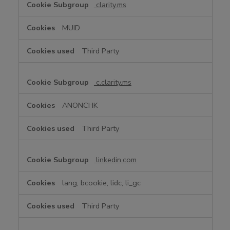
clarity.ms
MUID
Third Party
c.clarity.ms
ANONCHK
Third Party
linkedin.com
lang, bcookie, lidc, li_gc
Third Party