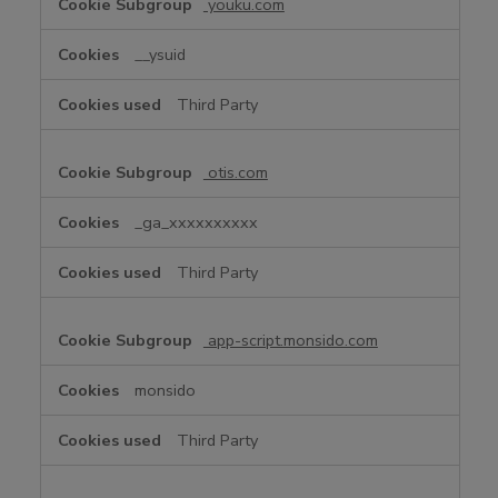
youku.com
__ysuid
Third Party
otis.com
_ga_xxxxxxxxxx
Third Party
app-script.monsido.com
monsido
Third Party