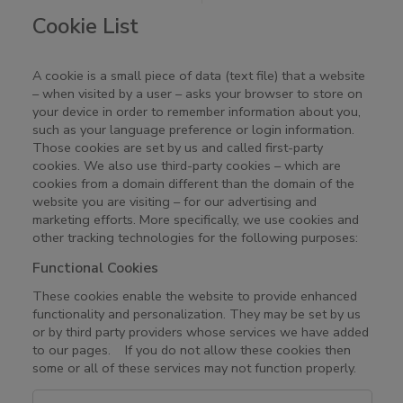
Cookie List
A cookie is a small piece of data (text file) that a website
– when visited by a user – asks your browser to store on
your device in order to remember information about you,
such as your language preference or login information.
Those cookies are set by us and called first-party
cookies. We also use third-party cookies – which are
cookies from a domain different than the domain of the
website you are visiting – for our advertising and
marketing efforts. More specifically, we use cookies and
other tracking technologies for the following purposes:
Functional Cookies
These cookies enable the website to provide enhanced
functionality and personalization. They may be set by us
or by third party providers whose services we have added
to our pages. If you do not allow these cookies then
some or all of these services may not function properly.
F