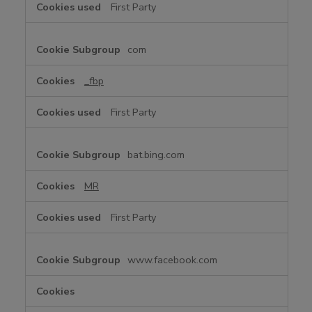
First Party
k
i
e
com
s
_fbp
First Party
bat.bing.com
MR
First Party
www.facebook.com