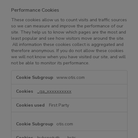
Performance Cookies
These cookies allow us to count visits and traffic sources
so we can measure and improve the performance of our
site. They help us to know which pages are the most and
least popular and see how visitors move around the site.
All information these cookies collect is aggregated and
therefore anonymous. If you do not allow these cookies
we will not know when you have visited our site, and will
not be able to monitor its performance.
P
www.otis.com
e
r
_ga_xxxxxxxxxx
f
o
First Party
r
m
a
otis.com
n
c
hubspotutk
,
__hstc