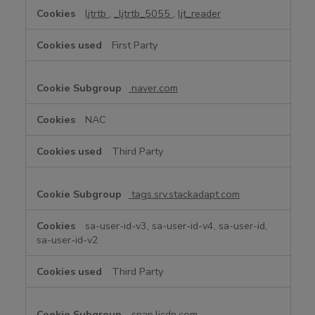
ljtrtb
,
_ljtrtb_5055
,
ljt_reader
First Party
naver.com
NAC
Third Party
tags.srv.stackadapt.com
sa-user-id-v3, sa-user-id-v4, sa-user-id,
sa-user-id-v2
Third Party
snap.licdn.com