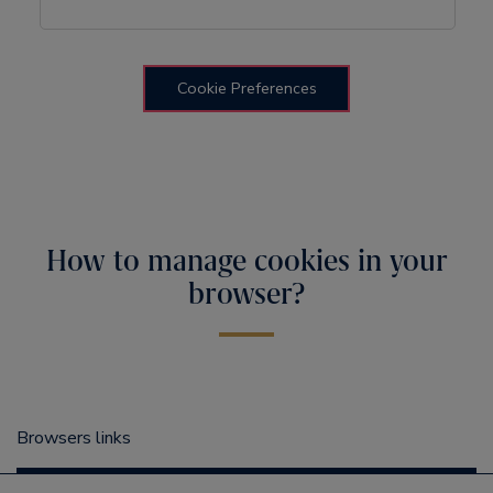
Cookie Preferences
How to manage cookies in your
browser?
Browsers links