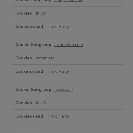
ln_or
Third Party
miaozhen.com
stmat, tsc
Third Party
bing.com
MUID
Third Party