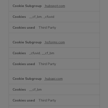
hubspot.com
__cf_bm, _cfuvid
Third Party
hsforms.com
_cfuvid, __cf_bm
Third Party
hubapi.com
__cf_bm
Third Party