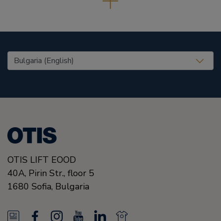
United States (EN)
OTIS LIFT EOOD
40A, Pirin Str., floor 5
1680
Sofia,
Bulgaria
N
F
I
Y
L
N