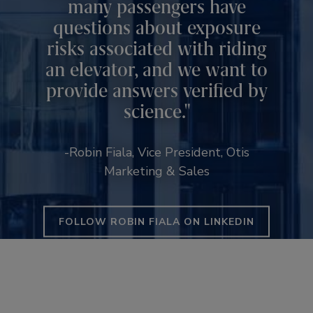
many passengers have
questions about exposure
risks associated with riding
an elevator, and we want to
provide answers verified by
science.
-Robin Fiala, Vice President, Otis
Marketing & Sales
FOLLOW ROBIN FIALA ON LINKEDIN