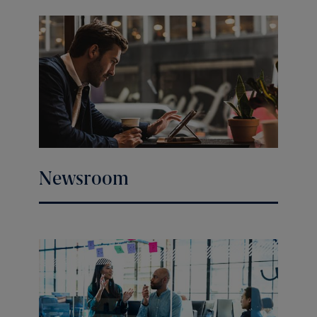
Newsroom