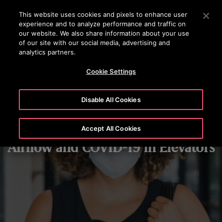
OTISLINE 070020130
Press Enter to skip to Main Content
This website uses cookies and pixels to enhance user
experience and to analyze performance and traffic on
SEARCH
our website. We also share information about your use
MENU
of our site with our social media, advertising and
analytics partners.
Cookie Settings
Disable All Cookies
Accept All Cookies
Airflow and COVID-19 in Elevators