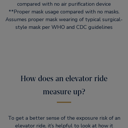
compared with no air purification device
**Proper mask usage compared with no masks.
Assumes proper mask wearing of typical surgical-
style mask per WHO and CDC guidelines
How does an elevator ride
measure up?
To get a better sense of the exposure risk of an
elevator ride, it’s helpful to look at how it