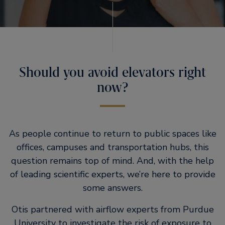
Should you avoid elevators right
now?
As people continue to return to public spaces like
offices, campuses and transportation hubs, this
question remains top of mind. And, with the help
of leading scientific experts, we’re here to provide
some answers.
Otis partnered with airflow experts from Purdue
University to investigate the risk of exposure to