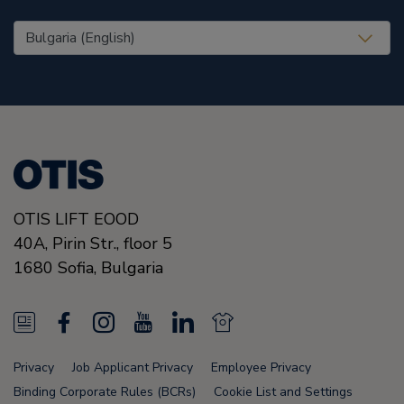
United States (EN)
OTIS LIFT EOOD
40A, Pirin Str., floor 5
1680
Sofia,
Bulgaria
N
F
I
Y
L
N
e
a
n
o
i
e
Privacy
Job Applicant Privacy
Employee Privacy
w
c
s
u
n
w
Binding Corporate Rules (BCRs)
Cookie List and Settings