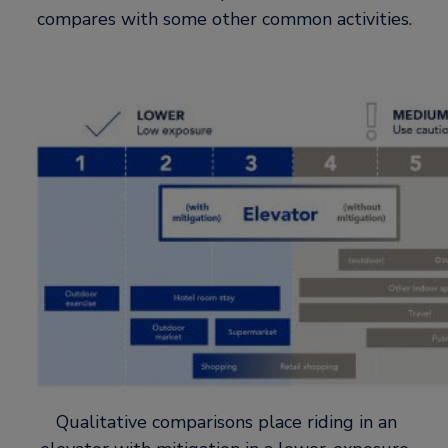
compares with some other common activities.
Qualitative comparisons place riding in an