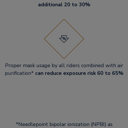
additional 20 to 30%
Proper mask usage by all riders combined with air
purification*
can reduce exposure risk 60 to 65%
*Needlepoint bipolar ionization (NPBI) as