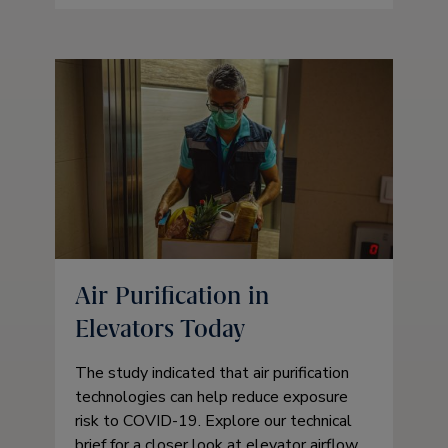
Air Purification in
Elevators Today
The study indicated that air purification
technologies can help reduce exposure
risk to COVID-19. Explore our technical
brief for a closer look at elevator airflow