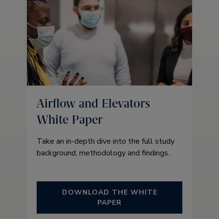
Airflow and Elevators
White Paper
Take an in-depth dive into the full study
background, methodology and findings.
DOWNLOAD THE WHITE
PAPER