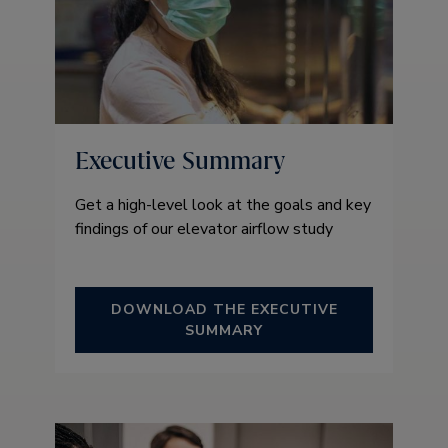
Executive Summary
Get a high-level look at the goals and key
findings of our elevator airflow study
DOWNLOAD THE EXECUTIVE
SUMMARY