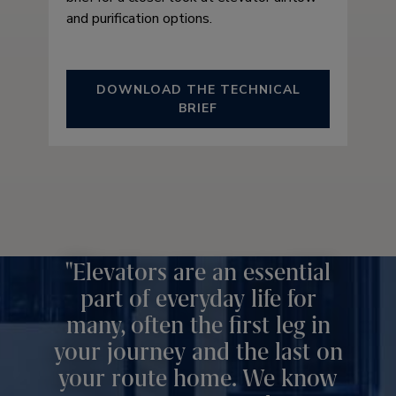
and purification options.
DOWNLOAD THE TECHNICAL
BRIEF
Elevators are an essential
part of everyday life for
many, often the first leg in
your journey and the last on
your route home. We know