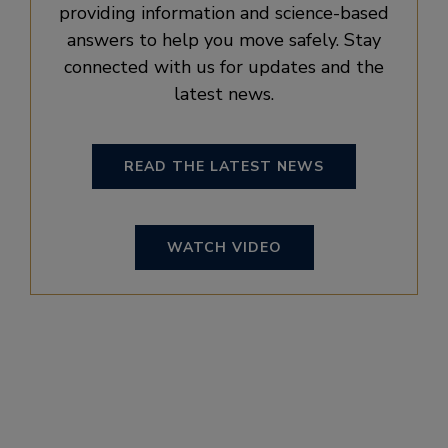
providing information and science-based
answers to help you move safely. Stay
connected with us for updates and the
latest news.
READ THE LATEST NEWS
WATCH VIDEO