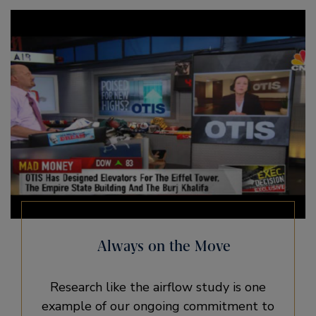
Always on the Move
Research like the airflow study is one
example of our ongoing commitment to