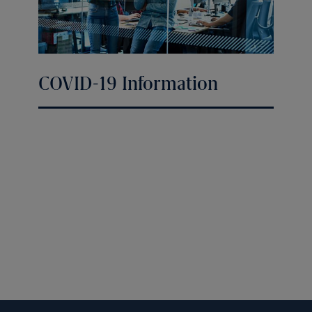
COVID-19 Information