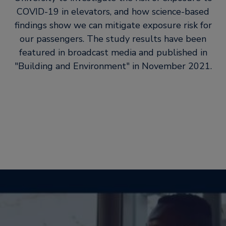
COVID-19 in elevators, and how science-based
findings show we can mitigate exposure risk for
our passengers. The study results have been
featured in broadcast media and published in
Building and Environment
in November 2021.