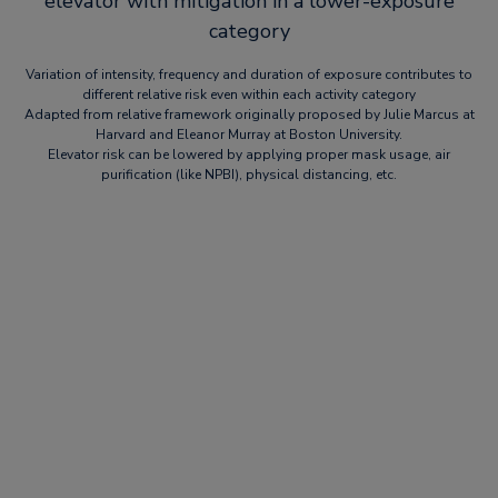
elevator with mitigation in a lower-exposure
category
Variation of intensity, frequency and duration of exposure contributes to
different relative risk even within each activity category
Adapted from relative framework originally proposed by Julie Marcus at
Harvard and Eleanor Murray at Boston University.
Elevator risk can be lowered by applying proper mask usage, air
purification (like NPBI), physical distancing, etc.