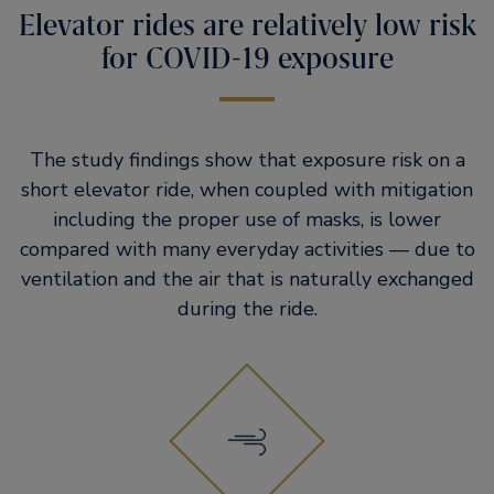
Elevator rides are relatively low risk
for COVID-19 exposure
The study findings show that exposure risk on a
short elevator ride, when coupled with mitigation
including the proper use of masks, is lower
compared with many everyday activities — due to
ventilation and the air that is naturally exchanged
during the ride.