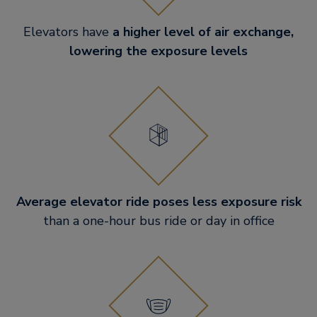
Elevators have
a higher level of air exchange,
lowering the exposure levels
Average elevator ride poses less exposure risk
than a one-hour bus ride or day in office