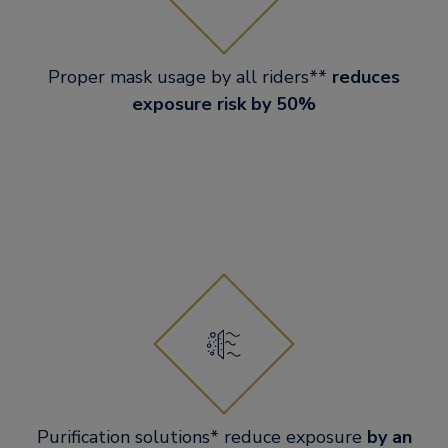
Proper mask usage by all riders**
reduces
exposure risk by 50%
Purification solutions* reduce exposure
by an