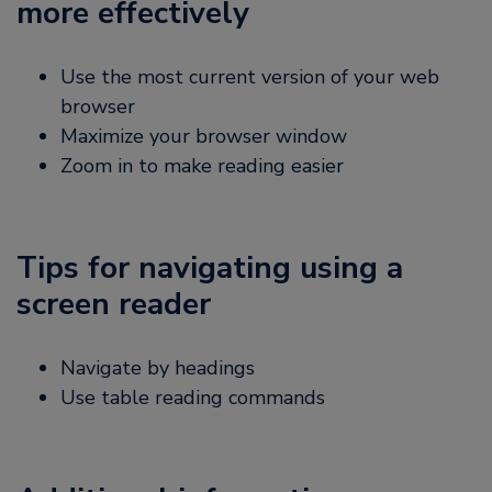
more effectively
Use the most current version of your web
browser
Maximize your browser window
Zoom in to make reading easier
Tips for navigating using a
screen reader
Navigate by headings
Use table reading commands