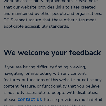
work on accessibility improvements. Please note
that our website provides links to sites created
and maintained by other people and organizations.
OTIS cannot assure that these other sites meet
applicable accessibility standards.
We welcome your feedback
If you are having difficulty finding, viewing,
navigating, or interacting with any content,
features, or functions of this website, or notice any
content, feature, or functionality that you believe
is not fully accessible to people with disabilities,
contact us
please
. Please provide as much detail