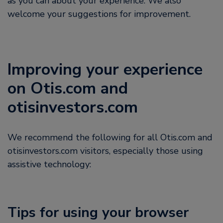
as you can about your experience. We also
welcome your suggestions for improvement.
Improving your experience
on Otis.com and
otisinvestors.com
We recommend the following for all Otis.com and
otisinvestors.com visitors, especially those using
assistive technology:
Tips for using your browser