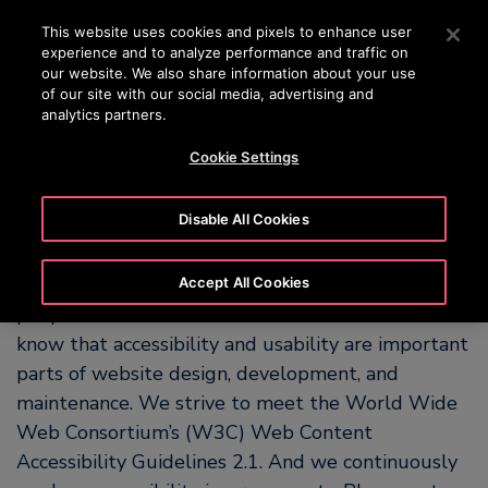
OTISLINE 00973 17 737 888
Press Enter to skip to Main Content
This website uses cookies and pixels to enhance user
experience and to analyze performance and traffic on
SEARCH
our website. We also share information about your use
MENU
of our site with our social media, advertising and
analytics partners.
Cookie Settings
Our Commitment to
Accessibility
Disable All Cookies
OTIS is committed to making our website easy for
Accept All Cookies
people with and without disabilities to use. We
know that accessibility and usability are important
parts of website design, development, and
maintenance. We strive to meet the World Wide
Web Consortium’s (W3C) Web Content
Accessibility Guidelines 2.1. And we continuously