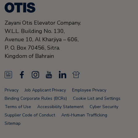
Zayani Otis Elevator Company.
W.L.L. Building No. 130,
Avenue 10, Al Kharjiya – 606,
P. O. Box 70456,
Sitra.
Kingdom of Bahrain
N
F
I
Y
L
N
e
a
n
o
i
e
Privacy
Job Applicant Privacy
Employee Privacy
w
c
s
u
n
w
Binding Corporate Rules (BCRs)
Cookie List and Settings
s
e
t
T
k
s
Terms of Use
Accessibility Statement
Cyber Security
Supplier Code of Conduct
Anti-Human Trafficking
F
b
a
u
e
F
Sitemap
e
o
g
b
d
e