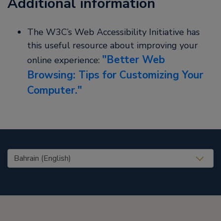
Additional information
The W3C’s Web Accessibility Initiative has
this useful resource about improving your
Better Web
online experience:
Browsing: Tips for Customizing Your
Computer.
United States (EN)