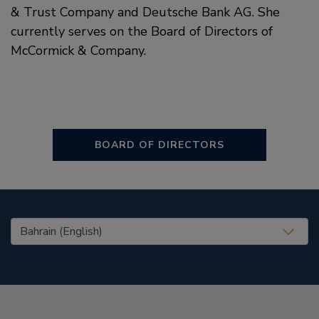
& Trust Company and Deutsche Bank AG. She
currently serves on the Board of Directors of
McCormick & Company.
BOARD OF DIRECTORS
United States (EN)