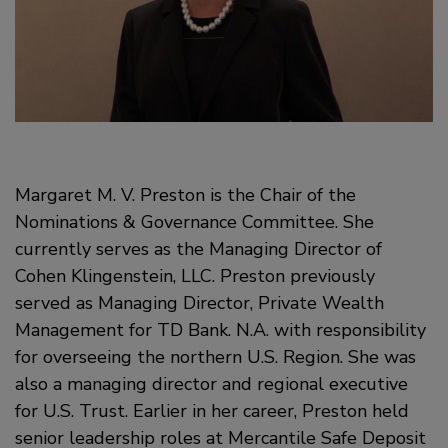
Margaret M. V. Preston is the Chair of the
Nominations & Governance Committee. She
currently serves as the Managing Director of
Cohen Klingenstein, LLC. Preston previously
served as Managing Director, Private Wealth
Management for TD Bank. N.A. with responsibility
for overseeing the northern U.S. Region. She was
also a managing director and regional executive
for U.S. Trust. Earlier in her career, Preston held
senior leadership roles at Mercantile Safe Deposit