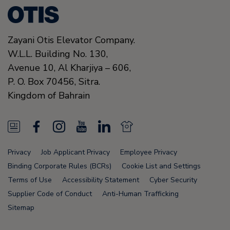
Zayani Otis Elevator Company.
W.L.L. Building No. 130,
Avenue 10, Al Kharjiya – 606,
P. O. Box 70456,
Sitra.
Kingdom of Bahrain
N
F
I
Y
L
N
e
a
n
o
i
e
Privacy
Job Applicant Privacy
Employee Privacy
w
c
s
u
n
w
Binding Corporate Rules (BCRs)
Cookie List and Settings
s
e
t
T
k
s
Terms of Use
Accessibility Statement
Cyber Security
Supplier Code of Conduct
Anti-Human Trafficking
F
b
a
u
e
F
Sitemap
e
o
g
b
d
e