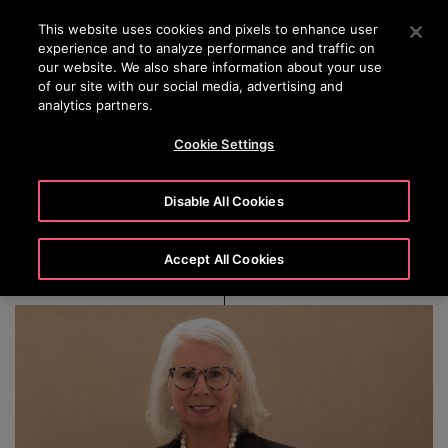
OTISLINE 00973 17 737 888
Press Enter to skip to Main Content
This website uses cookies and pixels to enhance user
experience and to analyze performance and traffic on
SEARCH
our website. We also share information about your use
MENU
of our site with our social media, advertising and
analytics partners.
Cookie Settings
Margaret M. V. Preston
Disable All Cookies
Accept All Cookies