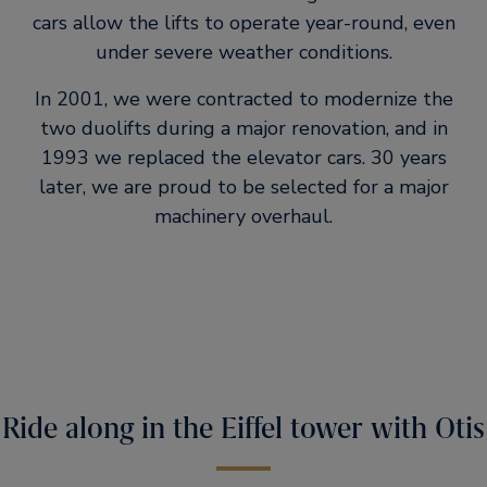
cars allow the lifts to operate year-round, even
under severe weather conditions.
In 2001, we were contracted to modernize the
two duolifts during a major renovation, and in
1993 we replaced the elevator cars. 30 years
later, we are proud to be selected for a major
machinery overhaul.
Ride along in the Eiffel tower with Otis