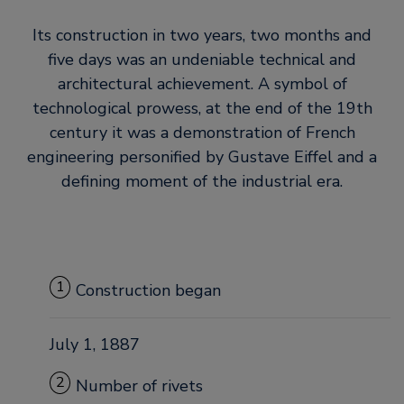
Its construction in two years, two months and
five days was an undeniable technical and
architectural achievement. A symbol of
technological prowess, at the end of the 19th
century it was a demonstration of French
engineering personified by Gustave Eiffel and a
defining moment of the industrial era.
1
Construction began
July 1, 1887
2
Number of rivets