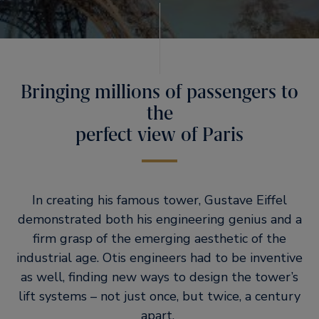
Bringing millions of passengers to
the
perfect view of Paris
In creating his famous tower, Gustave Eiffel
demonstrated both his engineering genius and a
firm grasp of the emerging aesthetic of the
industrial age. Otis engineers had to be inventive
as well, finding new ways to design the tower’s
lift systems – not just once, but twice, a century
apart.