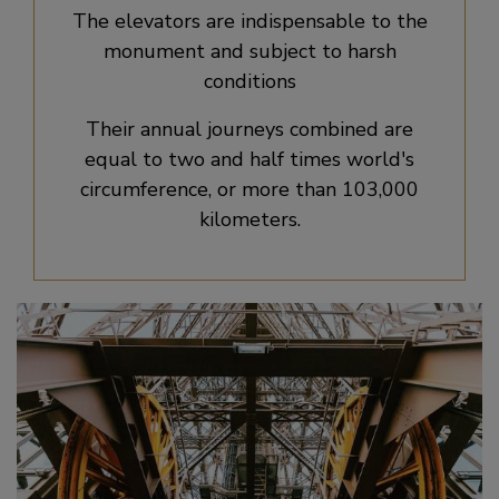
The elevators are indispensable to the
monument and subject to harsh
conditions
Their annual journeys combined are
equal to two and half times world's
circumference, or more than 103,000
kilometers.