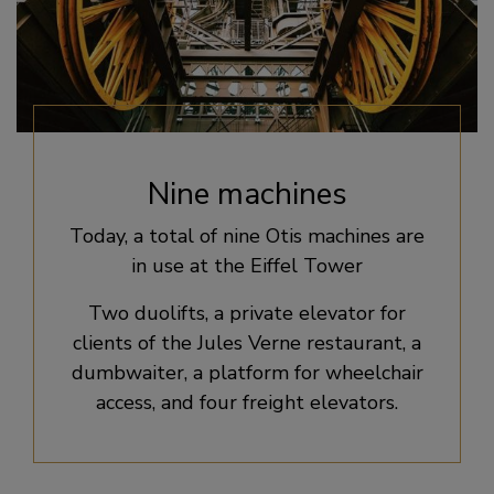
Nine machines
Today, a total of nine Otis machines are
in use at the Eiffel Tower
Two duolifts, a private elevator for
clients of the Jules Verne restaurant, a
dumbwaiter, a platform for wheelchair
access, and four freight elevators.