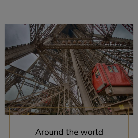
Around the world