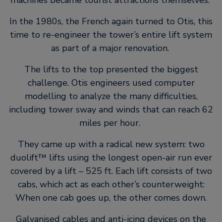
machines became tourist attractions themselves.
In the 1980s, the French again turned to Otis, this
time to re-engineer the tower’s entire lift system
as part of a major renovation.
The lifts to the top presented the biggest
challenge. Otis engineers used computer
modelling to analyze the many difficulties,
including tower sway and winds that can reach 62
miles per hour.
They came up with a radical new system: two
duolift™ lifts using the longest open-air run ever
covered by a lift – 525 ft. Each lift consists of two
cabs, which act as each other’s counterweight:
When one cab goes up, the other comes down.
Galvanised cables and anti-icing devices on the