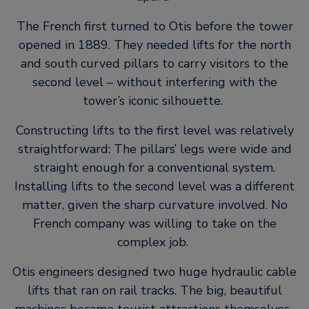
The French first turned to Otis before the tower
opened in 1889. They needed lifts for the north
and south curved pillars to carry visitors to the
second level – without interfering with the
tower’s iconic silhouette.
Constructing lifts to the first level was relatively
straightforward: The pillars’ legs were wide and
straight enough for a conventional system.
Installing lifts to the second level was a different
matter, given the sharp curvature involved. No
French company was willing to take on the
complex job.
Otis engineers designed two huge hydraulic cable
lifts that ran on rail tracks. The big, beautiful