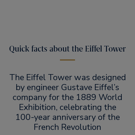
Quick facts about the Eiffel Tower
The Eiffel Tower was designed
by engineer Gustave Eiffel’s
company for the 1889 World
Exhibition, celebrating the
100-year anniversary of the
French Revolution