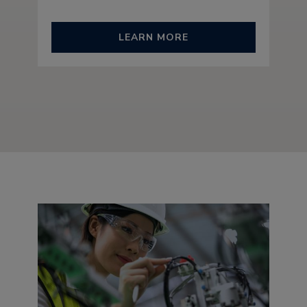
LEARN MORE