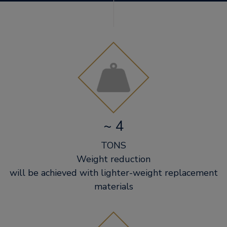
~ 4
TONS
Weight reduction
will be achieved with lighter-weight replacement
materials