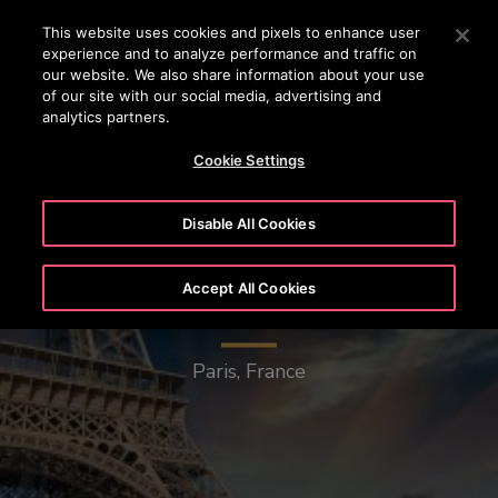
OTISLINE (+45) 44 888 999
Press Enter to skip to Main Content
This website uses cookies and pixels to enhance user
experience and to analyze performance and traffic on
SEARCH
our website. We also share information about your use
MENU
of our site with our social media, advertising and
analytics partners.
Cookie Settings
Disable All Cookies
Accept All Cookies
Eiffel Tower
Paris, France