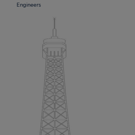
Engineers