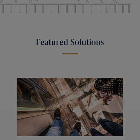
Featured Solutions