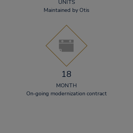
UNITS
Maintained by Otis
18
MONTH
On-going modernization contract