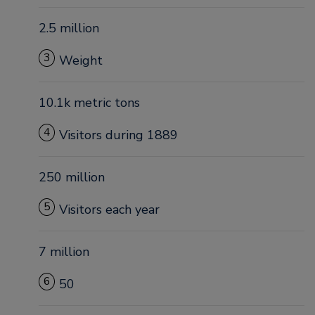
2.5 million
3
Weight
10.1k metric tons
4
Visitors during 1889
250 million
5
Visitors each year
7 million
6
50