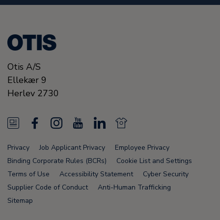
Otis A/S
Ellekær 9
Herlev
2730
N
F
I
Y
L
N
e
a
n
o
i
e
Privacy
Job Applicant Privacy
Employee Privacy
w
c
s
u
n
w
Binding Corporate Rules (BCRs)
Cookie List and Settings
s
e
t
T
k
s
Terms of Use
Accessibility Statement
Cyber Security
Supplier Code of Conduct
Anti-Human Trafficking
F
b
a
u
e
F
Sitemap
e
o
g
b
d
e