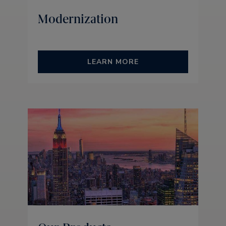
Modernization
LEARN MORE