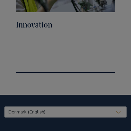
Innovation
United States (EN)