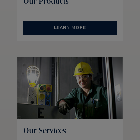
Our Products
LEARN MORE
Our Services