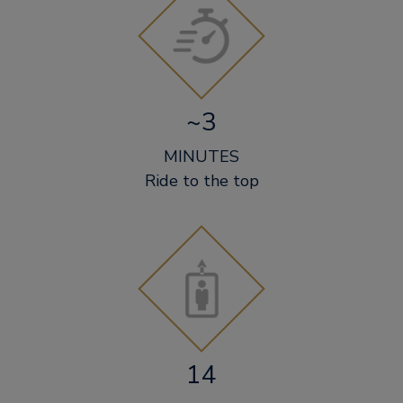
~3
MINUTES
Ride to the top
14