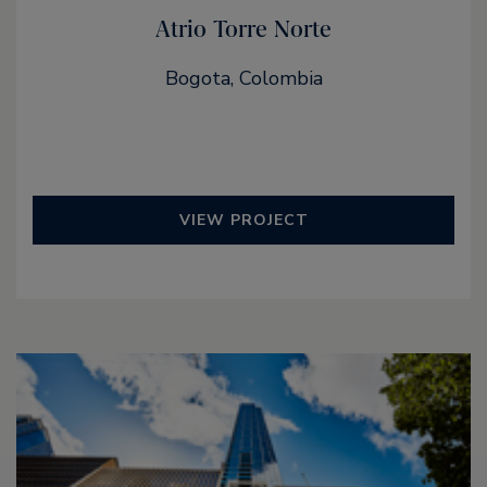
Atrio Torre Norte
Bogota, Colombia
VIEW PROJECT