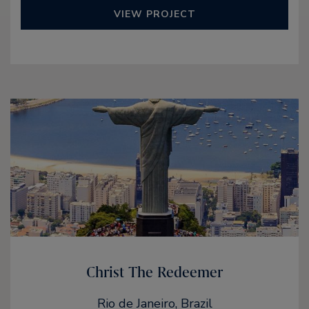
VIEW PROJECT
Christ The Redeemer
Rio de Janeiro, Brazil