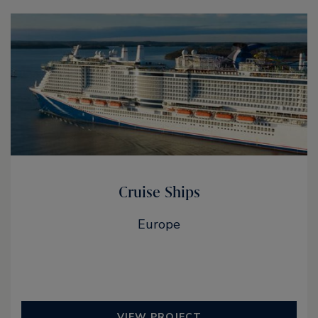
Cruise Ships
Europe
VIEW PROJECT