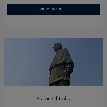
VIEW PROJECT
Statue Of Unity