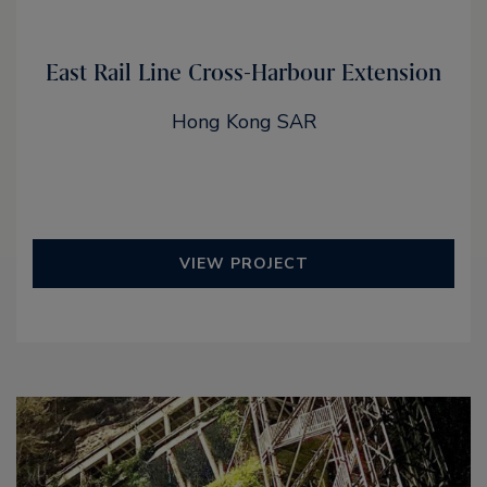
East Rail Line Cross-Harbour Extension
Hong Kong SAR
VIEW PROJECT