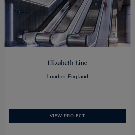
Elizabeth Line
London, England
VIEW PROJECT