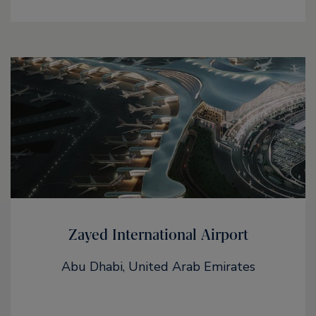
Zayed International Airport
Abu Dhabi, United Arab Emirates