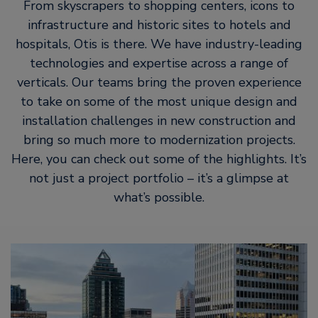
From skyscrapers to shopping centers, icons to
infrastructure and historic sites to hotels and
hospitals, Otis is there. We have industry-leading
technologies and expertise across a range of
verticals. Our teams bring the proven experience
to take on some of the most unique design and
installation challenges in new construction and
bring so much more to modernization projects.
Here, you can check out some of the highlights. It’s
not just a project portfolio – it’s a glimpse at
what’s possible.