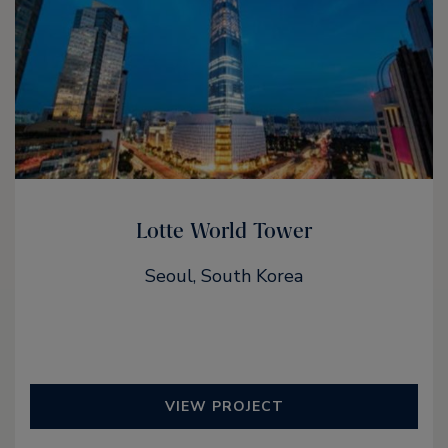
Lotte World Tower
Seoul, South Korea
VIEW PROJECT