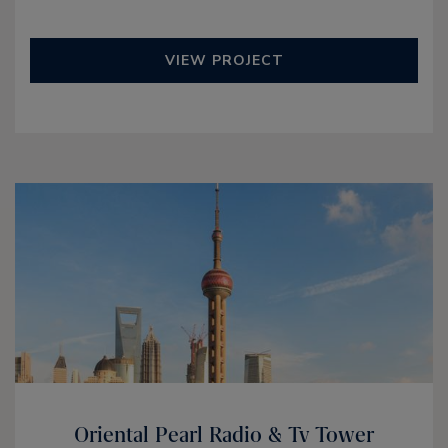
VIEW PROJECT
Oriental Pearl Radio & Tv Tower