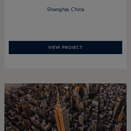
Shanghai, China
VIEW PROJECT