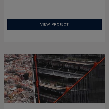
VIEW PROJECT