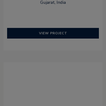
Gujarat, India
VIEW PROJECT