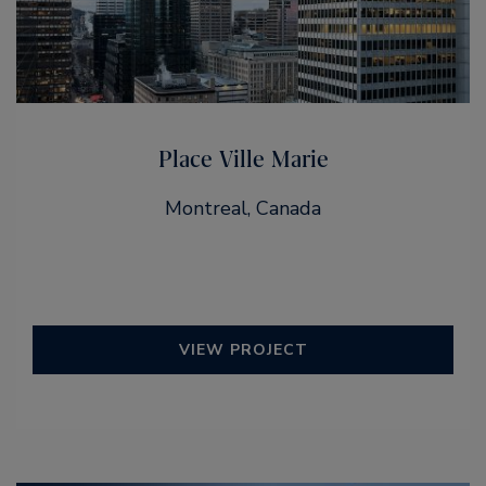
Place Ville Marie
Montreal, Canada
VIEW PROJECT