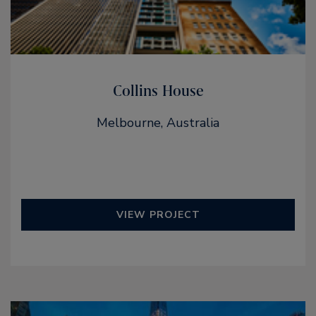
Collins House
Melbourne, Australia
VIEW PROJECT