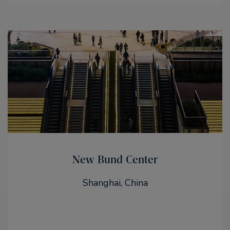
New Bund Center
Shanghai, China