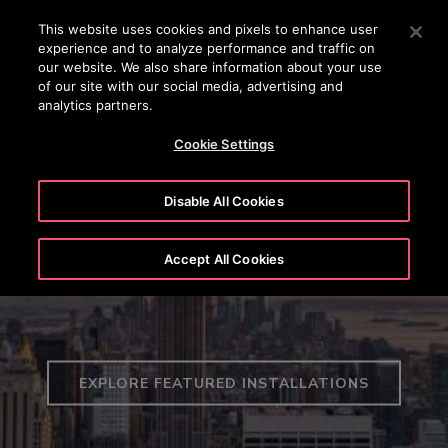
OTISLINE (+45) 44 888 999
Press Enter to skip to Main Content
This website uses cookies and pixels to enhance user
experience and to analyze performance and traffic on
SEARCH
our website. We also share information about your use
MENU
of our site with our social media, advertising and
analytics partners.
Cookie Settings
Disable All Cookies
Global Projects
Accept All Cookies
EXPLORE FEATURED INSTALLATIONS