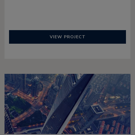
VIEW PROJECT