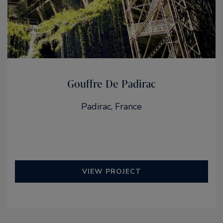
Gouffre De Padirac
Padirac, France
VIEW PROJECT