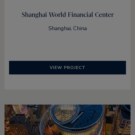
Shanghai World Financial Center
Shanghai, China
VIEW PROJECT