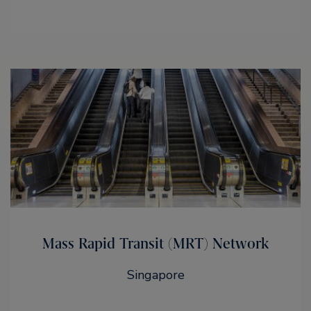
Mass Rapid Transit (MRT) Network
Singapore