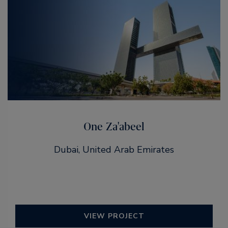
One Za'abeel
Dubai, United Arab Emirates
VIEW PROJECT