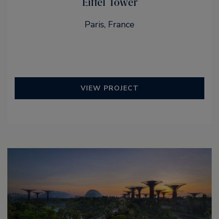
Eiffel Tower
Paris, France
VIEW PROJECT