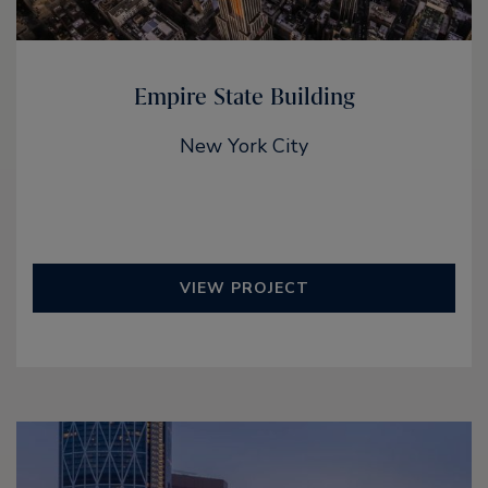
Empire State Building
New York City
VIEW PROJECT