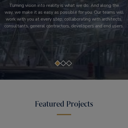
Right at the heart of every infrastructure project you’ll find
that help customers move beyond downtime and transform
Turning vision into reality is what we do. And along the
the right products. They’re the heartbeat of the new
way, we make it as easy as possible for you. Our teams will
passenger experiences. Modernization solutions that don't
system, and only total reliability will maintain smooth
work with you at every step, collaborating with architects,
just upgrade systems, but transform the core of a building.
passenger journeys, customer satisfaction and ultimate
consultants, general contractors, developers and end users.
Otis brings you a lineup of products and services that can
success.
be customized to the needs of your building.
Featured Projects