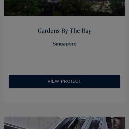
Gardens By The Bay
Singapore
VIEW PROJECT