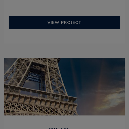
VIEW PROJECT