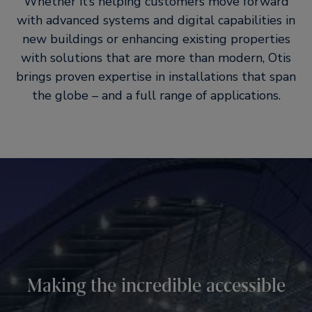
Whether it’s helping customers move forward
with advanced systems and digital capabilities in
new buildings or enhancing existing properties
with solutions that are more than modern, Otis
brings proven expertise in installations that span
the globe – and a full range of applications.
Innovation, installed
Ultimate reliability
Making the incredible accessible
Stylish, efficient systems. Digital technologies and services