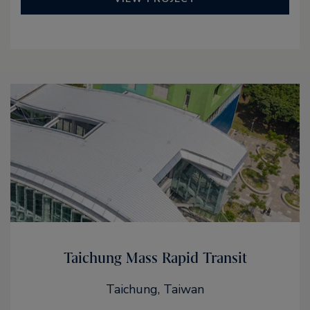
Taichung Mass Rapid Transit
Taichung, Taiwan