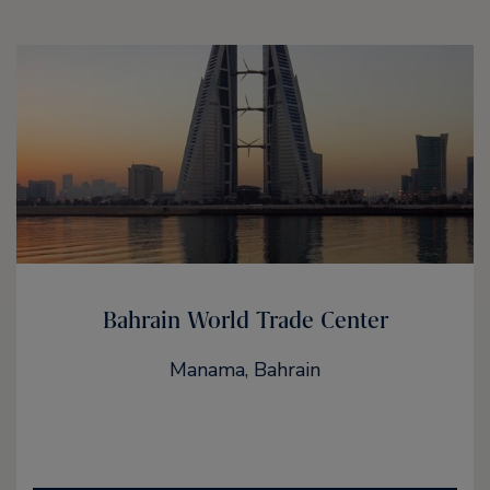
Bahrain World Trade Center
Manama, Bahrain