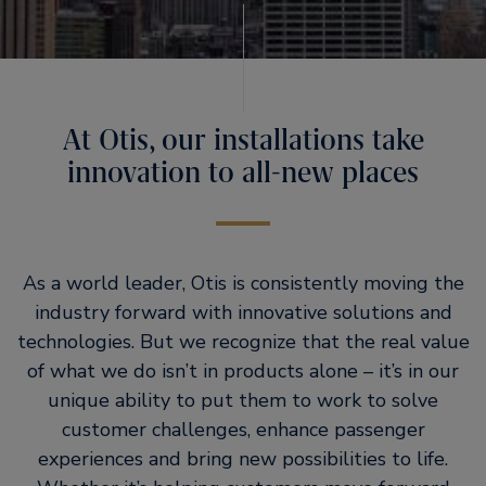
At Otis, our installations take
innovation to all-new places
As a world leader, Otis is consistently moving the
industry forward with innovative solutions and
technologies. But we recognize that the real value
of what we do isn’t in products alone – it’s in our
unique ability to put them to work to solve
customer challenges, enhance passenger
experiences and bring new possibilities to life.