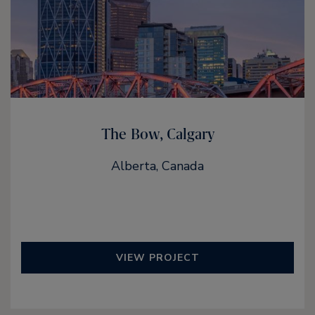
The Bow, Calgary
Alberta, Canada
VIEW PROJECT