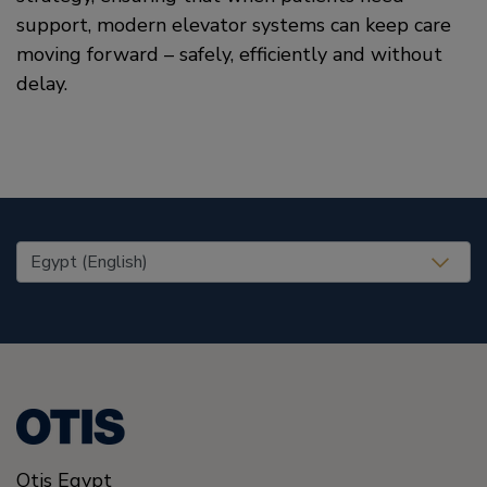
support, modern elevator systems can keep care
moving forward – safely, efficiently and without
delay.
United States (EN)
Otis Egypt