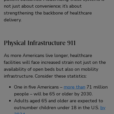
not just about convenience; it’s about
strengthening the backbone of healthcare
delivery.
Physical Infrastructure 911
As more Americans live longer, healthcare
facilities will face increased strain not just on the
availability of open beds but also on mobility
infrastructure. Consider these statistics:
One in five Americans –
more than
71 million
people – will be 65 or older by 2030.
Adults aged 65 and older are expected to
outnumber children under 18 in the U.S.
by