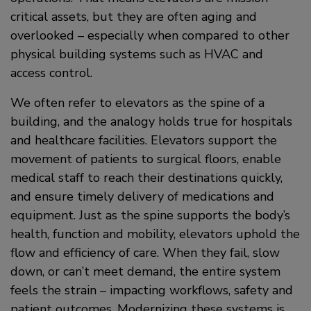
critical assets, but they are often aging and
overlooked – especially when compared to other
physical building systems such as HVAC and
access control.
We often refer to elevators as the spine of a
building, and the analogy holds true for hospitals
and healthcare facilities. Elevators support the
movement of patients to surgical floors, enable
medical staff to reach their destinations quickly,
and ensure timely delivery of medications and
equipment. Just as the spine supports the body’s
health, function and mobility, elevators uphold the
flow and efficiency of care. When they fail, slow
down, or can’t meet demand, the entire system
feels the strain – impacting workflows, safety and
patient outcomes. Modernizing these systems is