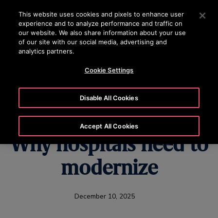
OTISLINE 15187
Press Enter to skip to Main Content
This website uses cookies and pixels to enhance user
experience and to analyze performance and traffic on
SEARCH
our website. We also share information about your use
MENU
of our site with our social media, advertising and
analytics partners.
Cookie Settings
U.S. Healthcare's
Disable All Cookies
Hidden Challenge:
Accept All Cookies
Why hospitals need to
modernize
December 10, 2025