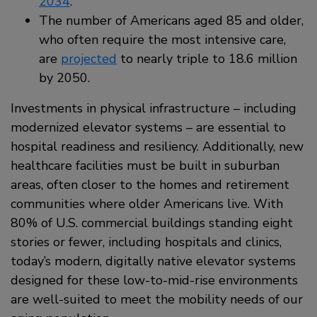
2034
.
The number of Americans aged 85 and older,
who often require the most intensive care,
are
projected
to nearly triple to 18.6 million
by 2050.
Investments in physical infrastructure – including
modernized elevator systems – are essential to
hospital readiness and resiliency. Additionally, new
healthcare facilities must be built in suburban
areas, often closer to the homes and retirement
communities where older Americans live. With
80% of U.S. commercial buildings standing eight
stories or fewer, including hospitals and clinics,
today’s modern, digitally native elevator systems
designed for these low-to-mid-rise environments
are well-suited to meet the mobility needs of our