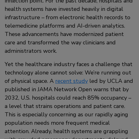
inflection point. For the past decade, hospitals and
health systems have invested heavily in digital
infrastructure – from electronic health records to
telemedicine platforms and AI-driven analytics.
These advancements have modernized patient
care and transformed the way clinicians and
administrators work.
Yet the healthcare industry faces a challenge that
technology alone cannot solve: We’re running out
of physical space. A
recent study
led by UCLA and
published in JAMA Network Open warns that by
2032, U.S. hospitals could reach 85% occupancy –
a level that strains operations and patient care.
This is especially concerning as our rapidly aging
population needs more frequent medical
attention. Already, health systems are grappling