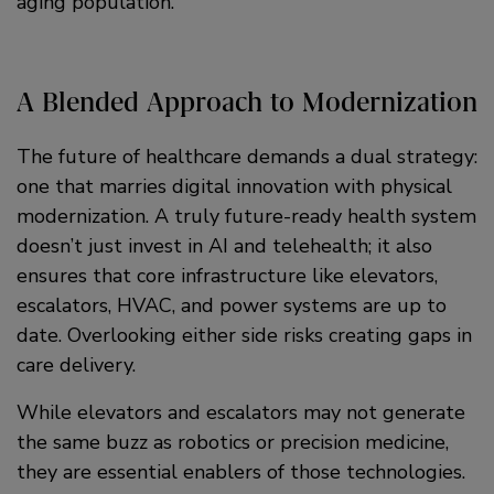
aging population.
A Blended Approach to Modernization
The future of healthcare demands a dual strategy:
one that marries digital innovation with physical
modernization. A truly future-ready health system
doesn’t just invest in AI and telehealth; it also
ensures that core infrastructure like elevators,
escalators, HVAC, and power systems are up to
date. Overlooking either side risks creating gaps in
care delivery.
While elevators and escalators may not generate
the same buzz as robotics or precision medicine,
they are essential enablers of those technologies.