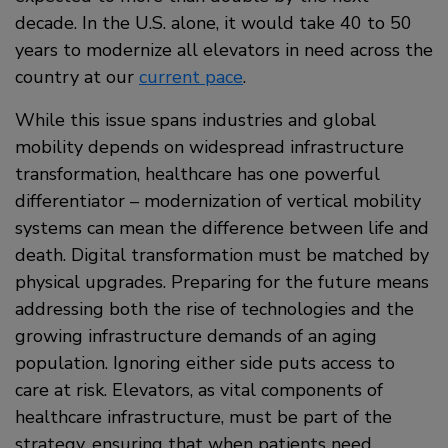
decade. In the U.S. alone, it would take 40 to 50
years to modernize all elevators in need across the
country at our
current pace
.
While this issue spans industries and global
mobility depends on widespread infrastructure
transformation, healthcare has one powerful
differentiator – modernization of vertical mobility
systems can mean the difference between life and
death. Digital transformation must be matched by
physical upgrades. Preparing for the future means
addressing both the rise of technologies and the
growing infrastructure demands of an aging
population. Ignoring either side puts access to
care at risk. Elevators, as vital components of
healthcare infrastructure, must be part of the
strategy, ensuring that when patients need