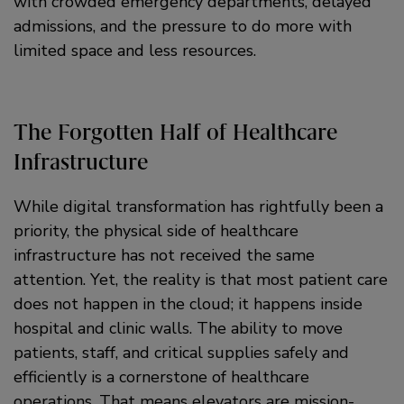
with crowded emergency departments, delayed
admissions, and the pressure to do more with
limited space and less resources.
The Forgotten Half of Healthcare
Infrastructure
While digital transformation has rightfully been a
priority, the physical side of healthcare
infrastructure has not received the same
attention. Yet, the reality is that most patient care
does not happen in the cloud; it happens inside
hospital and clinic walls. The ability to move
patients, staff, and critical supplies safely and
efficiently is a cornerstone of healthcare
operations. That means elevators are mission-