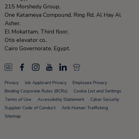
215 Morshedy Group,
One Katameya Compound,
Ring Rd, Al Hay Al
Asher,
El Mokattam, Third floor,
Otis elevator co.,
Cairo Governorate,
Egypt.
N
F
I
Y
L
N
e
a
n
o
i
e
Privacy
Job Applicant Privacy
Employee Privacy
w
c
s
u
n
w
Binding Corporate Rules (BCRs)
Cookie List and Settings
s
e
t
T
k
s
Terms of Use
Accessibility Statement
Cyber Security
Supplier Code of Conduct
Anti-Human Trafficking
F
b
a
u
e
F
Sitemap
e
o
g
b
d
e
e
o
r
e
i
e