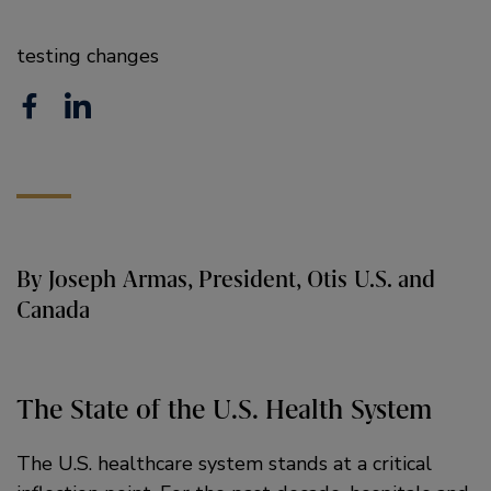
testing changes
F
L
a
i
c
n
e
k
b
e
By Joseph Armas, President, Otis U.S. and
o
d
Canada
o
i
k
n
The State of the U.S. Health System
The U.S. healthcare system stands at a critical