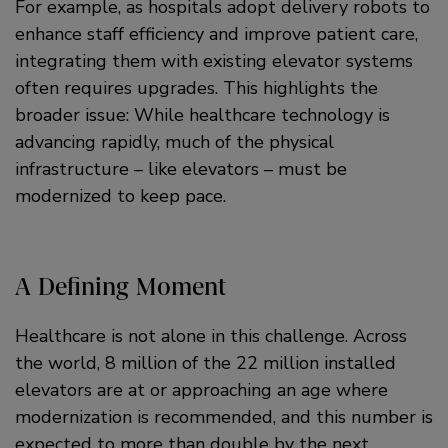
For example, as hospitals adopt delivery robots to
enhance staff efficiency and improve patient care,
integrating them with existing elevator systems
often requires upgrades. This highlights the
broader issue: While healthcare technology is
advancing rapidly, much of the physical
infrastructure – like elevators – must be
modernized to keep pace.
A Defining Moment
Healthcare is not alone in this challenge. Across
the world, 8 million of the 22 million installed
elevators are at or approaching an age where
modernization is recommended, and this number is
expected to more than double by the next