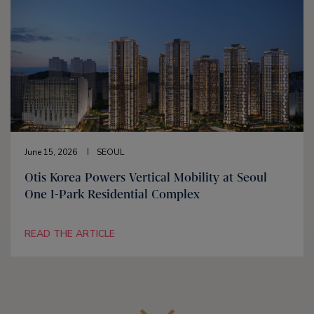
June 15, 2026
SEOUL
Otis Korea Powers Vertical Mobility at Seoul
One I-Park Residential Complex
READ THE ARTICLE