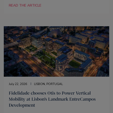
READ THE ARTICLE
July 22, 2026
LISBON, PORTUGAL
Fidelidade chooses Otis to Power Vertical
Mobility at Lisbon’s Landmark EntreCampos
Development