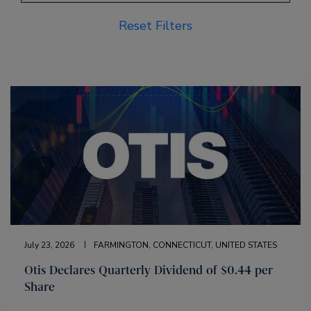
Reset Filters
July 23, 2026
FARMINGTON, CONNECTICUT, UNITED STATES
Otis Declares Quarterly Dividend of $0.44 per
Share