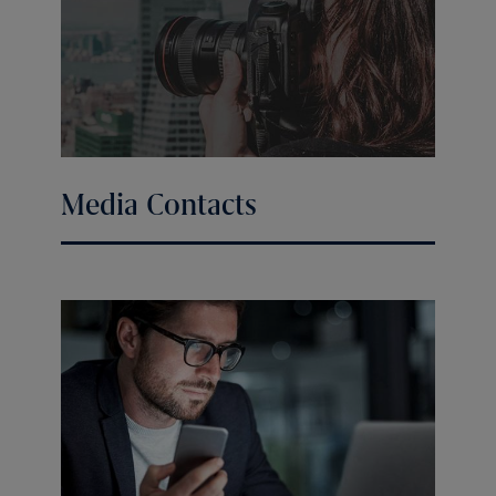
Media Contacts