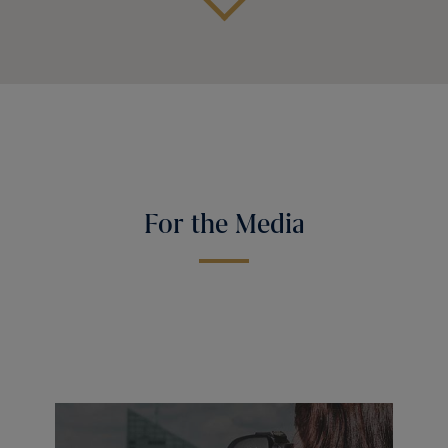
For the Media