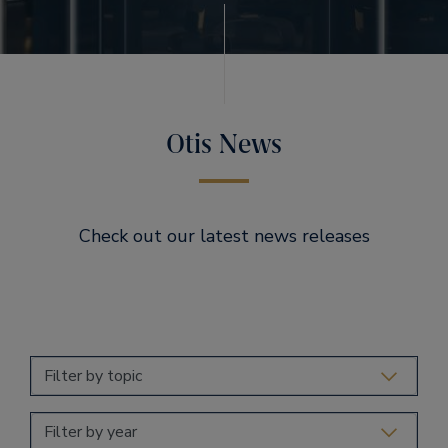
Otis News
Check out our latest news releases
Filter by topic
Filter by year