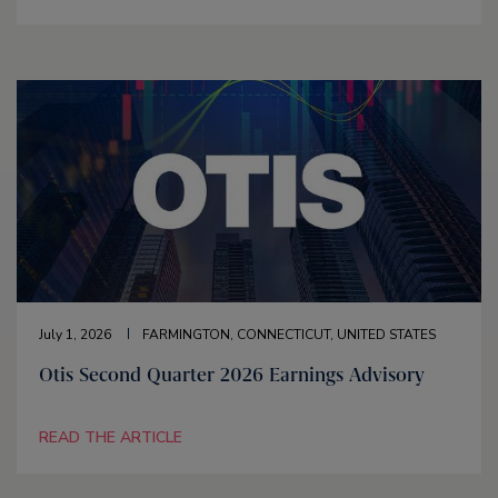
July 1, 2026
FARMINGTON, CONNECTICUT, UNITED STATES
Otis Second Quarter 2026 Earnings Advisory
READ THE ARTICLE