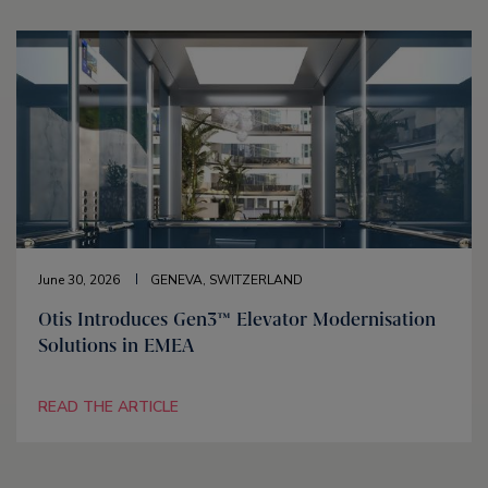
June 30, 2026
GENEVA, SWITZERLAND
Otis Introduces Gen3™ Elevator Modernisation
Solutions in EMEA
READ THE ARTICLE