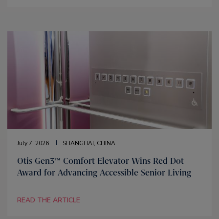
July 7, 2026
SHANGHAI, CHINA
Otis Gen3™ Comfort Elevator Wins Red Dot
Award for Advancing Accessible Senior Living
READ THE ARTICLE