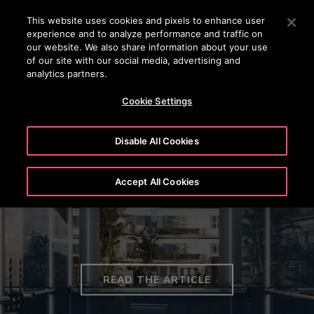
OTISLINE (0800) 168 111
Press Enter to skip to Main Content
This website uses cookies and pixels to enhance user
experience and to analyze performance and traffic on
SEARCH
our website. We also share information about your use
MENU
of our site with our social media, advertising and
analytics partners.
Cookie Settings
Disable All Cookies
Otis Introduces Gen3™ Elevator
Accept All Cookies
Modernisation Solutions in EMEA
READ THE ARTICLE