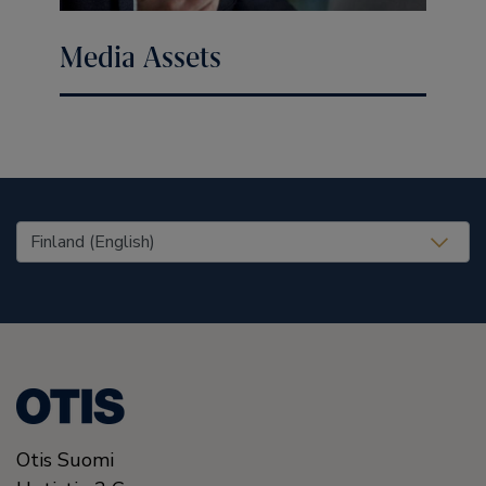
Media Assets
United States (EN)
Otis Suomi