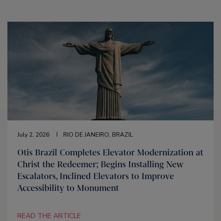
July 2, 2026
RIO DE JANEIRO, BRAZIL
Otis Brazil Completes Elevator Modernization at
Christ the Redeemer; Begins Installing New
Escalators, Inclined Elevators to Improve
Accessibility to Monument
READ THE ARTICLE