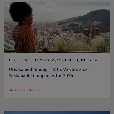
June 25, 2026
FARMINGTON, CONNECTICUT, UNITED STATES
Otis Named Among TIME’s World’s Most
Sustainable Companies for 2026
READ THE ARTICLE