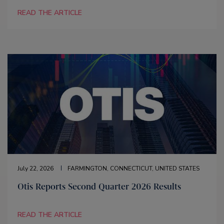
READ THE ARTICLE
July 22, 2026
FARMINGTON, CONNECTICUT, UNITED STATES
Otis Reports Second Quarter 2026 Results
READ THE ARTICLE