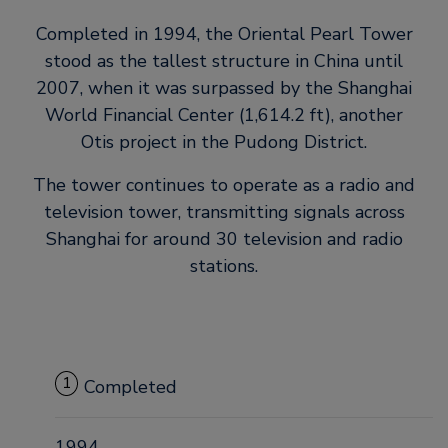
Completed in 1994, the Oriental Pearl Tower
stood as the tallest structure in China until
2007, when it was surpassed by the Shanghai
World Financial Center (1,614.2 ft), another
Otis project in the Pudong District.
The tower continues to operate as a radio and
television tower, transmitting signals across
Shanghai for around 30 television and radio
stations.
1
Completed
1994