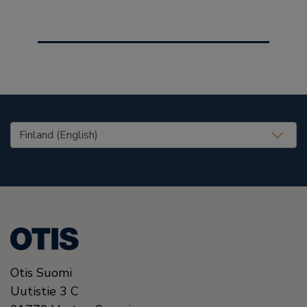
United States (EN)
Otis Suomi
Uutistie 3 C