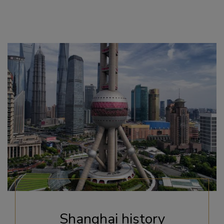
Shanghai history