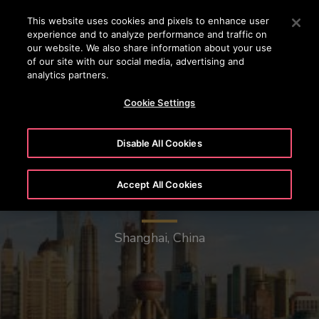
OTISLINE (0800) 168 111
Press Enter to skip to Main Content
This website uses cookies and pixels to enhance user
experience and to analyze performance and traffic on
SEARCH
our website. We also share information about your use
MENU
of our site with our social media, advertising and
analytics partners.
Cookie Settings
Disable All Cookies
Accept All Cookies
Oriental Pearl Radio & TV Tower
Shanghai, China