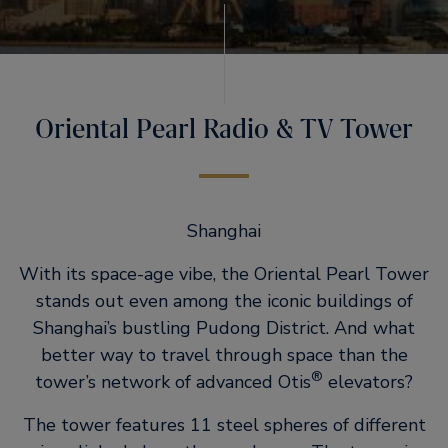
Oriental Pearl Radio & TV Tower
Shanghai
With its space-age vibe, the Oriental Pearl Tower
stands out even among the iconic buildings of
Shanghai’s bustling Pudong District. And what
better way to travel through space than the
®
tower’s network of advanced Otis
elevators?
The tower features 11 steel spheres of different