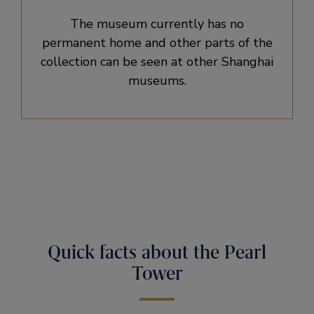
The museum currently has no
permanent home and other parts of the
collection can be seen at other Shanghai
museums.
Quick facts about the Pearl
Tower