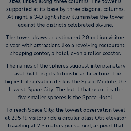
sizes, linked along three columns. The tower is
supported at its base by three diagonal columns.
At night, a 3-D light show illuminates the tower
against the district’s celebrated skyline.
The tower draws an estimated 2.8 million visitors
a year with attractions like a revolving restaurant,
shopping center, a hotel, even a roller coaster.
The names of the spheres suggest interplanetary
travel, befitting its futuristic architecture: The
highest observation deck is the Space Module; the
lowest, Space City. The hotel that occupies the
five smaller spheres is the Space Hotel.
To reach Space City, the lowest observation level
at 295 ft, visitors ride a circular glass Otis elevator
traveling at 2.5 meters per second, a speed that