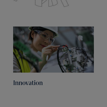
Innovation