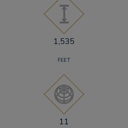
1,535
FEET
11