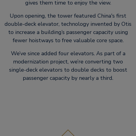
gives them time to enjoy the view.
Upon opening, the tower featured China's first
double-deck elevator, technology invented by Otis
to increase a building’s passenger capacity using
fewer hoistways to free valuable core space.
We’ve since added four elevators. As part of a
modernization project, we’re converting two
single-deck elevators to double decks to boost
passenger capacity by nearly a third.