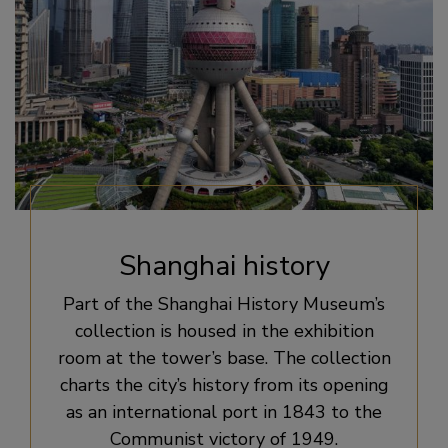
Shanghai history
Part of the Shanghai History Museum’s
collection is housed in the exhibition
room at the tower’s base. The collection
charts the city’s history from its opening
as an international port in 1843 to the
Communist victory of 1949.