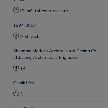
2
China’s tallest structure
1994-2007
3
Architects
Shanghai Modern Architectural Design Co.
Ltd. Jiang Architects & Engineers
4
14
Otis® lifts
5
3