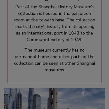
Part of the Shanghai History Museum’s
collection is housed in the exhibition
room at the tower’s base. The collection
charts the city’s history from its opening
as an international port in 1843 to the
Communist victory of 1949.
The museum currently has no
permanent home and other parts of the
collection can be seen at other Shanghai
museums.