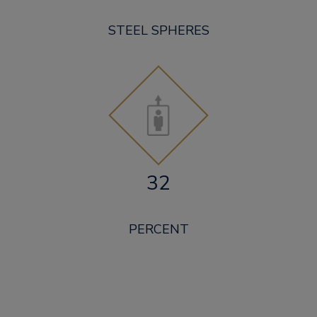
STEEL SPHERES
32
PERCENT