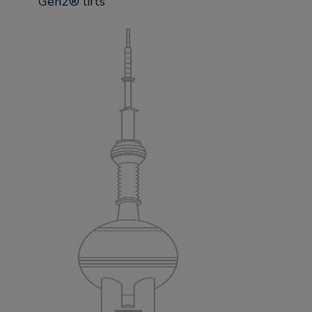
Gen2® lifts