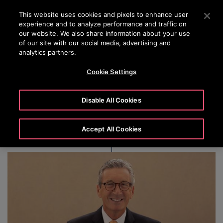
OTISLINE +(852) 2759 3113
Press Enter to skip to Main Content
This website uses cookies and pixels to enhance user
experience and to analyze performance and traffic on
SEARCH
our website. We also share information about your use
MENU
of our site with our social media, advertising and
analytics partners.
Cookie Settings
Jeffrey H. Black
Disable All Cookies
Accept All Cookies