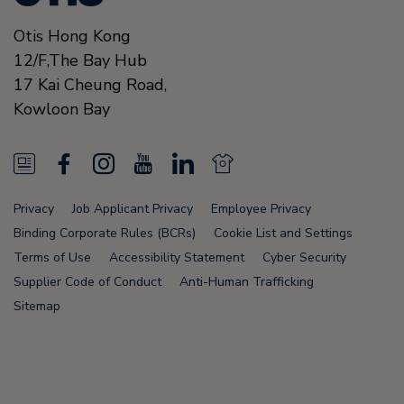
Otis Hong Kong
12/F,The Bay Hub
17 Kai Cheung Road
,
Kowloon Bay
N
F
I
Y
L
N
e
a
n
o
i
e
Privacy
Job Applicant Privacy
Employee Privacy
w
c
s
u
n
w
Binding Corporate Rules (BCRs)
Cookie List and Settings
s
e
t
T
k
s
Terms of Use
Accessibility Statement
Cyber Security
Supplier Code of Conduct
Anti-Human Trafficking
F
b
a
u
e
F
Sitemap
e
o
g
b
d
e
e
o
r
e
i
e
d
k
a
n
d
Node Name: liferay-75cdbd4554-wwcwl