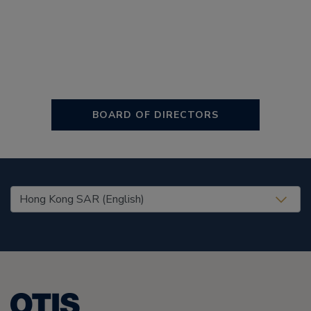
BOARD OF DIRECTORS
United States (EN)