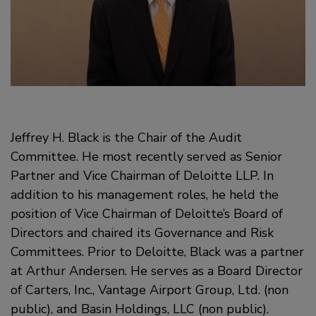
Jeffrey H. Black is the Chair of the Audit
Committee. He most recently served as Senior
Partner and Vice Chairman of Deloitte LLP. In
addition to his management roles, he held the
position of Vice Chairman of Deloitte’s Board of
Directors and chaired its Governance and Risk
Committees. Prior to Deloitte, Black was a partner
at Arthur Andersen. He serves as a Board Director
of Carters, Inc., Vantage Airport Group, Ltd. (non
public), and Basin Holdings, LLC (non public).