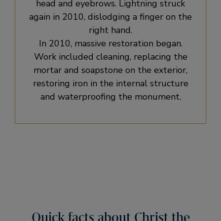
head and eyebrows. Lightning struck
again in 2010, dislodging a finger on the
right hand.
In 2010, massive restoration began.
Work included cleaning, replacing the
mortar and soapstone on the exterior,
restoring iron in the internal structure
and waterproofing the monument.
Quick facts about Christ the