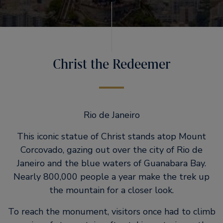
Christ the Redeemer
Rio de Janeiro
This iconic statue of Christ stands atop Mount
Corcovado, gazing out over the city of Rio de
Janeiro and the blue waters of Guanabara Bay.
Nearly 800,000 people a year make the trek up
the mountain for a closer look.
To reach the monument, visitors once had to climb