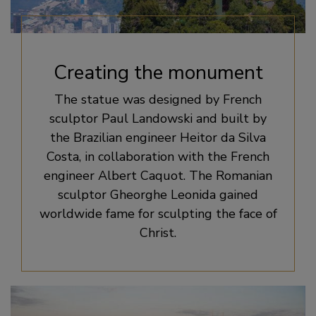
Creating the monument
The statue was designed by French
sculptor Paul Landowski and built by
the Brazilian engineer Heitor da Silva
Costa, in collaboration with the French
engineer Albert Caquot. The Romanian
sculptor Gheorghe Leonida gained
worldwide fame for sculpting the face of
Christ.