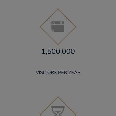
1,500,000
VISITORS PER YEAR