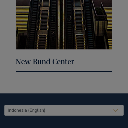
New Bund Center
United States (EN)