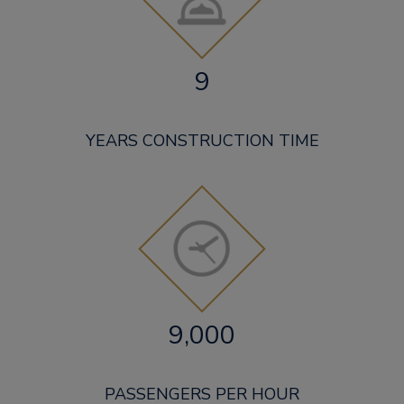
9
YEARS CONSTRUCTION TIME
9,000
PASSENGERS PER HOUR