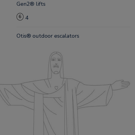
Gen2® lifts
6
4
Otis® outdoor escalators