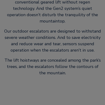
conventional geared lift without regen
technology. And the Gen2 system’s quiet
operation doesn’t disturb the tranquility of the
mountaintop.
Our outdoor escalators are designed to withstand
severe weather conditions. And to save electricity
and reduce wear and tear, sensors suspend
operation when the escalators aren’t in use.
The lift hoistways are concealed among the park’s
trees, and the escalators follow the contours of
the mountain.