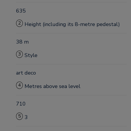
635
2
Height (including its 8-metre pedestal)
38 m
3
Style
art deco
4
Metres above sea level
710
5
3