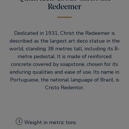
Redeemer
Dedicated in 1931, Christ the Redeemer is
described as the largest art deco statue in the
world, standing 38 metres tall, including its 8-
metre pedestal. It is made of reinforced
concrete covered by soapstone, chosen for its
enduring qualities and ease of use. Its name in
Portuguese, the national language of Brazil, is
Cristo Redentor.
1
Weight in metric tons