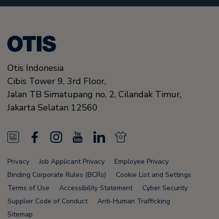
Otis Indonesia
Cibis Tower 9, 3rd Floor,
Jalan TB Simatupang no. 2, Cilandak Timur,
Jakarta Selatan
12560
N
F
I
Y
L
N
e
a
n
o
i
e
Privacy
Job Applicant Privacy
Employee Privacy
w
c
s
u
n
w
Binding Corporate Rules (BCRs)
Cookie List and Settings
s
e
t
T
k
s
Terms of Use
Accessibility Statement
Cyber Security
Supplier Code of Conduct
Anti-Human Trafficking
F
b
a
u
e
F
Sitemap