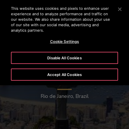
OTISLINE (+62-21) 8086 6666
Press Enter to skip to Main Content
This website uses cookies and pixels to enhance user
experience and to analyze performance and traffic on
SEARCH
our website. We also share information about your use
MENU
of our site with our social media, advertising and
analytics partners.
Cookie Settings
Disable All Cookies
Accept All Cookies
Christ the Redeemer
Rio de Janeiro, Brazil