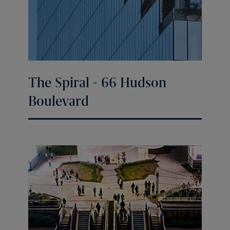
The Spiral - 66 Hudson
Boulevard