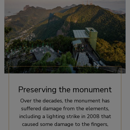
Preserving the monument
Over the decades, the monument has
suffered damage from the elements,
including a lighting strike in 2008 that
caused some damage to the fingers,