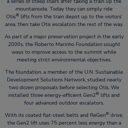
a series of steep stairs after taking a train up the
mountainside. Today they can simply ride
®
Otis
lifts from the train depot up to the visitors’
area, then take Otis escalators the rest of the way.
As part of a major preservation project in the early
2000s, the Roberto Marinho Foundation sought
ways to improve access to the summit while
meeting strict environmental objectives.
The foundation, a member of the U.N. Sustainable
Development Solutions Network, studied nearly
two dozen proposals before selecting Otis. We
®
installed three energy-efficient Gen2
lifts and
four advanced outdoor escalators.
®
With its coated flat-steel belts and ReGen
drive,
the Gen2 lift uses 75 percent less energy than a