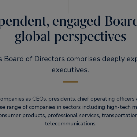
pendent, engaged Boar
global perspectives
s Board of Directors comprises deeply ex
executives.
ompanies as CEOs, presidents, chief operating officers a
erse range of companies in sectors including high-tech 
sumer products, professional services, transportatio
telecommunications.