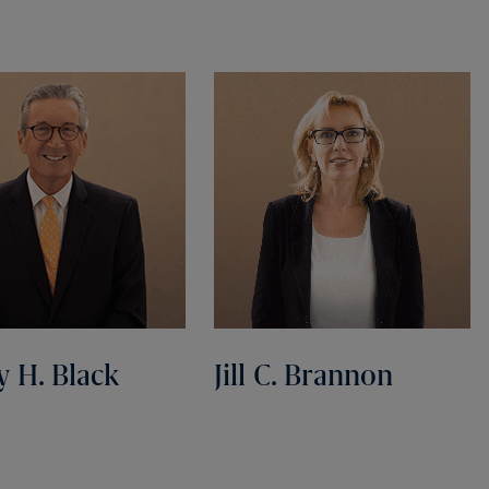
y H. Black
Jill C. Brannon