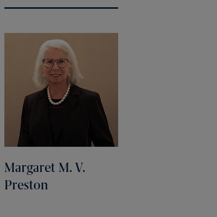
Margaret M. V.
Preston