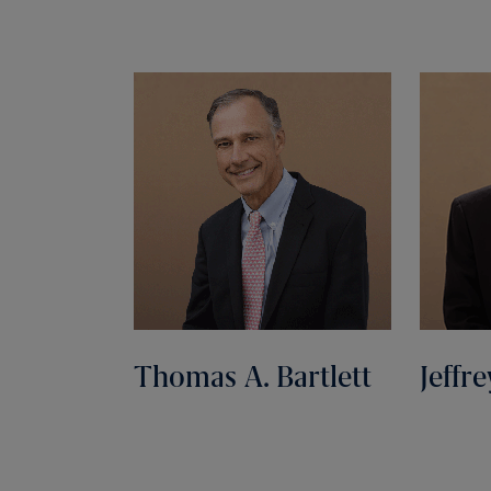
Thomas A. Bartlett
Jeffre