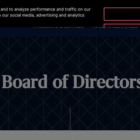
and to analyze performance and traffic on our
OTISLINE +965 22
 our social media, advertising and analytics
PRODUCTS & SERVICES
TOOLS & RESOURCES
Board of Director