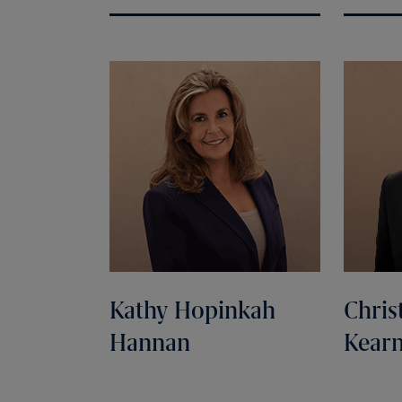
Kathy Hopinkah
Chris
Hannan
Kear