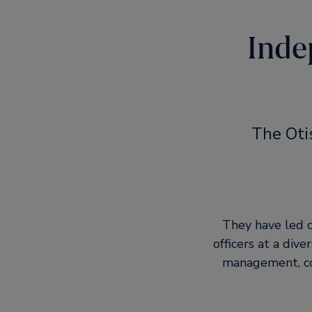
Inde
The Oti
They have led c
officers at a div
management, con