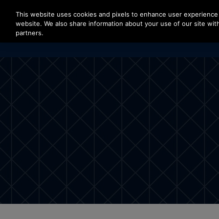
Press Enter to skip to Main Content
This website uses cookies and pixels to enhance user experience 
website. We also share information about your use of our site with
partners.