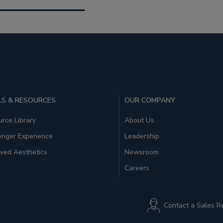
S & RESOURCES
OUR COMPANY
rce Library
About Us
enger Experience
Leadership
ved Aesthetics
Newsroom
Careers
Contact a Sales R