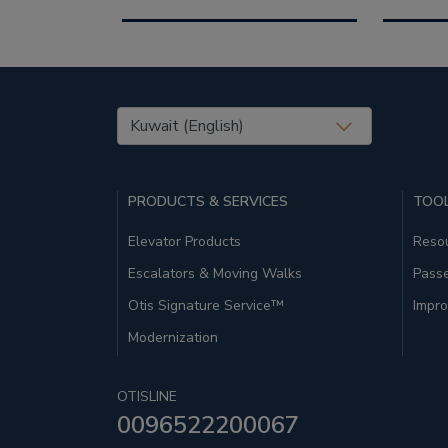
United States (EN)
PRODUCTS & SERVICES
TOOL
Elevator Products
Resou
Escalators & Moving Walks
Pass
Otis Signature Service™
Impro
Modernization
OTISLINE
0096522200067