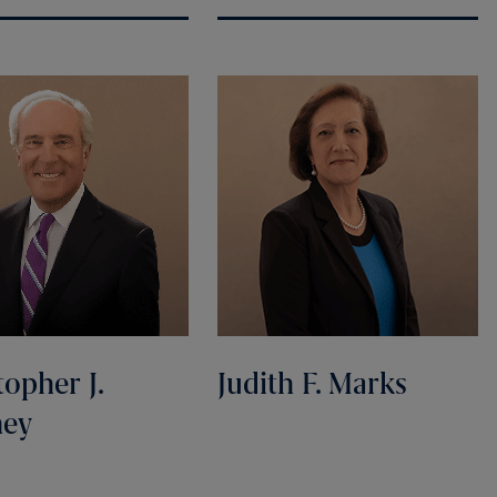
topher J.
Judith F. Marks
ney