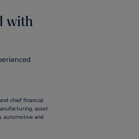
d with
perienced
nd chief financial
manufacturing, asset
n, automotive and