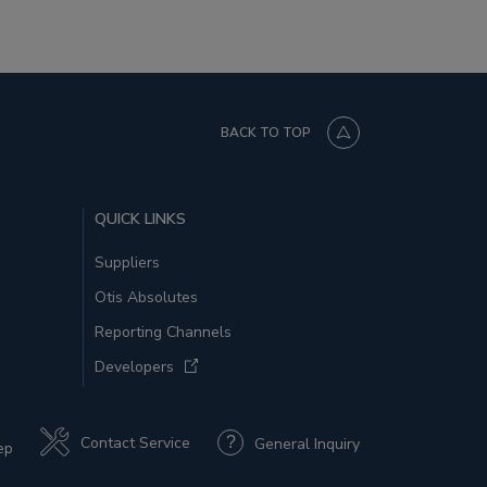
BACK TO TOP
QUICK LINKS
Suppliers
Otis Absolutes
Reporting Channels
Developers
Contact Service
General Inquiry
ep