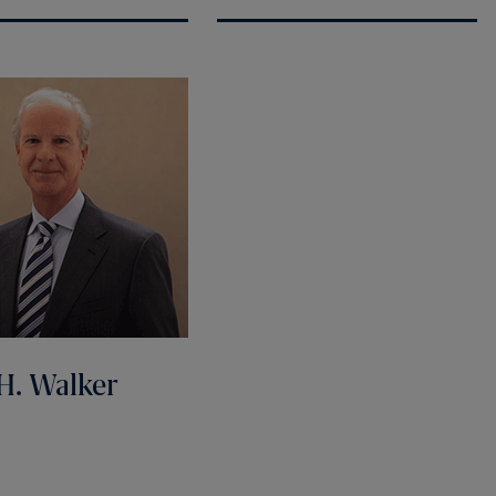
H. Walker