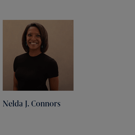
Nelda J. Connors