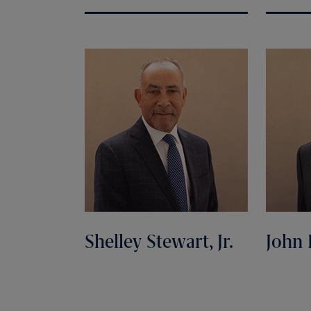
Shelley Stewart, Jr.
John 