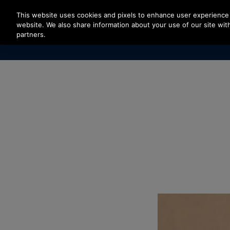
Press Enter to skip to Main Content
This website uses cookies and pixels to enhance user experience 
website. We also share information about your use of our site with
partners.