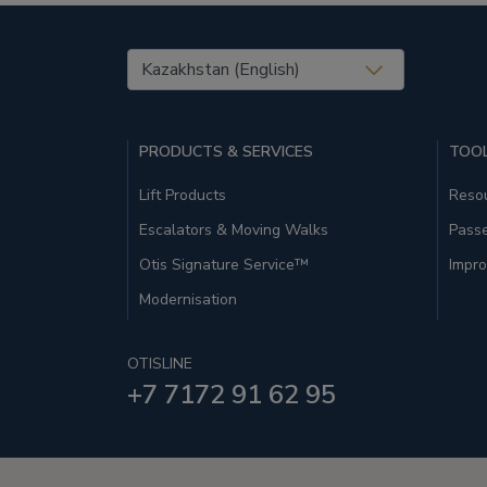
United States (EN)
PRODUCTS & SERVICES
TOOL
Lift Products
Resou
Escalators & Moving Walks
Pass
Otis Signature Service™
Impro
Modernisation
OTISLINE
+7 7172 91 62 95