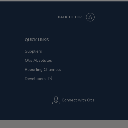
BACK TO TOP
QUICK LINKS
Suppliers
Otis Absolutes
Reporting Channels
Developers
Connect with Otis