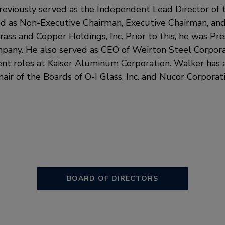
reviously served as the Independent Lead Director of t
d as Non-Executive Chairman, Executive Chairman, an
rass and Copper Holdings, Inc. Prior to this, he was P
pany. He also served as CEO of Weirton Steel Corpora
t roles at Kaiser Aluminum Corporation. Walker has a
ir of the Boards of O-I Glass, Inc. and Nucor Corporati
BOARD OF DIRECTORS