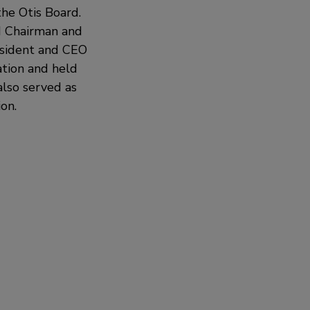
he Otis Board.
d Chairman and
resident and CEO
tion and held
lso served as
on.