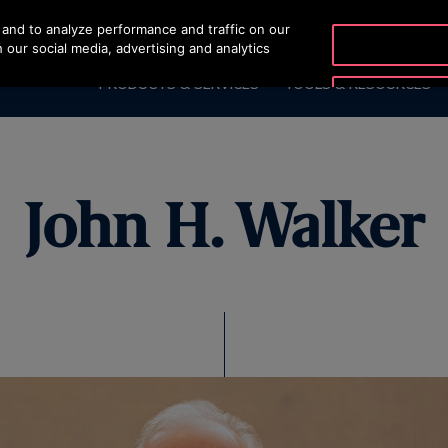
and to analyze performance and traffic on our
 our social media, advertising and analytics
PRODUCTS & SERVICES
TOOLS & RESOURCES
John H. Walker