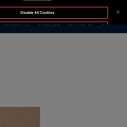
OTISLINE +7 7172 91 62 95
NEWSROOM
CAREERS
Disable All Cookies
SEARCH
OUR COMPANY
INVESTORS
CONTACT US
Accept All Cookies