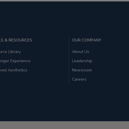
S & RESOURCES
OUR COMPANY
rce Library
About Us
enger Experience
Leadership
ved Aesthetics
Newsroom
Careers