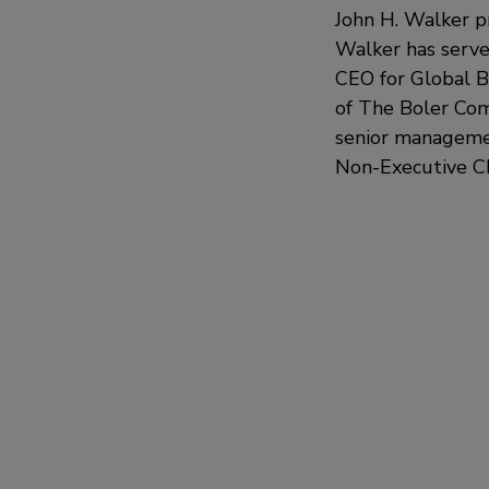
John H. Walker p
Walker has serve
CEO for Global B
of The Boler Com
senior managemen
Non-Executive Cha