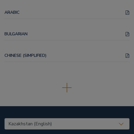
ARABIC
BULGARIAN
CHINESE (SIMPLIFIED)
United States (EN)