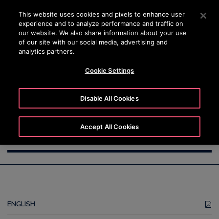
OTISLINE +7 7172 91 62 95
Press Enter to skip to Main Content
This website uses cookies and pixels to enhance user
experience and to analyze performance and traffic on
SEARCH
our website. We also share information about your use
MENU
of our site with our social media, advertising and
analytics partners.
Cookie Settings
Supplier Code of Conduct
Disable All Cookies
Accept All Cookies
ENGLISH