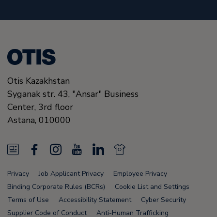
Otis Kazakhstan
Syganak str. 43, "Ansar" Business
Center, 3rd floor
Astana
,
010000
N
F
I
Y
L
N
e
a
n
o
i
e
Privacy
Job Applicant Privacy
Employee Privacy
w
c
s
u
n
w
Binding Corporate Rules (BCRs)
Cookie List and Settings
s
e
t
T
k
s
Terms of Use
Accessibility Statement
Cyber Security
Supplier Code of Conduct
Anti-Human Trafficking