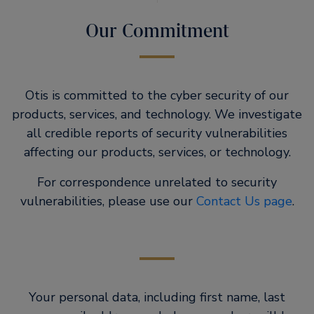
Our Commitment
Otis is committed to the cyber security of our
products, services, and technology. We investigate
all credible reports of security vulnerabilities
affecting our products, services, or technology.
For correspondence unrelated to security
vulnerabilities, please use our
Contact Us page
.
Your personal data, including first name, last