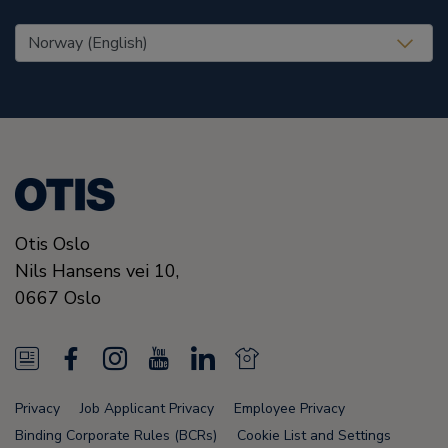
United States (EN)
Otis Oslo
Nils Hansens vei 10,
0667
Oslo
N
F
I
Y
L
N
e
a
n
o
i
e
Privacy
Job Applicant Privacy
Employee Privacy
w
c
s
u
n
w
Binding Corporate Rules (BCRs)
Cookie List and Settings