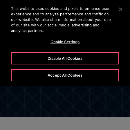
OTISLINE 22707575
Press Enter to skip to Main Content
This website uses cookies and pixels to enhance user
experience and to analyze performance and traffic on
SEARCH
our website. We also share information about your use
MENU
of our site with our social media, advertising and
analytics partners.
Cookie Settings
Disable All Cookies
Cyber Security
Accept All Cookies