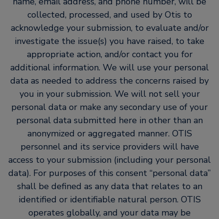
name, email address, and phone number, will be
collected, processed, and used by Otis to
acknowledge your submission, to evaluate and/or
investigate the issue(s) you have raised, to take
appropriate action, and/or contact you for
additional information. We will use your personal
data as needed to address the concerns raised by
you in your submission. We will not sell your
personal data or make any secondary use of your
personal data submitted here in other than an
anonymized or aggregated manner. OTIS
personnel and its service providers will have
access to your submission (including your personal
data). For purposes of this consent “personal data”
shall be defined as any data that relates to an
identified or identifiable natural person. OTIS
operates globally, and your data may be