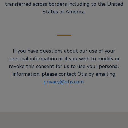
transferred across borders including to the United
States of America.
If you have questions about our use of your
personal information or if you wish to modify or
revoke this consent for us to use your personal
information, please contact Otis by emailing
privacy@otis.com
.