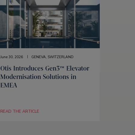
June 30, 2026
GENEVA, SWITZERLAND
Otis Introduces Gen3™ Elevator
Modernisation Solutions in
EMEA
READ THE ARTICLE