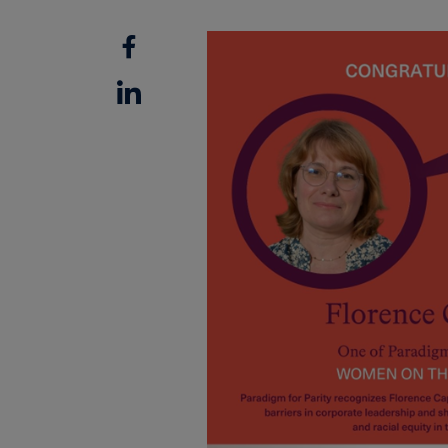
Facebook
Linkedin