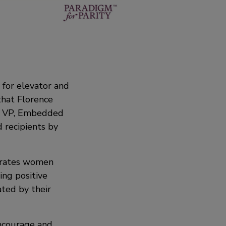
 for elevator and
that Florence
l, VP, Embedded
recipients by
ebrates women
ing positive
ted by their
encourage and