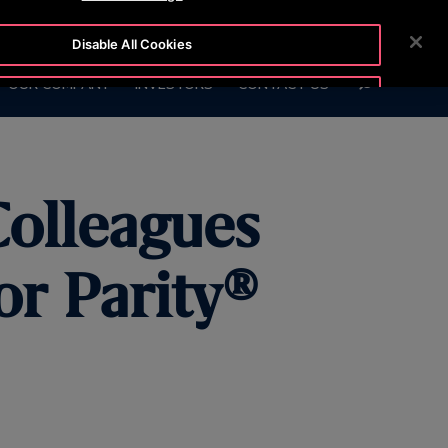
7575
CUSTOMER LOGIN
NEWSROOM
CAREERS
Disable All Cookies
SEARCH
OUR COMPANY
INVESTORS
CONTACT US
Accept All Cookies
Colleagues
or Parity®