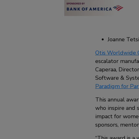
Joanne Tetsi
Otis Worldwide 
escalator manufac
Caperaa, Directo
Software & Syst
Paradigm for Par
This annual awar
who inspire and 
impact for women
sponsors, mentors
“This award is a 