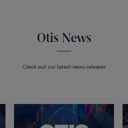
Otis News
Check out our latest news releases