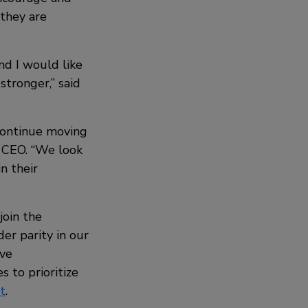
 they are
nd I would like
stronger,” said
continue moving
y CEO. “We look
n their
join the
er parity in our
ive
 to prioritize
t
.