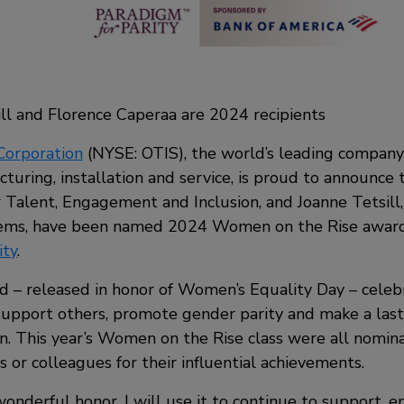
ll and Florence Caperaa are 2024 recipients
Corporation
(NYSE: OTIS), the world’s leading company
turing, installation and service, is proud to announce 
r Talent, Engagement and Inclusion, and Joanne Tetsil
ems, have been named 2024 Women on the Rise award 
ity
.
d – released in honor of Women’s Equality Day – cel
support others, promote gender parity and make a last
. This year’s Women on the Rise class were all nomina
 or colleagues for their influential achievements.
wonderful honor. I will use it to continue to support, 