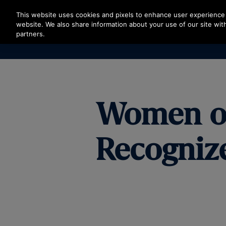
Press Enter to skip to Main Content
This website uses cookies and pixels to enhance user experience 
website. We also share information about your use of our site with
partners.
Women on 
Recognize