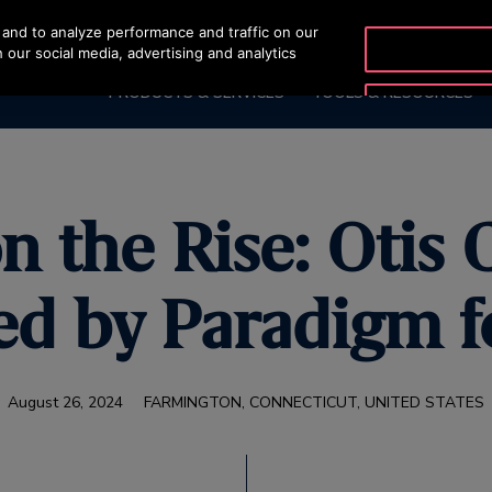
and to analyze performance and traffic on our
OTISLINE 2270
 our social media, advertising and analytics
PRODUCTS & SERVICES
TOOLS & RESOURCES
the Rise: Otis 
d by Paradigm f
August 26, 2024
FARMINGTON, CONNECTICUT, UNITED STATES