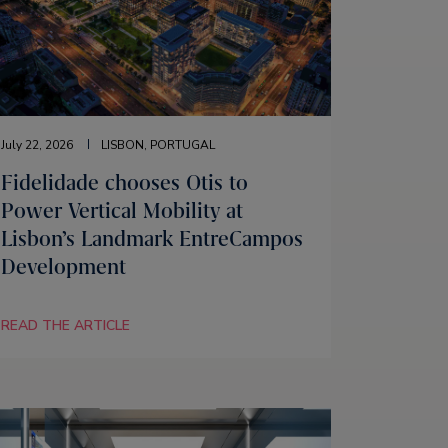
July 22, 2026
LISBON, PORTUGAL
Fidelidade chooses Otis to
Power Vertical Mobility at
Lisbon’s Landmark EntreCampos
Development
READ THE ARTICLE