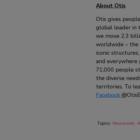
About Otis
Otis gives people
global leader in 
we move 2.3 bill
worldwide – the i
iconic structures
and everywhere p
71,000 people st
the diverse need
territories. To le
Facebook
@OtisE
Topics:
Newsroom
A