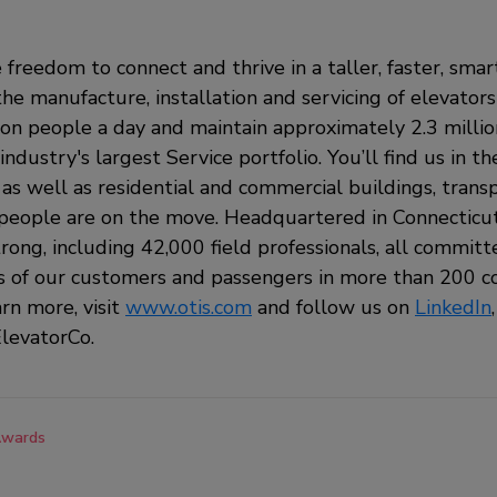
 freedom to connect and thrive in a taller, faster, sma
the manufacture, installation and servicing of elevators
ion people a day and maintain approximately 2.3 milli
ndustry's largest Service portfolio. You’ll find us in t
, as well as residential and commercial buildings, tran
eople are on the move. Headquartered in Connecticut,
rong, including 42,000 field professionals, all commit
s of our customers and passengers in more than 200 c
arn more, visit
www.otis.com
and follow us on
LinkedIn
levatorCo.
wards