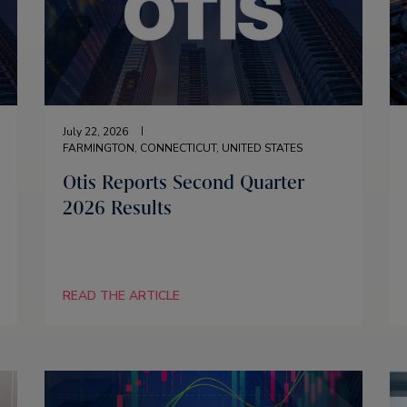
July 22, 2026
FARMINGTON, CONNECTICUT, UNITED STATES
Otis Reports Second Quarter
2026 Results
READ THE ARTICLE