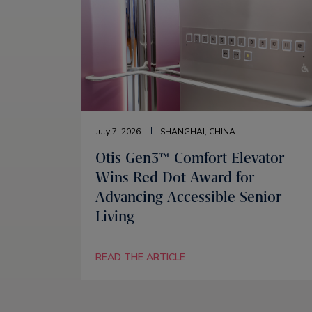
July 7, 2026
SHANGHAI, CHINA
Otis Gen3™ Comfort Elevator
Wins Red Dot Award for
Advancing Accessible Senior
Living
READ THE ARTICLE