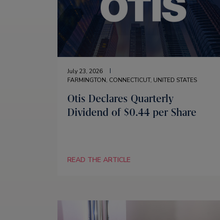
July 23, 2026
FARMINGTON, CONNECTICUT, UNITED STATES
Otis Declares Quarterly
Dividend of $0.44 per Share
READ THE ARTICLE