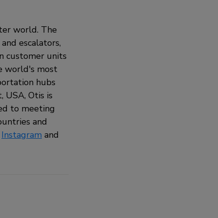
rter world. The
 and escalators,
on customer units
he world's most
sportation hubs
 USA, Otis is
ted to meeting
ountries and
,
Instagram
and