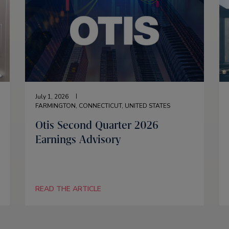
July 1, 2026
FARMINGTON, CONNECTICUT, UNITED STATES
Otis Second Quarter 2026
Earnings Advisory
READ THE ARTICLE