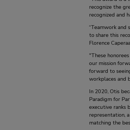
recognize the gr
recognized and ha
“Teamwork and su
to share this rec
Florence Caperaa
"These honorees
our mission forw
forward to seein
workplaces and b
In 2020, Otis b
Paradigm for Par
executive ranks 
representation, a
matching the bes