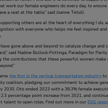
eat work our female engineers do every day, to ensure
ve a seat at the table,” said Joanne Tetsill.
pporting others are at the heart of everything I do, a
ognition with everyone who helps me feel inspired and 
.
 have gone above and beyond to catalyze change and 
ard,” said Nadine Bullock-Pottinga, Paradigm for Parit
g the contributions that these powerful women make i
eyond.”
ecame
the first in the vertical transportation industry
to 
ity coalition, pledging our commitment to achieve gend
by 2030. Otis ended 2023 with a 38.3% female execut
 2.3 percentage point increase from 2021, and continues
t talent to open roles. Find out more in our
ESG repor