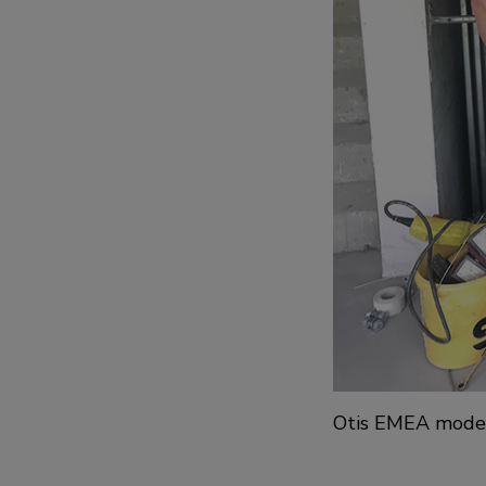
Otis EMEA moderni