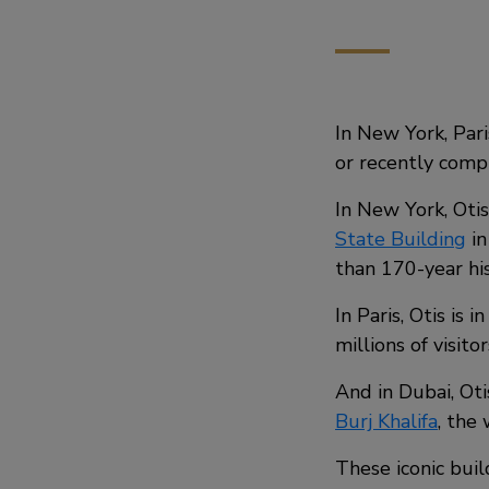
In New York, Par
or recently comp
In New York, Oti
State Building
in
than 170-year his
In Paris, Otis is 
millions of visito
And in Dubai, Oti
Burj Khalifa
, the 
These iconic buil