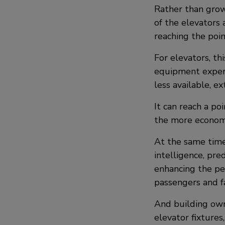
Rather than grow
of the elevators 
reaching the poi
For elevators, thi
equipment exper
less available, e
It can reach a p
the more economi
At the same time,
intelligence, pre
enhancing the pe
passengers and f
And building own
elevator fixtures