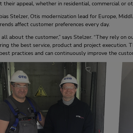
 their appeal, whether in residential, commercial or o
as Stelzer, Otis modernization lead for Europe, Middle
rends affect customer preferences every day.
 all about the customer,” says Stelzer. “They rely on o
ring the best service, product and project execution. T
 best practices and can continuously improve the custo