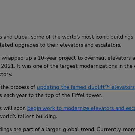
is and Dubai, some of the world’s most iconic building
leted upgrades to their elevators and escalators.
s wrapped up a 10-year project to overhaul elevators 
 2021. It was one of the largest modernizations in th
tory.
in the process of
updating the famed duolift™ elevators
rs each year to the top of the Eiffel tower.
s will soon
begin work to modernize elevators and esca
world’s tallest building.
dings are part of a larger, global trend. Currently, mor