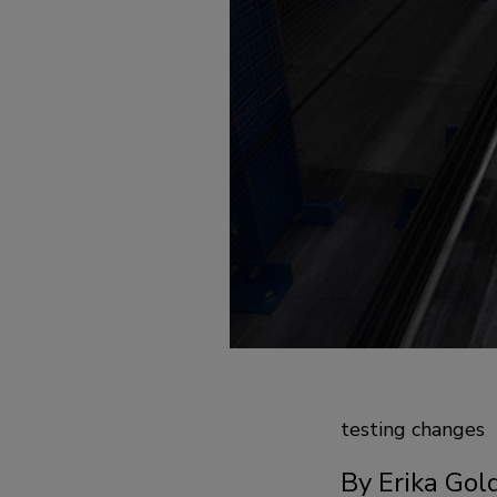
testing changes
By Erika Gol