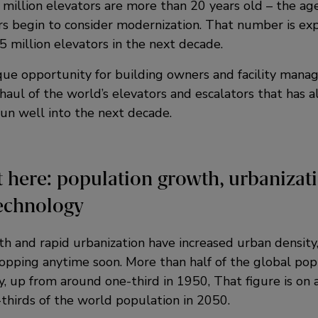
 million elevators are more than 20 years old – the ag
s begin to consider modernization. That number is ex
 million elevators in the next decade.
que opportunity for building owners and facility manag
haul of the world’s elevators and escalators that has a
run well into the next decade.
 here: population growth, urbanizat
echnology
h and rapid urbanization have increased urban density
opping anytime soon. More than half of the global popu
, up from around one-third in 1950, That figure is on a
thirds of the world population in 2050.