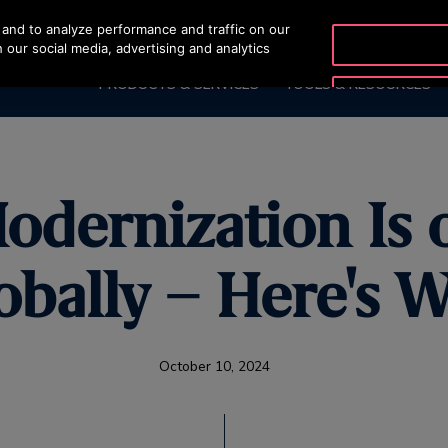
and to analyze performance and traffic on our
OTISLINE 2270
 our social media, advertising and analytics
PRODUCTS & SERVICES
TOOLS & RESOURCES
odernization Is 
obally – Here's 
October 10, 2024