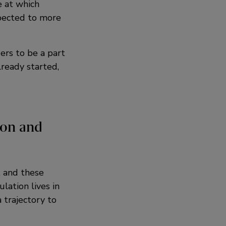
e at which
pected to more
ers to be a part
lready started,
ion and
, and these
lation lives in
 trajectory to