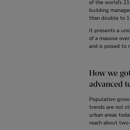
of the world’s 21
building manager
than double to 15
It presents a uni
of a massive over
and is poised to 
How we got
advanced t
Population growt
trends are not st
urban areas today
reach about two-