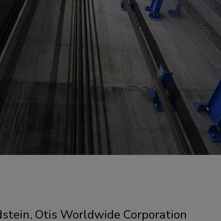
dstein, Otis Worldwide Corporation