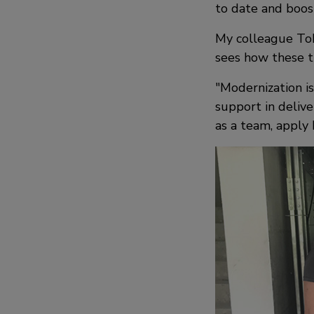
to date and boost
My colleague Tobi
sees how these t
Modernization is
support in delive
as a team, apply