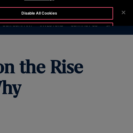
7575
CUSTOMER LOGIN
NEWSROOM
CAREERS
Disable All Cookies
SEARCH
OUR COMPANY
INVESTORS
CONTACT US
Accept All Cookies
on the Rise
Why