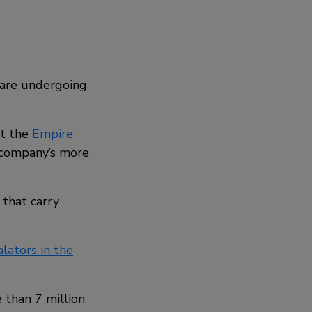
s are undergoing
at the
Empire
e company’s more
that carry
lators in the
e than 7 million