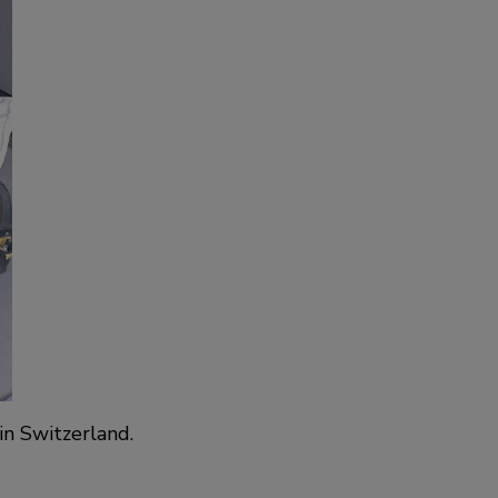
in Switzerland.