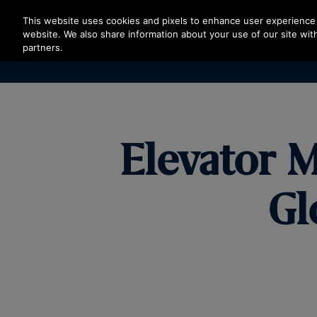
Press Enter to skip to Main Content
This website uses cookies and pixels to enhance user experience 
website. We also share information about your use of our site with
partners.
Elevator M
Gl