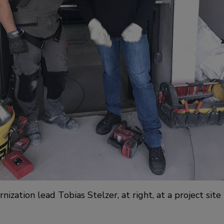
zation lead Tobias Stelzer, at right, at a project site 