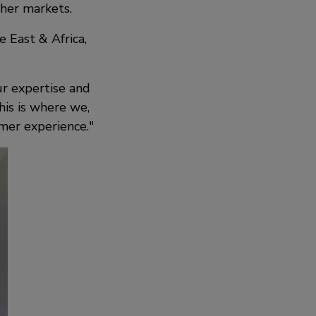
ther markets.
 East & Africa,
ur expertise and
his is where we,
mer experience.