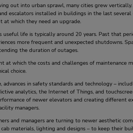
ing out into urban sprawl, many cities grew verticall
and escalators installed in buildings in the last severa
nt at which they need an upgrade.
s useful life is typically around 20 years. Past that per
iences more frequent and unexpected shutdowns. Spa
xtending the duration of outages.
oint at which the costs and challenges of maintenance
cal choice.
 advances in safety standards and technology – includin
dictive analytics, the Internet of Things, and touchscree
rformance of newer elevators and creating different ex
acility managers.
ers and managers are turning to newer aesthetic co
, cab materials, lighting and designs – to keep their bu