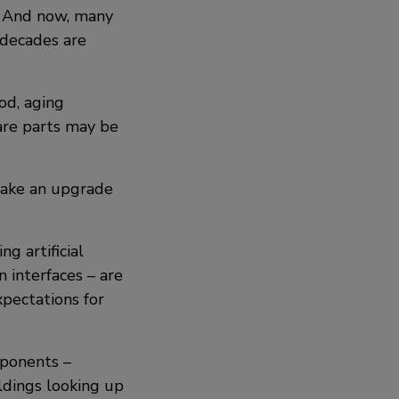
y. And now, many
l decades are
iod, aging
re parts may be
 make an upgrade
g artificial
n interfaces – are
pectations for
mponents –
ildings looking up