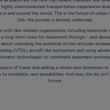
e airspaces are the new high-speed freeways, and whe
 highly interconnected transportation experiences dra
in and around the world. This is the future of urban m
Otis, the journey is already underway.
on with like-minded organizations, including helicopter
 a long-term vision for movement through – and above 
 about unlocking the potential of low-altitude airspac
nding (VTOL) aircraft like helicopters and using adva
elevator technologies to coordinate passenger journeys
 aspects of travel and adding a whole new dimension to 
to incredible, new possibilities. And now, the sky isn’t t
future.