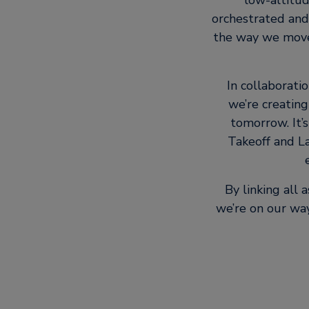
low-altitud
orchestrated and
the way we move 
In collaborati
we’re creating
tomorrow. It’s
Takeoff and La
By linking all
we’re on our way 