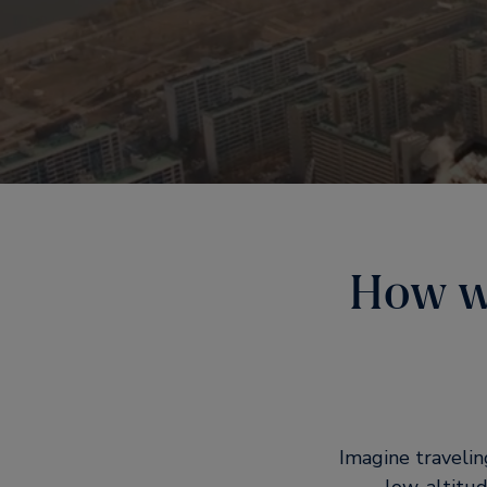
How wi
Imagine travelin