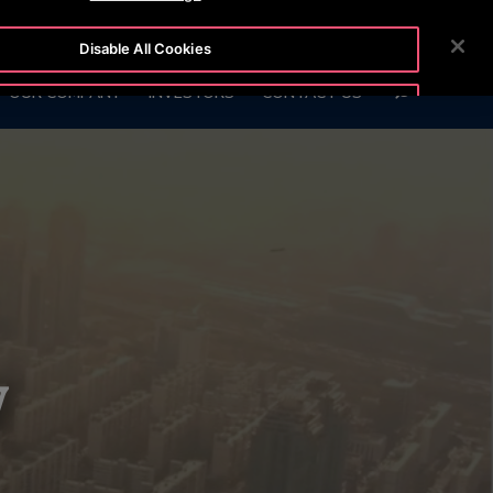
7575
CUSTOMER LOGIN
NEWSROOM
CAREERS
Disable All Cookies
SEARCH
OUR COMPANY
INVESTORS
CONTACT US
Accept All Cookies
y