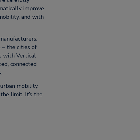
re carefully
matically improve
obility, and with
 manufacturers,
– the cities of
e with Vertical
nced, connected
.
urban mobility,
he limit. It’s the