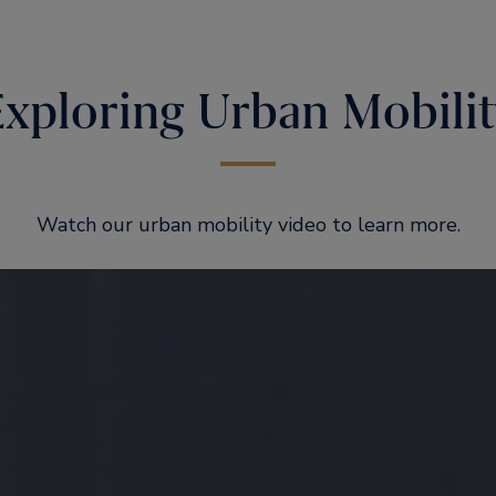
Exploring Urban Mobilit
Watch our urban mobility video to learn more.