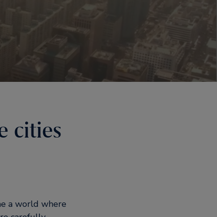
 cities
ine a world where