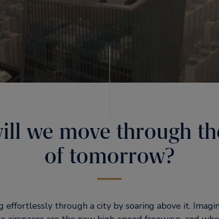
ll we move through the
of tomorrow?
g effortlessly through a city by soaring above it. Imag