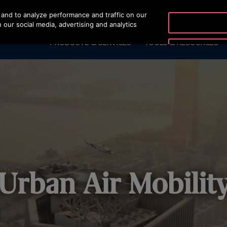
and to analyze performance and traffic on our
OTISLINE 2270
 our social media, advertising and analytics
PRODUCTS & SERVICES
TOOLS & RESOURCES
Urban Air Mobilit