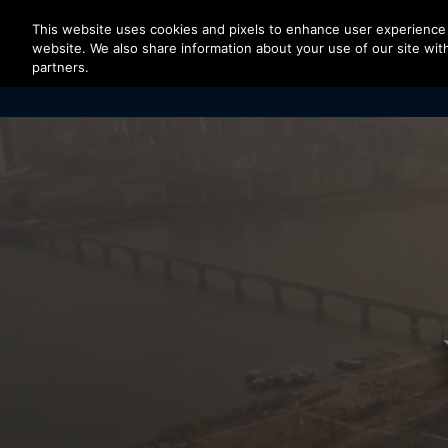
Press Enter to skip to Main Content
This website uses cookies and pixels to enhance user experience 
website. We also share information about your use of our site with
partners.