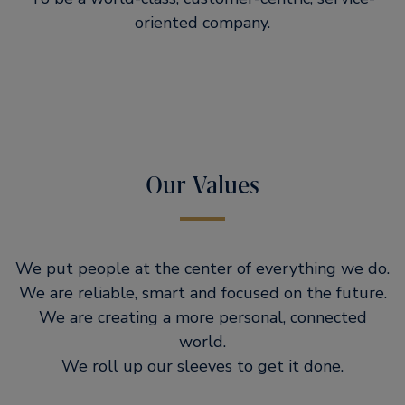
oriented company.
Our Values
We put people at the center of everything we do.
We are reliable, smart and focused on the future.
We are creating a more personal, connected
world.
We roll up our sleeves to get it done.