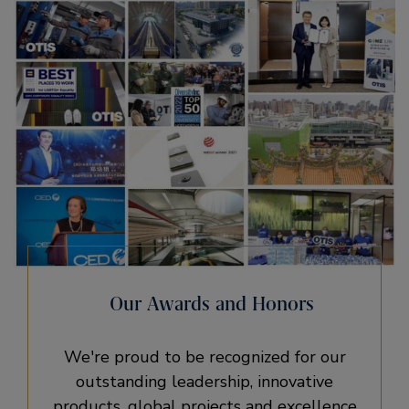
Our Awards and Honors
We're proud to be recognized for our
outstanding leadership, innovative
products, global projects and excellence