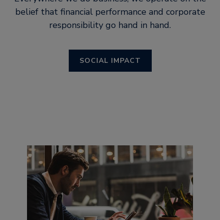
belief that financial performance and corporate
responsibility go hand in hand.
SOCIAL IMPACT