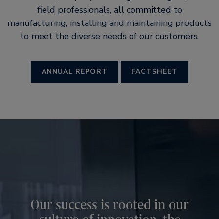
field professionals, all committed to
manufacturing, installing and maintaining products
to meet the diverse needs of our customers.
ANNUAL REPORT
FACTSHEET
Our success is rooted in our