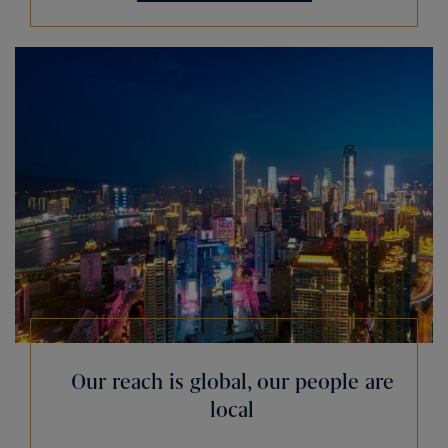
Our reach is global, our people are
local