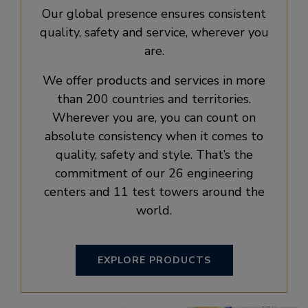
Our global presence ensures consistent
quality, safety and service, wherever you
are.
We offer products and services in more
than 200 countries and territories.
Wherever you are, you can count on
absolute consistency when it comes to
quality, safety and style. That’s the
commitment of our 26 engineering
centers and 11 test towers around the
world.
EXPLORE PRODUCTS