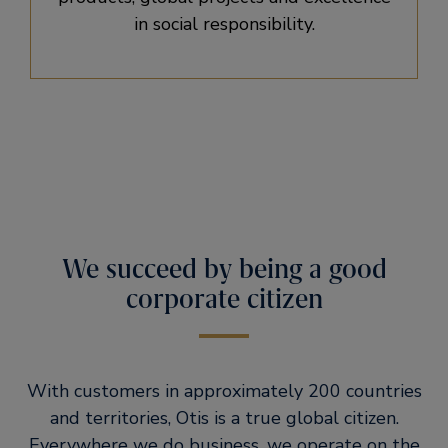
in social responsibility.
We succeed by being a good
corporate citizen
With customers in approximately 200 countries
and territories, Otis is a true global citizen.
Everywhere we do business, we operate on the