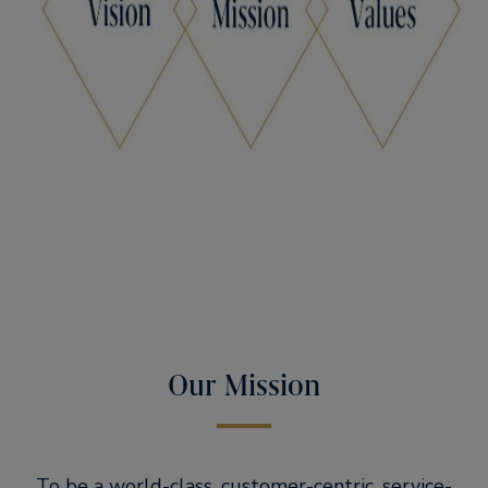
Our Mission
To be a world-class, customer-centric, service-