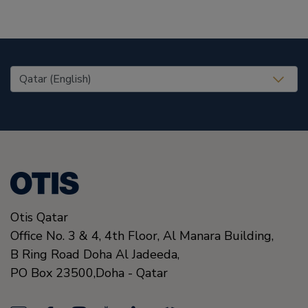
United States (EN)
Otis Qatar
Office No. 3 & 4, 4th Floor, Al Manara Building,
B Ring Road Doha Al Jadeeda,
PO Box 23500,
Doha
-
Qatar