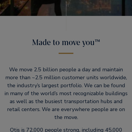
Made to move you™
We move 2.5 billion people a day and maintain
more than ~2.5 million customer units worldwide,
the industry’s largest portfolio. We can be found
in many of the world’s most recognizable buildings
as well as the busiest transportation hubs and
retail centers. We are everywhere people are on
the move.
Otis is 72,000 people strong, including 45,000