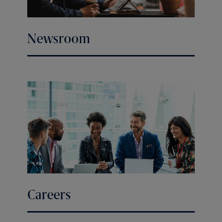
Newsroom
Careers