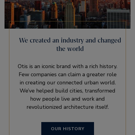
We created an industry and changed
the world
Otis is an iconic brand with a rich history.
Few companies can claim a greater role
in creating our connected urban world.
We’ve helped build cities, transformed
how people live and work and
revolutionized architecture itself.
OUR HISTORY