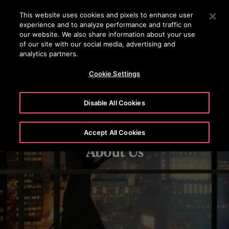
OTISLINE +97444296999
Press Enter to skip to Main Content
This website uses cookies and pixels to enhance user
experience and to analyze performance and traffic on
SEARCH
our website. We also share information about your use
MENU
of our site with our social media, advertising and
analytics partners.
Cookie Settings
Disable All Cookies
Accept All Cookies
About Us