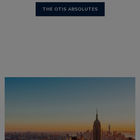
THE OTIS ABSOLUTES