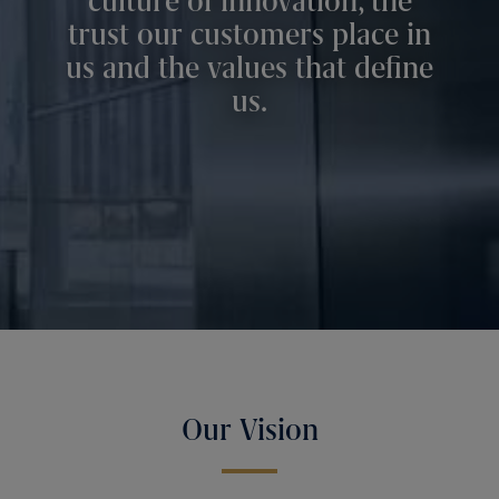
culture of innovation, the
trust our customers place in
us and the values that define
us.
Our Vision