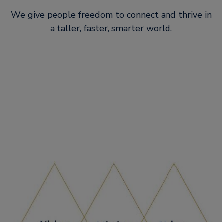
We give people freedom to connect and thrive in
a taller, faster, smarter world.