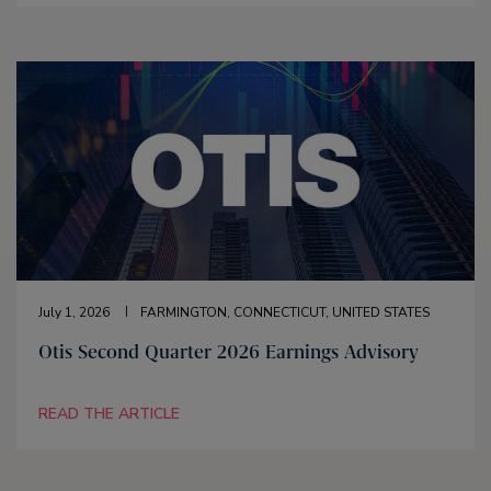
July 1, 2026
FARMINGTON, CONNECTICUT, UNITED STATES
Otis Second Quarter 2026 Earnings Advisory
READ THE ARTICLE