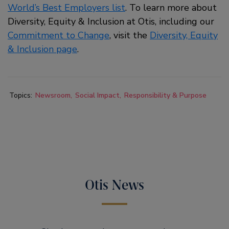
World’s Best Employers list
. To learn more about
Diversity, Equity & Inclusion at Otis, including our
Commitment to Change
, visit the
Diversity, Equity
& Inclusion page
.
Topics:
Newsroom
Social Impact
Responsibility & Purpose
Otis News