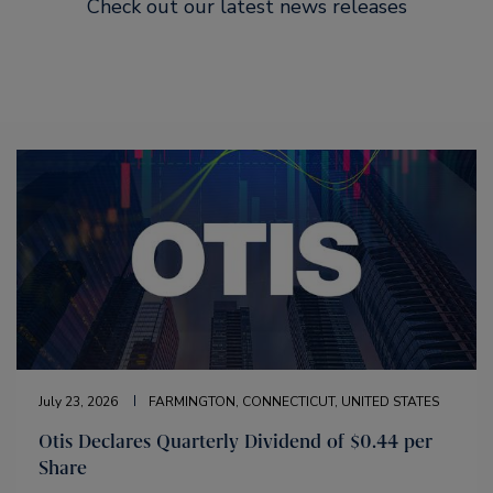
Check out our latest news releases
July 23, 2026
FARMINGTON, CONNECTICUT, UNITED STATES
Otis Declares Quarterly Dividend of $0.44 per
Share