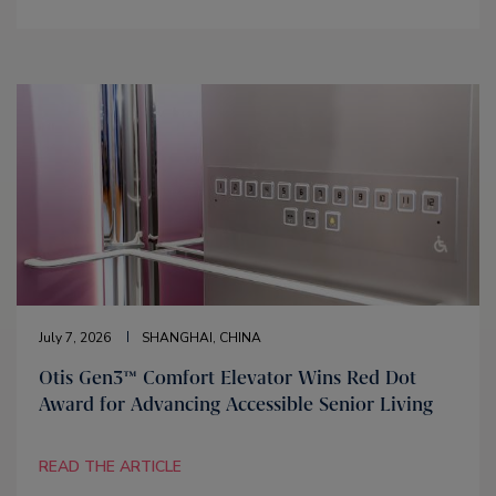
July 7, 2026
SHANGHAI, CHINA
Otis Gen3™ Comfort Elevator Wins Red Dot
Award for Advancing Accessible Senior Living
READ THE ARTICLE