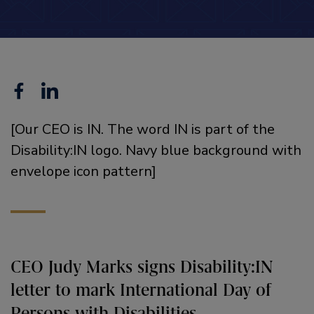
Facebook
Linkedin
[Our CEO is IN. The word IN is part of the
Disability:IN logo. Navy blue background with
envelope icon pattern]
CEO Judy Marks signs Disability:IN
letter to mark International Day of
Persons with Disabilities