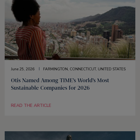
June 25, 2026
FARMINGTON, CONNECTICUT, UNITED STATES
Otis Named Among TIME’s World’s Most
Sustainable Companies for 2026
READ THE ARTICLE