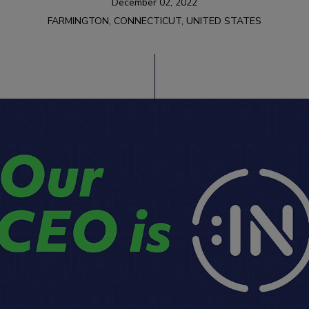
December 02, 2022
FARMINGTON, CONNECTICUT, UNITED STATES