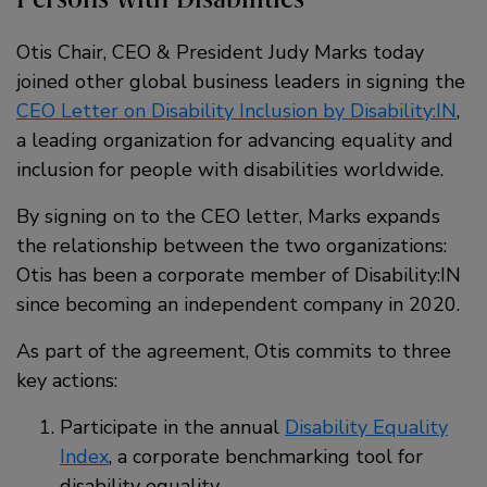
Otis Chair, CEO & President Judy Marks today
joined other global business leaders in signing the
CEO Letter on Disability Inclusion by Disability:IN
,
a leading organization for advancing equality and
inclusion for people with disabilities worldwide.
By signing on to the CEO letter, Marks expands
the relationship between the two organizations:
Otis has been a corporate member of Disability:IN
since becoming an independent company in 2020.
As part of the agreement, Otis commits to three
key actions:
Participate in the annual
Disability Equality
Index
, a corporate benchmarking tool for
disability equality.