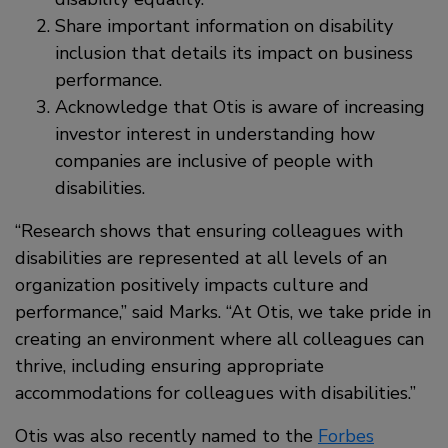
Share important information on disability
inclusion that details its impact on business
performance.
Acknowledge that Otis is aware of increasing
investor interest in understanding how
companies are inclusive of people with
disabilities.
“Research shows that ensuring colleagues with
disabilities are represented at all levels of an
organization positively impacts culture and
performance,” said Marks. “At Otis, we take pride in
creating an environment where all colleagues can
thrive, including ensuring appropriate
accommodations for colleagues with disabilities.”
Otis was also recently named to the
Forbes