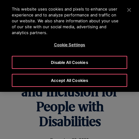
OTISLINE 0200-212111
Press Enter to skip to Main Content
This website uses cookies and pixels to enhance user
experience and to analyze performance and traffic on
SEARCH
our website. We also share information about your use
MENU
of our site with our social media, advertising and
analytics partners.
Cookie Settings
Otis Commits to
Disable All Cookies
Advancing Equality
Accept All Cookies
and Inclusion for
People with
Disabilities