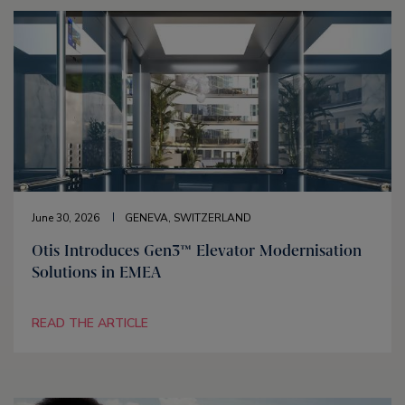
June 30, 2026
GENEVA, SWITZERLAND
Otis Introduces Gen3™ Elevator Modernisation
Solutions in EMEA
READ THE ARTICLE