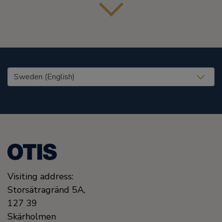
United States (EN)
Visiting address:
Storsätragränd 5A,
127 39
Skärholmen