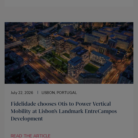
July 22, 2026
LISBON, PORTUGAL
Fidelidade chooses Otis to Power Vertical
Mobility at Lisbon’s Landmark EntreCampos
Development
READ THE ARTICLE