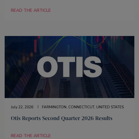
READ THE ARTICLE
July 22, 2026
FARMINGTON, CONNECTICUT, UNITED STATES
Otis Reports Second Quarter 2026 Results
READ THE ARTICLE