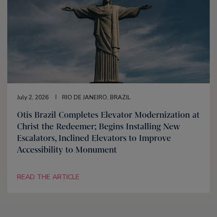
July 2, 2026
RIO DE JANEIRO, BRAZIL
Otis Brazil Completes Elevator Modernization at
Christ the Redeemer; Begins Installing New
Escalators, Inclined Elevators to Improve
Accessibility to Monument
READ THE ARTICLE