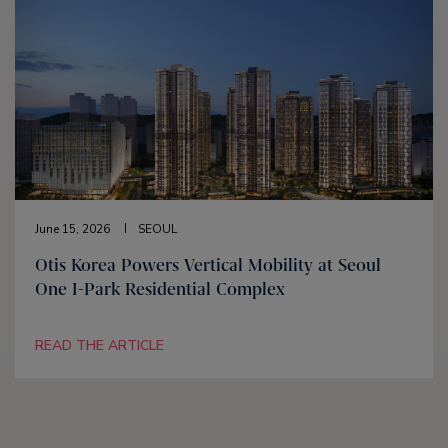
June 15, 2026
SEOUL
Otis Korea Powers Vertical Mobility at Seoul
One I-Park Residential Complex
READ THE ARTICLE