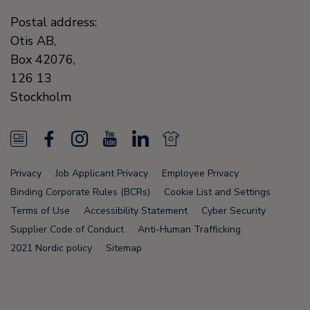
Postal address:
Otis AB,
Box 42076,
126 13
Stockholm
N
F
I
Y
L
N
e
a
n
o
i
e
Privacy
Job Applicant Privacy
Employee Privacy
w
c
s
u
n
w
Binding Corporate Rules (BCRs)
Cookie List and Settings
s
e
t
T
k
s
Terms of Use
Accessibility Statement
Cyber Security
Supplier Code of Conduct
Anti-Human Trafficking
F
b
a
u
e
F
2021 Nordic policy
Sitemap
e
o
g
b
d
e
e
o
r
e
i
e