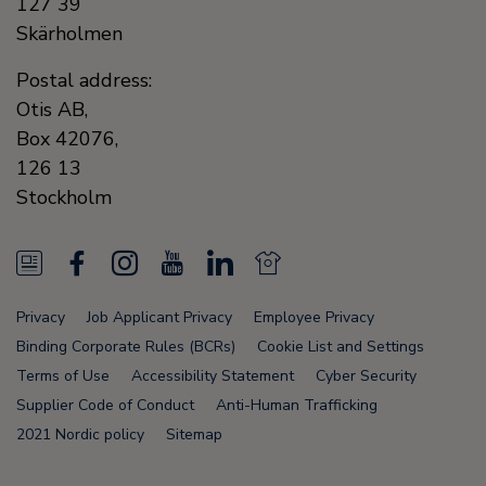
127 39
Skärholmen
Postal address:
Otis AB,
Box 42076,
126 13
Stockholm
N
F
I
Y
L
N
e
a
n
o
i
e
Privacy
Job Applicant Privacy
Employee Privacy
w
c
s
u
n
w
Binding Corporate Rules (BCRs)
Cookie List and Settings
s
e
t
T
k
s
Terms of Use
Accessibility Statement
Cyber Security
Supplier Code of Conduct
Anti-Human Trafficking
F
b
a
u
e
F
2021 Nordic policy
Sitemap
e
o
g
b
d
e