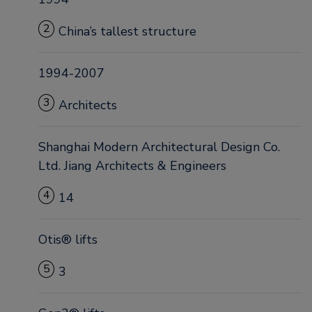
2
China’s tallest structure
1994-2007
3
Architects
Shanghai Modern Architectural Design Co.
Ltd. Jiang Architects & Engineers
4
14
Otis® lifts
5
3