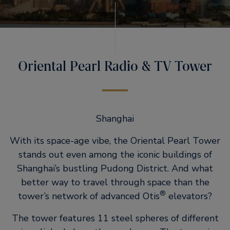
Oriental Pearl Radio & TV Tower
Shanghai
With its space-age vibe, the Oriental Pearl Tower
stands out even among the iconic buildings of
Shanghai’s bustling Pudong District. And what
better way to travel through space than the
®
tower’s network of advanced Otis
elevators?
The tower features 11 steel spheres of different