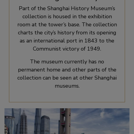
Part of the Shanghai History Museum’s
collection is housed in the exhibition
room at the tower’s base. The collection
charts the city’s history from its opening
as an international port in 1843 to the
Communist victory of 1949.
The museum currently has no
permanent home and other parts of the
collection can be seen at other Shanghai
museums.