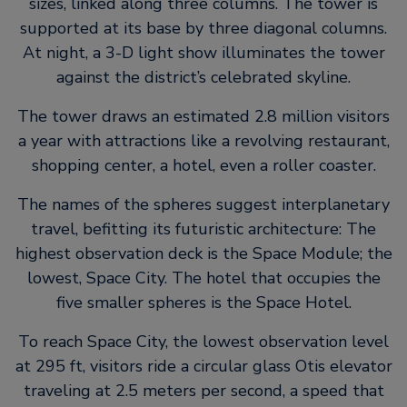
sizes, linked along three columns. The tower is
supported at its base by three diagonal columns.
At night, a 3-D light show illuminates the tower
against the district’s celebrated skyline.
The tower draws an estimated 2.8 million visitors
a year with attractions like a revolving restaurant,
shopping center, a hotel, even a roller coaster.
The names of the spheres suggest interplanetary
travel, befitting its futuristic architecture: The
highest observation deck is the Space Module; the
lowest, Space City. The hotel that occupies the
five smaller spheres is the Space Hotel.
To reach Space City, the lowest observation level
at 295 ft, visitors ride a circular glass Otis elevator
traveling at 2.5 meters per second, a speed that