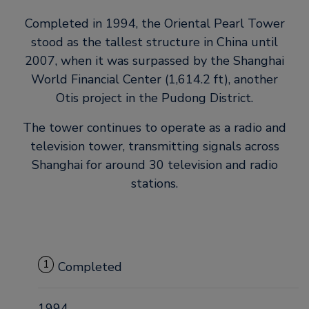
Completed in 1994, the Oriental Pearl Tower
stood as the tallest structure in China until
2007, when it was surpassed by the Shanghai
World Financial Center (1,614.2 ft), another
Otis project in the Pudong District.
The tower continues to operate as a radio and
television tower, transmitting signals across
Shanghai for around 30 television and radio
stations.
1
Completed
1994