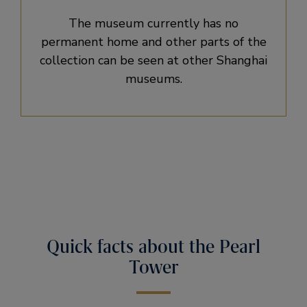
The museum currently has no
permanent home and other parts of the
collection can be seen at other Shanghai
museums.
Quick facts about the Pearl
Tower