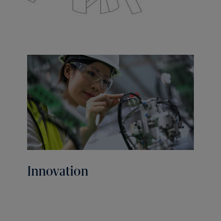
Innovation