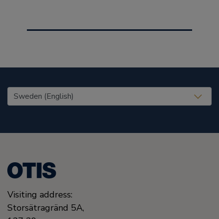
United States (EN)
Visiting address:
Storsätragränd 5A,