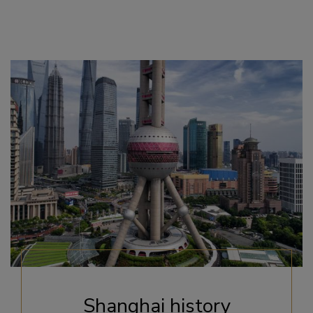
Shanghai history