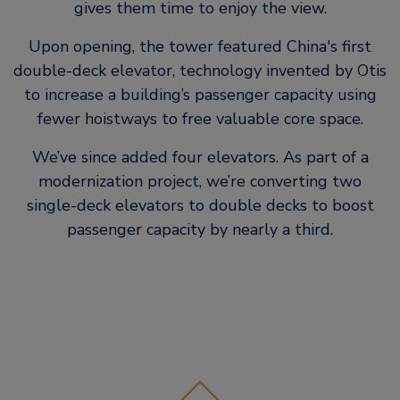
gives them time to enjoy the view.
Upon opening, the tower featured China's first
double-deck elevator, technology invented by Otis
to increase a building’s passenger capacity using
fewer hoistways to free valuable core space.
We’ve since added four elevators. As part of a
modernization project, we’re converting two
single-deck elevators to double decks to boost
passenger capacity by nearly a third.