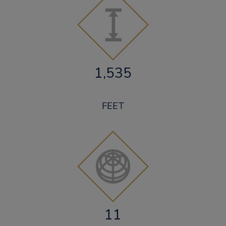
1,535
FEET
11