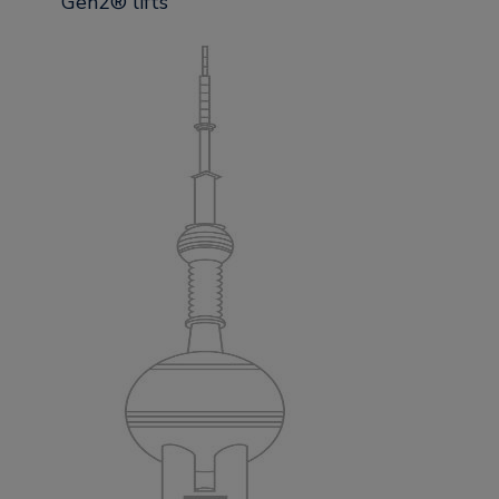
Gen2® lifts