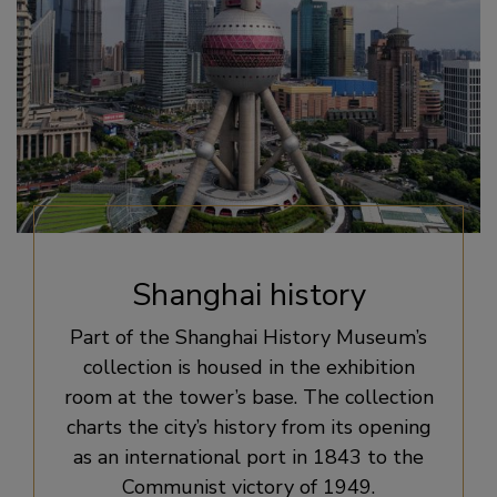
Shanghai history
Part of the Shanghai History Museum’s
collection is housed in the exhibition
room at the tower’s base. The collection
charts the city’s history from its opening
as an international port in 1843 to the
Communist victory of 1949.