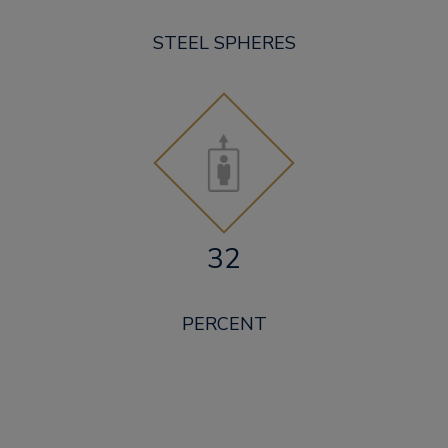
STEEL SPHERES
32
PERCENT