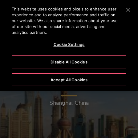
OTISLINE 0200-212111
Press Enter to skip to Main Content
This website uses cookies and pixels to enhance user
experience and to analyze performance and traffic on
SEARCH
our website. We also share information about your use
MENU
of our site with our social media, advertising and
analytics partners.
Cookie Settings
Disable All Cookies
Accept All Cookies
Oriental Pearl Radio & TV Tower
Shanghai, China