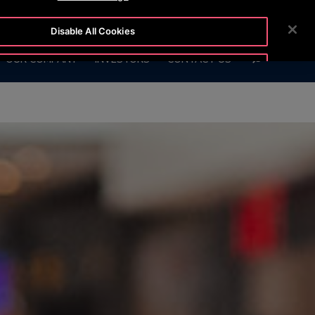
2111
CUSTOMER LOGIN
NEWSROOM
CAREERS
Disable All Cookies
SEARCH
OUR COMPANY
INVESTORS
CONTACT US
Accept All Cookies