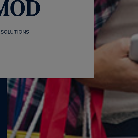
 MOD
 SOLUTIONS