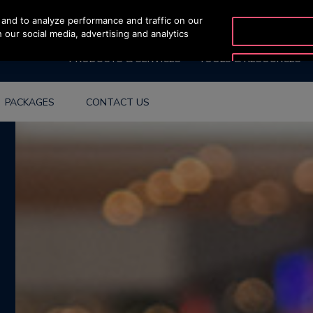
and to analyze performance and traffic on our
OTISLINE 0200-21
 our social media, advertising and analytics
PRODUCTS & SERVICES
TOOLS & RESOURCES
PACKAGES
CONTACT US