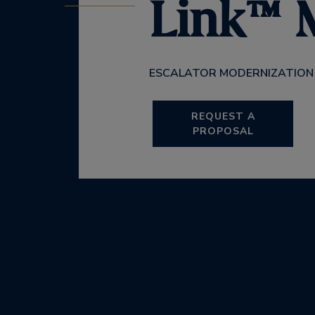
Link™
ESCALATOR MODERNIZATION
REQUEST A
PROPOSAL