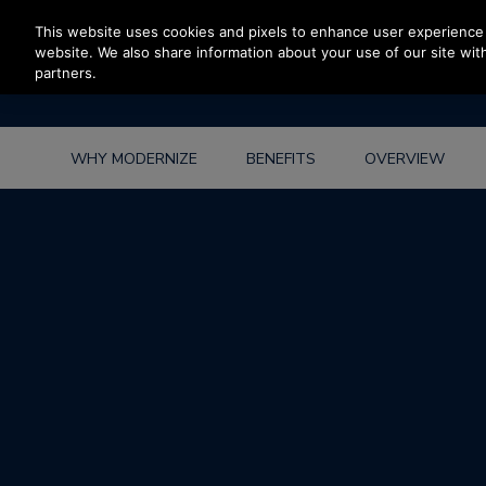
Press Enter to skip to Main Content
This website uses cookies and pixels to enhance user experience 
website. We also share information about your use of our site with
partners.
WHY MODERNIZE
BENEFITS
OVERVIEW