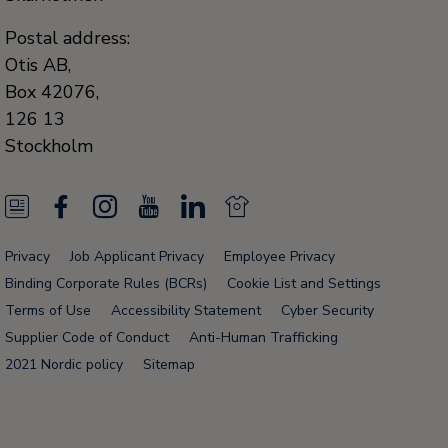
Postal address:
Otis AB,
Box 42076,
126 13
Stockholm
N
F
I
Y
L
N
e
a
n
o
i
e
Privacy
Job Applicant Privacy
Employee Privacy
w
c
s
u
n
w
Binding Corporate Rules (BCRs)
Cookie List and Settings
s
e
t
T
k
s
Terms of Use
Accessibility Statement
Cyber Security
Supplier Code of Conduct
Anti-Human Trafficking
F
b
a
u
e
F
2021 Nordic policy
Sitemap
e
o
g
b
d
e
e
o
r
e
i
e