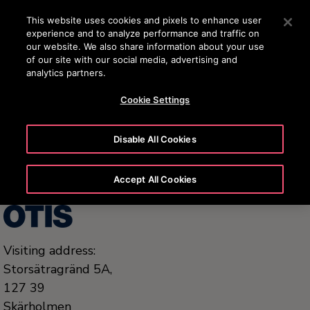
OTISLINE 0200-212111
Press Enter to skip to Main Content
This website uses cookies and pixels to enhance user
experience and to analyze performance and traffic on
SEARCH
our website. We also share information about your use
ME
of our site with our social media, advertising and
analytics partners.
Cookie Settings
United States (EN)
Disable All Cookies
Accept All Cookies
Visiting address:
Storsätragränd 5A,
127 39
Skärholmen