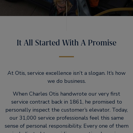
It All Started With A Promise
At Otis, service excellence isn’t a slogan. It’s how
we do business.
When Charles Otis handwrote our very first
service contract back in 1861, he promised to
personally inspect the customer’s elevator. Today,
our 31,000 service professionals feel this same
sense of personal responsibility. Every one of them