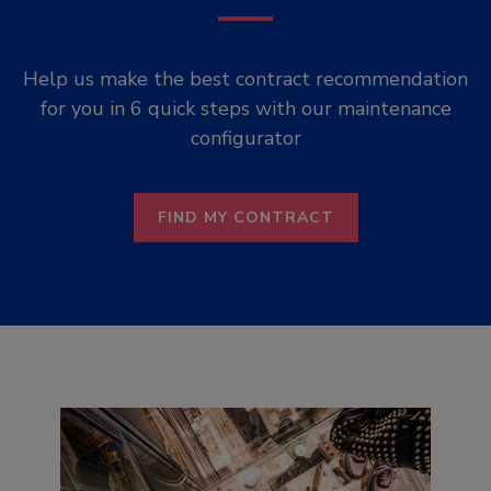
Help us make the best contract recommendation
for you in 6 quick steps with our maintenance
configurator
FIND MY CONTRACT