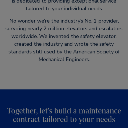
is dedicated to providing exceptional service
tailored to your individual needs.
No wonder we’re the industry’s No. 1 provider,
servicing nearly 2 million elevators and escalators
worldwide. We invented the safety elevator,
created the industry and wrote the safety
standards still used by the American Society of
Mechanical Engineers.
Together, let’s build a maintenance
contract tailored to your needs