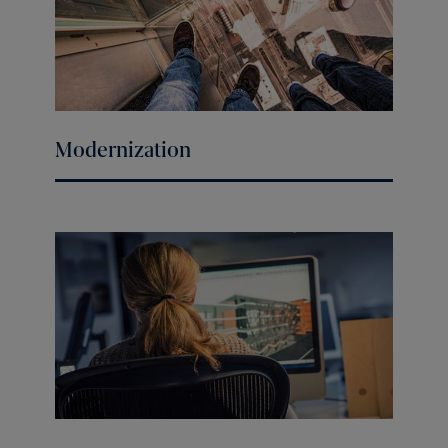
Modernization