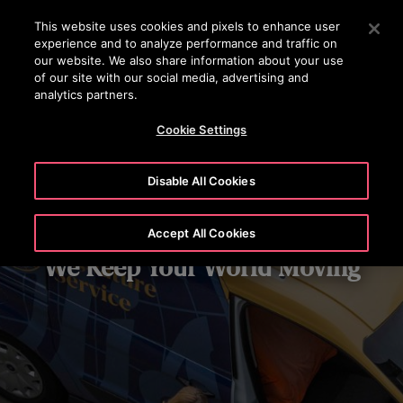
OTISLINE 0200-212111
Press Enter to skip to Main Content
This website uses cookies and pixels to enhance user
experience and to analyze performance and traffic on
SEARCH
our website. We also share information about your use
MENU
of our site with our social media, advertising and
analytics partners.
Cookie Settings
Disable All Cookies
Accept All Cookies
We Keep Your World Moving