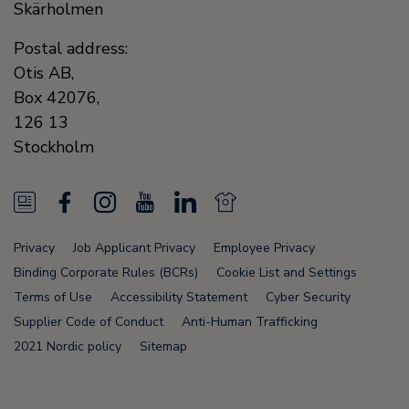
Skärholmen
Postal address:
Otis AB,
Box 42076,
126 13
Stockholm
N
F
I
Y
L
N
e
a
n
o
i
e
Privacy
Job Applicant Privacy
Employee Privacy
w
c
s
u
n
w
Binding Corporate Rules (BCRs)
Cookie List and Settings
s
e
t
T
k
s
Terms of Use
Accessibility Statement
Cyber Security
Supplier Code of Conduct
Anti-Human Trafficking
F
b
a
u
e
F
2021 Nordic policy
Sitemap
e
o
g
b
d
e
e
o
r
e
i
e