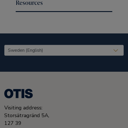
Resources
United States (EN)
Visiting address:
Storsätragränd 5A,
127 39