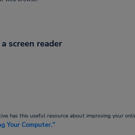
 a screen reader
tive has this useful resource about improving your onl
ng Your Computer.