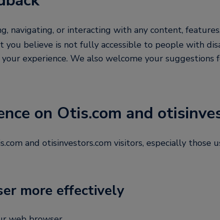
dback
ing, navigating, or interacting with any content, features
t you believe is not fully accessible to people with dis
t your experience. We also welcome your suggestions 
ence on Otis.com and otisinve
com and otisinvestors.com visitors, especially those us
ser more effectively
our web browser