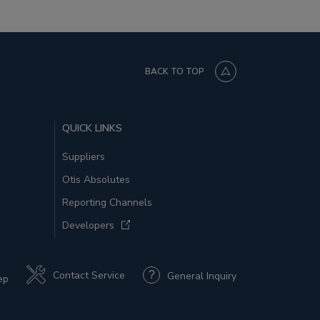
BACK TO TOP
QUICK LINKS
Suppliers
Otis Absolutes
Reporting Channels
Developers
Contact Service
General Inquiry
ep