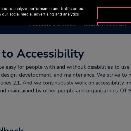
and to analyze performance and traffic on our
OTISLINE +65 1800 297
 our social media, advertising and analytics
PRODUCTS & SERVICES
TOOLS & RESOURCES
o Accessibility
 easy for people with and without disabilities to use.
te design, development, and maintenance. We strive 
ines 2.1. And we continuously work on accessibility i
 and maintained by other people and organizations. OTIS