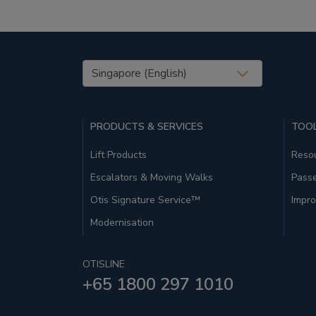
United States (EN)
PRODUCTS & SERVICES
TOOL
Lift Products
Resou
Escalators & Moving Walks
Pass
Otis Signature Service™
Impro
Modernisation
OTISLINE
+65 1800 297 1010