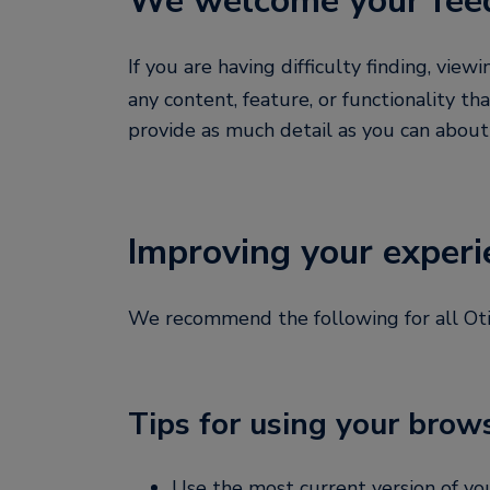
We welcome your fee
If you are having difficulty finding, view
any content, feature, or functionality tha
provide as much detail as you can abou
Improving your experi
We recommend the following for all Otis.
Tips for using your brow
Use the most current version of y