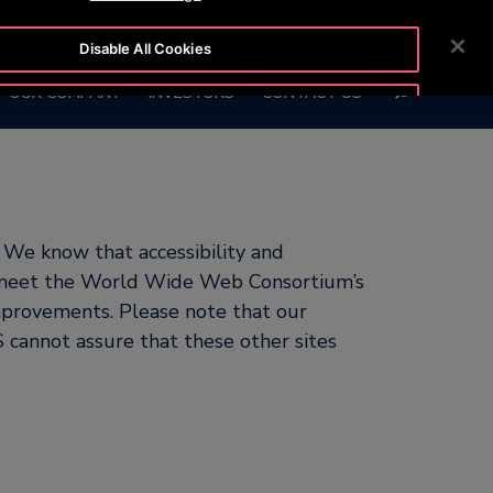
 1010
CUSTOMER LOGIN
NEWSROOM
CAREERS
Disable All Cookies
SEARCH
OUR COMPANY
INVESTORS
CONTACT US
Accept All Cookies
 We know that accessibility and
to meet the World Wide Web Consortium’s
mprovements. Please note that our
 cannot assure that these other sites