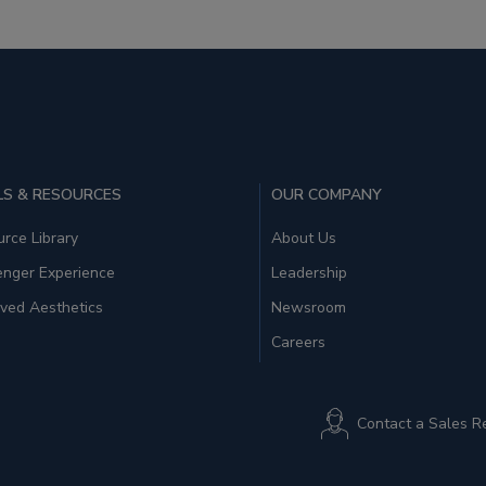
S & RESOURCES
OUR COMPANY
rce Library
About Us
enger Experience
Leadership
ved Aesthetics
Newsroom
Careers
Contact a Sales R