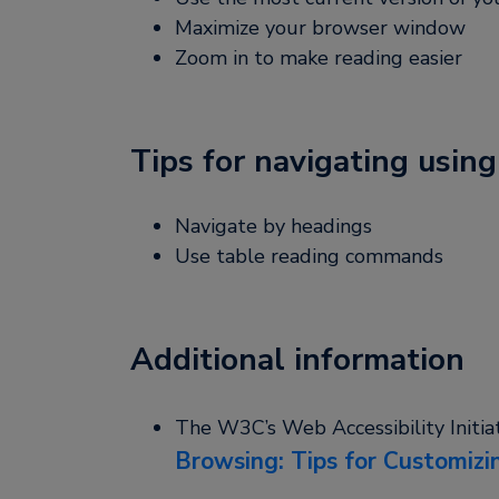
Maximize your browser window
Zoom in to make reading easier
Tips for navigating using
Navigate by headings
Use table reading commands
Additional information
The W3C’s Web Accessibility Initia
Browsing: Tips for Customizi