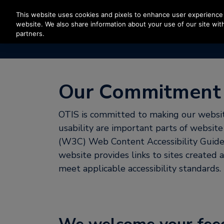
Press Enter to skip to Main Content
This website uses cookies and pixels to enhance user experience 
website. We also share information about your use of our site with
partners.
Our Commitment t
OTIS is committed to making our website
usability are important parts of websi
(W3C) Web Content Accessibility Guidel
website provides links to sites created
meet applicable accessibility standards.