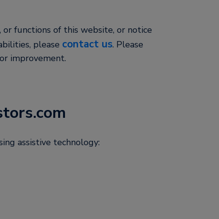
, or functions of this website, or notice
contact us
abilities, please
. Please
for improvement.
stors.com
ing assistive technology: