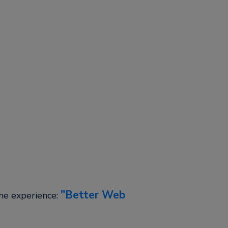
Better Web
ine experience: