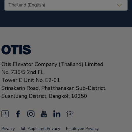
United States (EN)
Otis Elevator Company (Thailand) Limited
No. 735/5 2nd FL.
Tower E Unit No. E2-01
Srinakarin Road, Phatthanakan Sub-District,
Suanluang District,
Bangkok
10250
N
F
I
Y
L
N
e
a
n
o
i
e
Privacy
Job Applicant Privacy
Employee Privacy