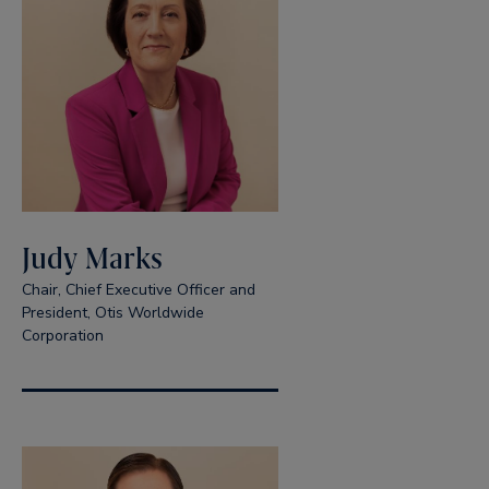
Judy Marks
Chair, Chief Executive Officer and
President, Otis Worldwide
Corporation