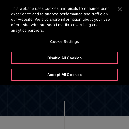
OTISLINE +66 27514154-5
Press Enter to skip to Main Content
This website uses cookies and pixels to enhance user
experience and to analyze performance and traffic on
SEARCH
our website. We also share information about your use
MEN
of our site with our social media, advertising and
analytics partners.
Cookie Settings
Disable All Cookies
Our Leadership
Accept All Cookies