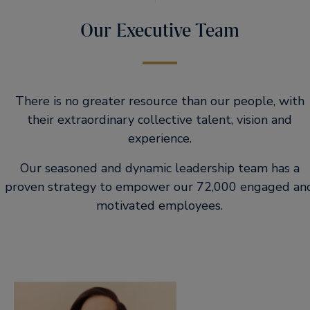
Our Executive Team
There is no greater resource than our people, with
their extraordinary collective talent, vision and
experience.
Our seasoned and dynamic leadership team has a
proven strategy to empower our 72,000 engaged an
motivated employees.