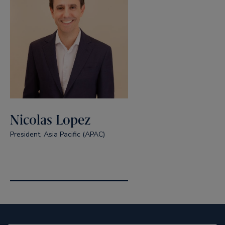
Nicolas Lopez
President, Asia Pacific (APAC)