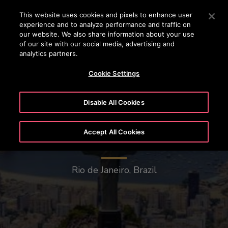
OTISLINE 444 68 47
Press Enter to skip to Main Content
This website uses cookies and pixels to enhance user
experience and to analyze performance and traffic on
SEARCH
our website. We also share information about your use
MENU
of our site with our social media, advertising and
analytics partners.
Cookie Settings
Disable All Cookies
Accept All Cookies
Christ the Redeemer
Rio de Janeiro, Brazil