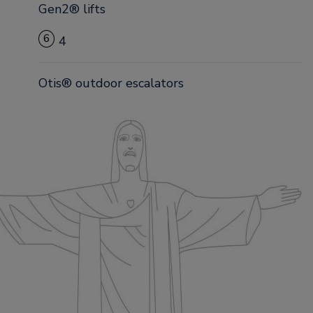
Gen2® lifts
6
4
Otis® outdoor escalators