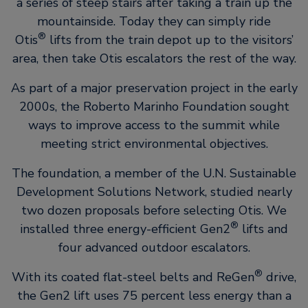
a series of steep stairs after taking a train up the
mountainside. Today they can simply ride
®
Otis
lifts from the train depot up to the visitors’
area, then take Otis escalators the rest of the way.
As part of a major preservation project in the early
2000s, the Roberto Marinho Foundation sought
ways to improve access to the summit while
meeting strict environmental objectives.
The foundation, a member of the U.N. Sustainable
Development Solutions Network, studied nearly
two dozen proposals before selecting Otis. We
®
installed three energy-efficient Gen2
lifts and
four advanced outdoor escalators.
®
With its coated flat-steel belts and ReGen
drive,
the Gen2 lift uses 75 percent less energy than a