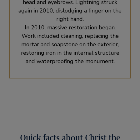
head and eyebrows. Lightning struck
again in 2010, dislodging a finger on the
right hand.
In 2010, massive restoration began.
Work included cleaning, replacing the
mortar and soapstone on the exterior,
restoring iron in the internal structure
and waterproofing the monument.
Quick facts about Christ the