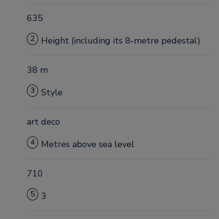
635
2
Height (including its 8-metre pedestal)
38 m
3
Style
art deco
4
Metres above sea level
710
5
3