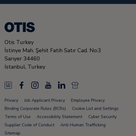
Otis Turkey
İstinye Mah. Şehit Fatih Satır Cad. No:3
Sarıyer
34460
Istanbul
,
Turkey
N
F
I
Y
L
N
e
a
n
o
i
e
Privacy
Job Applicant Privacy
Employee Privacy
w
c
s
u
n
w
Binding Corporate Rules (BCRs)
Cookie List and Settings
s
e
t
T
k
s
Terms of Use
Accessibility Statement
Cyber Security
Supplier Code of Conduct
Anti-Human Trafficking
F
b
a
u
e
F
Sitemap