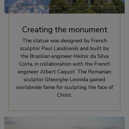
Creating the monument
The statue was designed by French
sculptor Paul Landowski and built by
the Brazilian engineer Heitor da Silva
Costa, in collaboration with the French
engineer Albert Caquot. The Romanian
sculptor Gheorghe Leonida gained
worldwide fame for sculpting the face of
Christ.