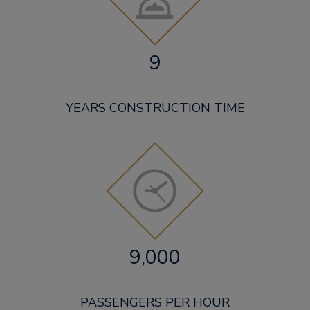
9
YEARS CONSTRUCTION TIME
9,000
PASSENGERS PER HOUR