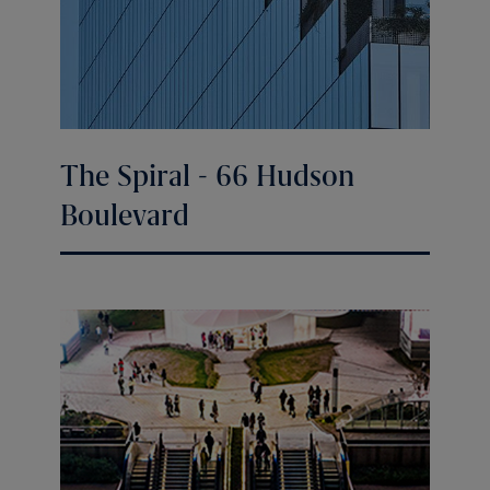
The Spiral - 66 Hudson
Boulevard