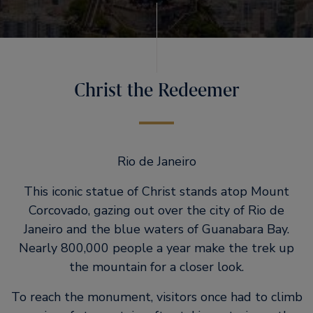
Christ the Redeemer
Rio de Janeiro
This iconic statue of Christ stands atop Mount
Corcovado, gazing out over the city of Rio de
Janeiro and the blue waters of Guanabara Bay.
Nearly 800,000 people a year make the trek up
the mountain for a closer look.
To reach the monument, visitors once had to climb