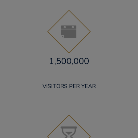
1,500,000
VISITORS PER YEAR