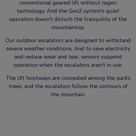
conventional geared lift without regen
technology. And the Gen2 system’s quiet
operation doesn’t disturb the tranquility of the
mountaintop.
Our outdoor escalators are designed to withstand
severe weather conditions. And to save electricity
and reduce wear and tear, sensors suspend
operation when the escalators aren’t in use.
The lift hoistways are concealed among the park’s
trees, and the escalators follow the contours of
the mountain.