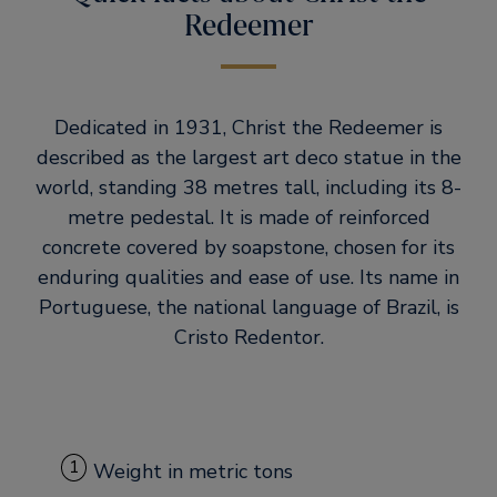
Redeemer
Dedicated in 1931, Christ the Redeemer is
described as the largest art deco statue in the
world, standing 38 metres tall, including its 8-
metre pedestal. It is made of reinforced
concrete covered by soapstone, chosen for its
enduring qualities and ease of use. Its name in
Portuguese, the national language of Brazil, is
Cristo Redentor.
1
Weight in metric tons