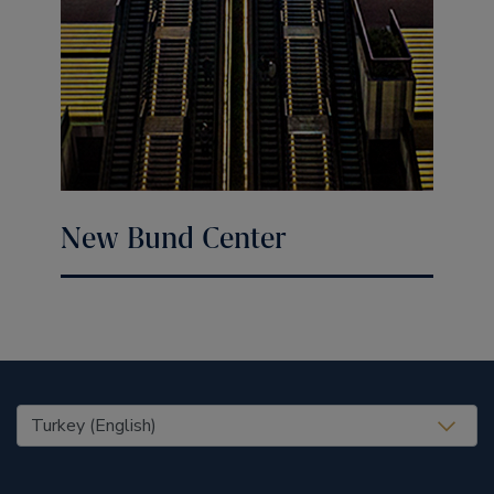
New Bund Center
United States (EN)