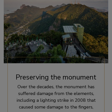
Preserving the monument
Over the decades, the monument has
suffered damage from the elements,
including a lighting strike in 2008 that
caused some damage to the fingers,