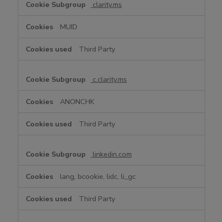
clarity.ms
MUID
Third Party
c.clarity.ms
ANONCHK
Third Party
linkedin.com
lang, bcookie, lidc, li_gc
Third Party