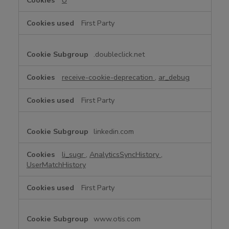
U
First Party
.doubleclick.net
receive-cookie-deprecation
,
ar_debug
First Party
linkedin.com
li_sugr
,
AnalyticsSyncHistory
,
UserMatchHistory
First Party
www.otis.com