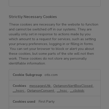
Strictly Necessary Cookies
These cookies are necessary for the website to function
and cannot be switched off in our systems. They are
usually only set in response to actions made by you
which amount to a request for services, such as setting
your privacy preferences, logging in or filling in forms.
You can set your browser to block or alert you about
these cookies, but some parts of the site will not then
work. These cookies do not store any personally
identifiable information.
S
otis.com
t
r
messagesUtk
,
OptanonAlertBoxClosed
,
i
__hssrc
,
OptanonConsent
,
__hssc
,
__clickidc
c
t
First Party
l