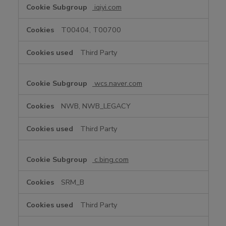
iqiyi.com
T00404, T00700
Third Party
wcs.naver.com
NWB, NWB_LEGACY
Third Party
c.bing.com
SRM_B
Third Party