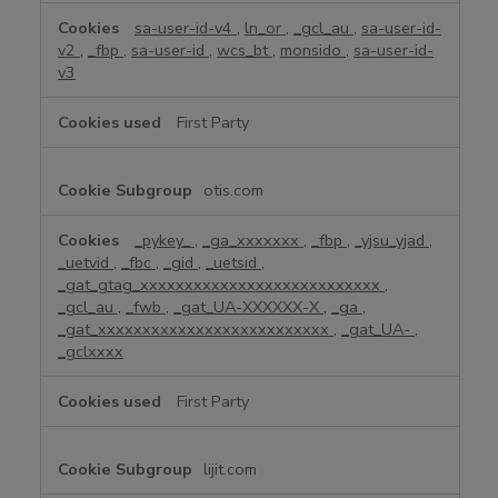
sa-user-id-v4
,
ln_or
,
_gcl_au
,
sa-user-id-
v2
,
_fbp
,
sa-user-id
,
wcs_bt
,
monsido
,
sa-user-id-
v3
First Party
otis.com
_pykey_
,
_ga_xxxxxxx
,
_fbp
,
_yjsu_yjad
,
_uetvid
,
_fbc
,
_gid
,
_uetsid
,
_gat_gtag_xxxxxxxxxxxxxxxxxxxxxxxxxxx
,
_gcl_au
,
_fwb
,
_gat_UA-XXXXXX-X
,
_ga
,
_gat_xxxxxxxxxxxxxxxxxxxxxxxxxx
,
_gat_UA-
,
_gclxxxx
First Party
lijit.com