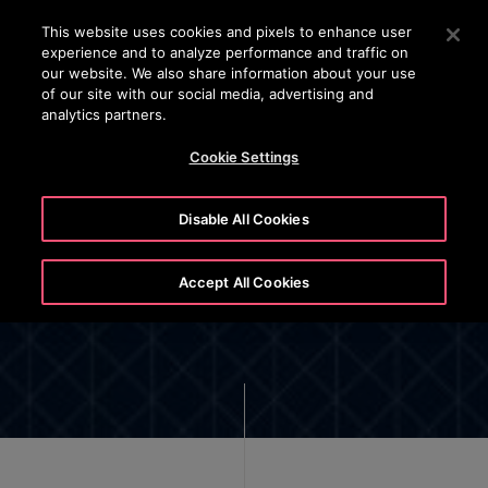
OTISLINE
Press Enter to skip to Main Content
This website uses cookies and pixels to enhance user
experience and to analyze performance and traffic on
SEARCH
our website. We also share information about your use
MENU
of our site with our social media, advertising and
analytics partners.
Cookie Settings
Disable All Cookies
Cookie List and Settings
Accept All Cookies