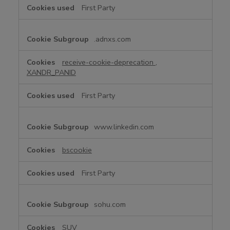
First Party
.adnxs.com
receive-cookie-deprecation
,
XANDR_PANID
First Party
www.linkedin.com
bscookie
First Party
sohu.com
SUV