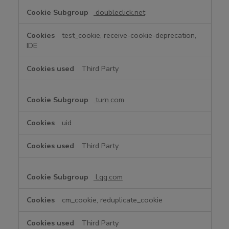
doubleclick.net
test_cookie, receive-cookie-deprecation,
IDE
Third Party
turn.com
uid
Third Party
l.qq.com
cm_cookie, reduplicate_cookie
Third Party