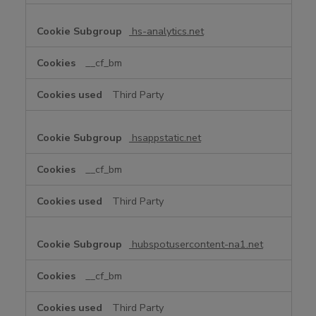
hs-analytics.net
__cf_bm
Third Party
hsappstatic.net
__cf_bm
Third Party
hubspotusercontent-na1.net
__cf_bm
Third Party