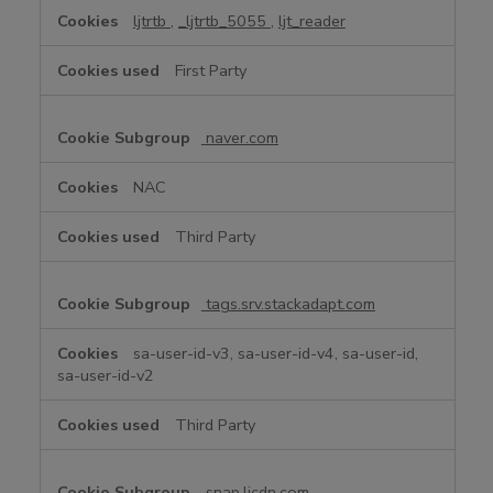
ljtrtb
,
_ljtrtb_5055
,
ljt_reader
First Party
naver.com
NAC
Third Party
tags.srv.stackadapt.com
sa-user-id-v3, sa-user-id-v4, sa-user-id,
sa-user-id-v2
Third Party
snap.licdn.com