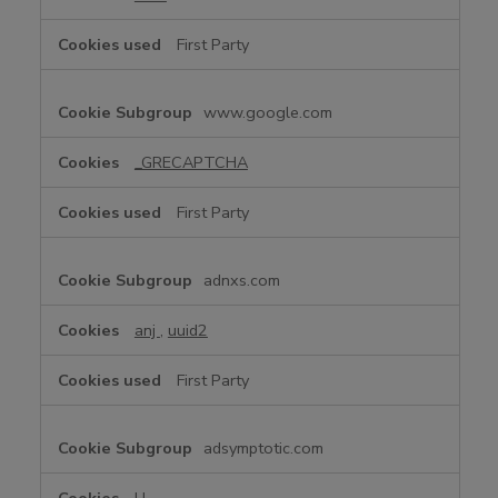
First Party
www.google.com
_GRECAPTCHA
First Party
adnxs.com
anj
,
uuid2
First Party
adsymptotic.com