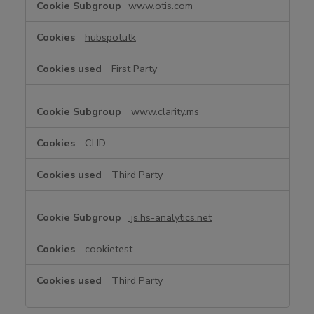
www.otis.com
u
n
hubspotutk
c
t
First Party
i
o
n
www.clarity.ms
a
l
CLID
C
o
Third Party
o
k
i
js.hs-analytics.net
e
s
cookietest
Third Party