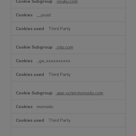
youku.com
__ysuid
Third Party
otis.com
_ga_xxxxxxxxxx
Third Party
app-script.monsido.com
monsido
Third Party