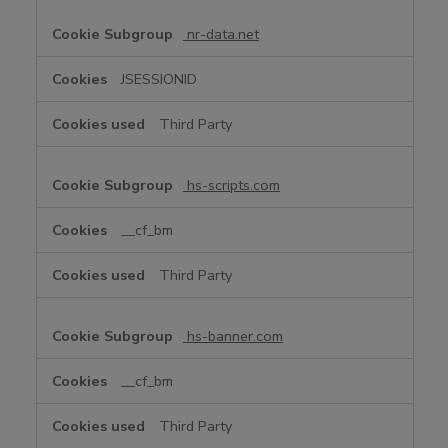
nr-data.net
JSESSIONID
Third Party
hs-scripts.com
__cf_bm
Third Party
hs-banner.com
__cf_bm
Third Party