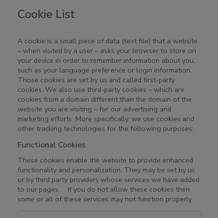
Cookie List
A cookie is a small piece of data (text file) that a website
– when visited by a user – asks your browser to store on
your device in order to remember information about you,
such as your language preference or login information.
Those cookies are set by us and called first-party
cookies. We also use third-party cookies – which are
cookies from a domain different than the domain of the
website you are visiting – for our advertising and
marketing efforts. More specifically, we use cookies and
other tracking technologies for the following purposes:
Functional Cookies
These cookies enable the website to provide enhanced
functionality and personalization. They may be set by us
or by third party providers whose services we have added
to our pages. If you do not allow these cookies then
some or all of these services may not function properly.
F