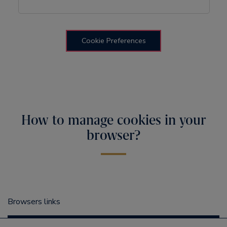
Cookie Preferences
How to manage cookies in your
browser?
Browsers links