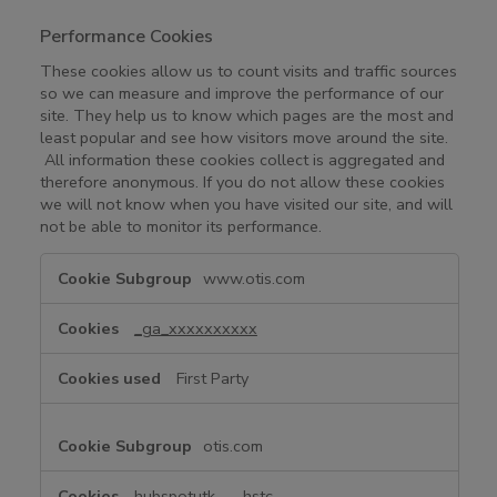
Performance Cookies
These cookies allow us to count visits and traffic sources
so we can measure and improve the performance of our
site. They help us to know which pages are the most and
least popular and see how visitors move around the site.
All information these cookies collect is aggregated and
therefore anonymous. If you do not allow these cookies
we will not know when you have visited our site, and will
not be able to monitor its performance.
P
www.otis.com
e
r
_ga_xxxxxxxxxx
f
o
First Party
r
m
a
otis.com
n
c
hubspotutk
,
__hstc