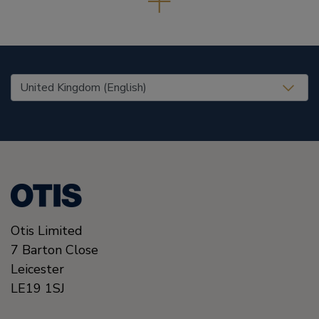
United States (EN)
Otis Limited
7 Barton Close
Leicester
LE19 1SJ