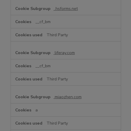
.hsforms.net
__cf_bm
Third Party
liferay.com
__cf_bm
Third Party
miaozhen.com
a
Third Party