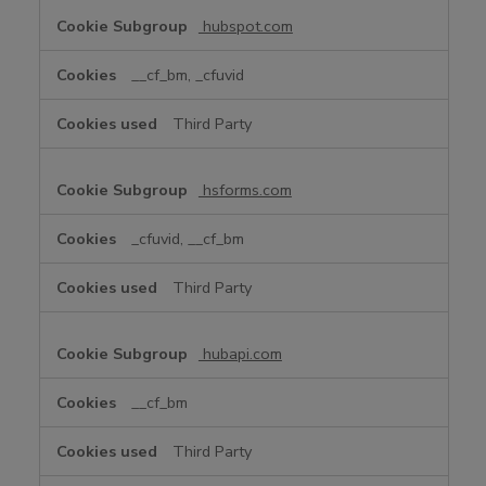
hubspot.com
__cf_bm, _cfuvid
Third Party
hsforms.com
_cfuvid, __cf_bm
Third Party
hubapi.com
__cf_bm
Third Party