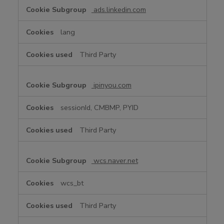
ads.linkedin.com
lang
Third Party
ipinyou.com
sessionId, CMBMP, PYID
Third Party
wcs.naver.net
wcs_bt
Third Party