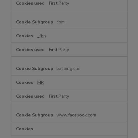
First Party
k
i
e
com
s
_fbp
First Party
bat.bing.com
MR
First Party
www.facebook.com