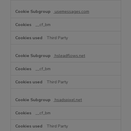
usemessages.com
__cf_bm
Third Party
hsleadflows.net
__cf_bm
Third Party
hsadspixel.net
__cf_bm
Third Party