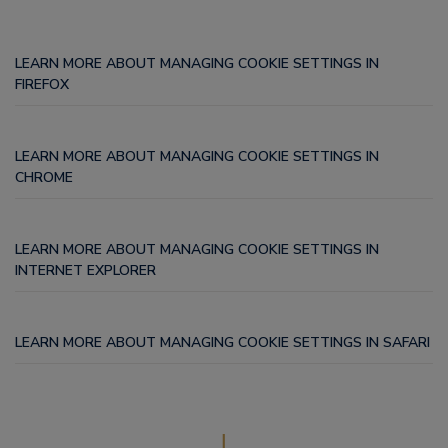
LEARN MORE ABOUT MANAGING COOKIE SETTINGS IN
FIREFOX
LEARN MORE ABOUT MANAGING COOKIE SETTINGS IN
CHROME
LEARN MORE ABOUT MANAGING COOKIE SETTINGS IN
INTERNET EXPLORER
LEARN MORE ABOUT MANAGING COOKIE SETTINGS IN SAFARI