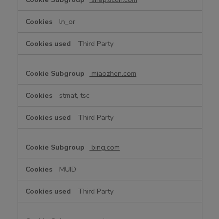
ln_or
Third Party
miaozhen.com
stmat, tsc
Third Party
bing.com
MUID
Third Party