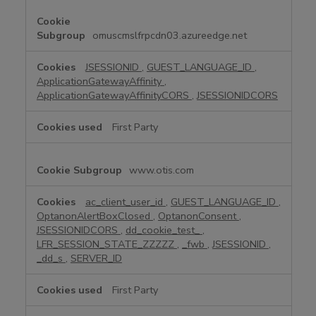
y
N
e
omuscmslfrpcdn03.azureedge.net
c
e
JSESSIONID
,
GUEST_LANGUAGE_ID
,
s
ApplicationGatewayAffinity
,
s
ApplicationGatewayAffinityCORS
,
JSESSIONIDCORS
a
r
First Party
y
C
www.otis.com
o
o
k
ac_client_user_id
,
GUEST_LANGUAGE_ID
,
OptanonAlertBoxClosed
,
OptanonConsent
,
i
JSESSIONIDCORS
,
dd_cookie_test_
,
e
LFR_SESSION_STATE_ZZZZZ
,
_fwb
,
JSESSIONID
,
s
_dd_s
,
SERVER_ID
First Party