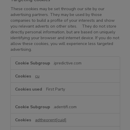
These cookies may be set through our site by our
advertising partners. They may be used by those
companies to build a profile of your interests and show
you relevant adverts on other sites. They do not store
directly personal information, but are based on uniquely
identifying your browser and internet device. If you do not
allow these cookies, you will experience less targeted
advertising.
T
.ipredictive.com
a
r
cu
g
e
First Party
t
i
n
.adentifi.com
g
C
adtheorent[cuid]
o
o