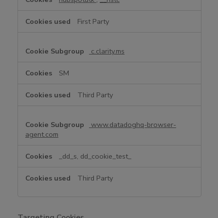
e
C
First Party
o
o
k
c.clarity.ms
i
e
SM
s
Third Party
www.datadoghq-browser-
agent.com
_dd_s, dd_cookie_test_
Third Party
Targeting Cookies