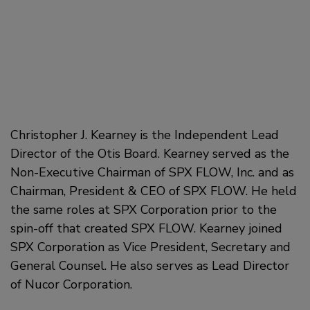
Christopher J. Kearney is the Independent Lead
Director of the Otis Board. Kearney served as the
Non-Executive Chairman of SPX FLOW, Inc. and as
Chairman, President & CEO of SPX FLOW. He held
the same roles at SPX Corporation prior to the
spin-off that created SPX FLOW. Kearney joined
SPX Corporation as Vice President, Secretary and
General Counsel. He also serves as Lead Director
of Nucor Corporation.