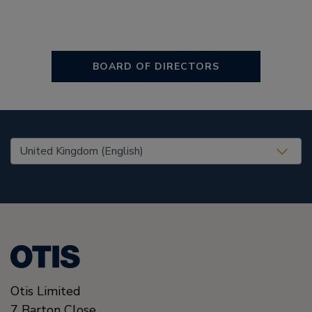
BOARD OF DIRECTORS
United States (EN)
Otis Limited
7 Barton Close