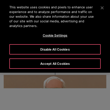
OTISLINE
Press Enter to skip to Main Content
This website uses cookies and pixels to enhance user
experience and to analyze performance and traffic on
SEARCH
our website. We also share information about your use
MENU
of our site with our social media, advertising and
analytics partners.
Cookie Settings
Christopher J. Kearney
Disable All Cookies
Accept All Cookies