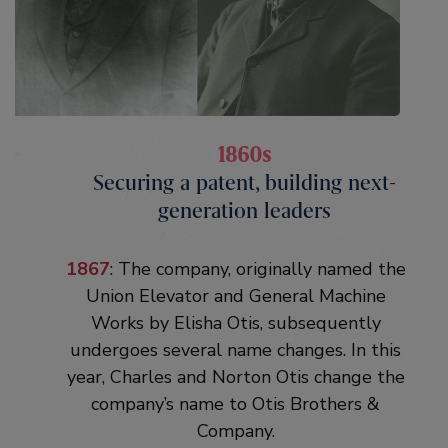
1860s
1860s
Securing a patent, building next-
Securing a patent, building next-
generation leaders
generation leaders
1861
: Elisha Otis secures a patent in
1867
: The company, originally named the
January 1861 to protect his invention. He
Union Elevator and General Machine
dies four months later at age 49 in
Works by Elisha Otis, subsequently
Yonkers, New York, during a diphtheria
undergoes several name changes. In this
epidemic. Fortunately, thanks to
year, Charles and Norton Otis change the
mentoring from their father, Charles and
company’s name to Otis Brothers &
Norton Otis are ready to take over the
Company.
business. By the end of the decade the