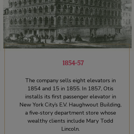
1854-57
The company sells eight elevators in
1854 and 15 in 1855. In 1857, Otis
installs its first passenger elevator in
New York City’s E.V. Haughwout Building,
a five-story department store whose
wealthy clients include Mary Todd
Lincoln.