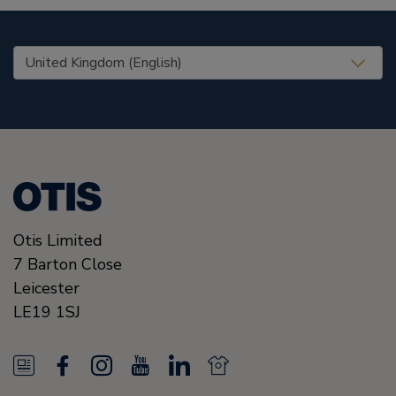
United States (EN)
Otis Limited
7 Barton Close
Leicester
LE19 1SJ
N
F
I
Y
L
N