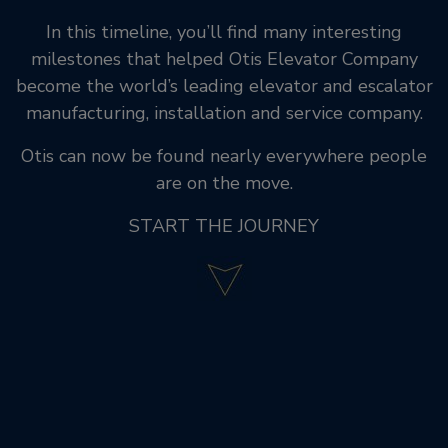
In this timeline, you’ll find many interesting
milestones that helped Otis Elevator Company
become the world’s leading elevator and escalator
manufacturing, installation and service company.
Otis can now be found nearly everywhere people
are on the move.
START THE JOURNEY