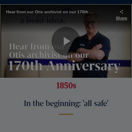
1850s
In the beginning: 'all safe'