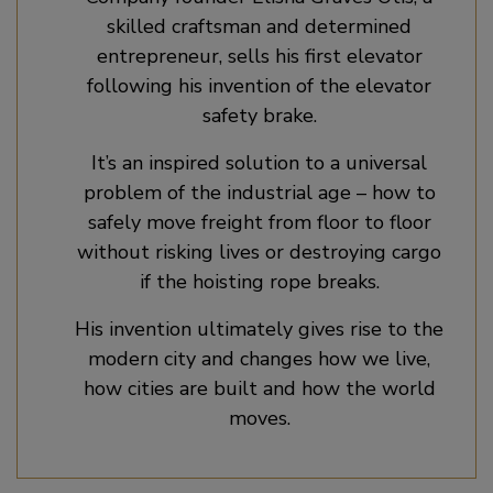
skilled craftsman and determined
entrepreneur, sells his first elevator
following his invention of the elevator
safety brake.
It’s an inspired solution to a universal
problem of the industrial age – how to
safely move freight from floor to floor
without risking lives or destroying cargo
if the hoisting rope breaks.
His invention ultimately gives rise to the
modern city and changes how we live,
how cities are built and how the world
moves.