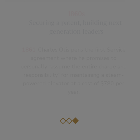
company is thriving, thanks to product
innovation and aggressive marketing.
1860s
Securing a patent, building next-
generation leaders
1861
: Charles Otis pens the first Service
agreement where he promises to
personally “assume the entire charge and
responsibility” for maintaining a steam-
powered elevator at a cost of $780 per
year.