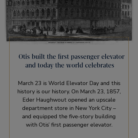
Otis built the first passenger elevator
and today the world celebrates
March 23 is World Elevator Day and this
history is our history. On March 23, 1857,
Eder Haughwout opened an upscale
department store in New York City –
and equipped the five-story building
with Otis’ first passenger elevator.