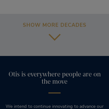
SHOW MORE DECADES
Otis is everywhere people are on
the move
We intend to continue innovating to advance our