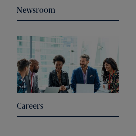
Newsroom
Careers