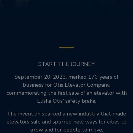
START THE JOURNEY
September 20, 2023, marked 170 years of
business for Otis Elevator Company,
commemorating the first sale of an elevator with
Elisha Otis' safety brake.
The invention sparked a new industry that made
elevators safe and spurred new ways for cities to
grow and for people to move.