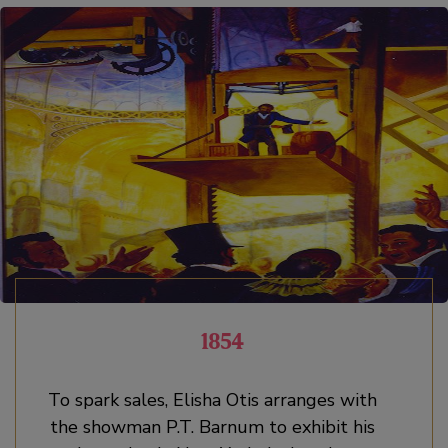
1854
To spark sales, Elisha Otis arranges with
the showman P.T. Barnum to exhibit his