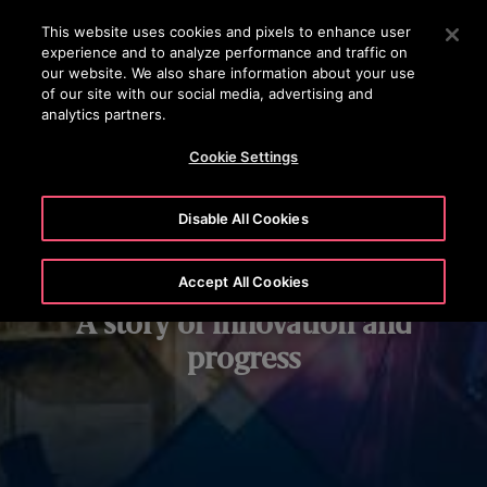
OTISLINE
Press Enter to skip to Main Content
This website uses cookies and pixels to enhance user
experience and to analyze performance and traffic on
SEARCH
our website. We also share information about your use
MENU
of our site with our social media, advertising and
analytics partners.
Cookie Settings
Disable All Cookies
Our history:
Accept All Cookies
A story of innovation and
progress