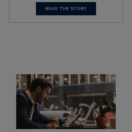
READ THE STORY