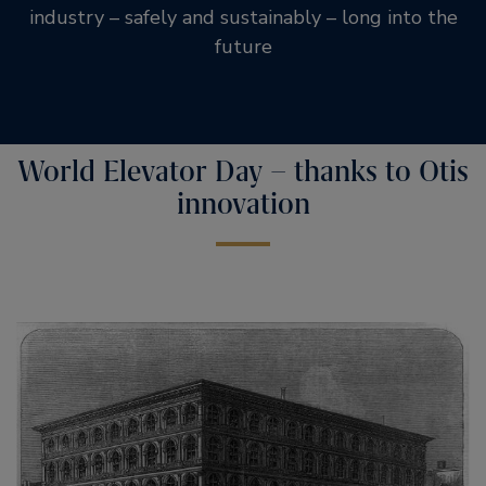
industry – safely and sustainably – long into the
future
World Elevator Day – thanks to Otis
innovation