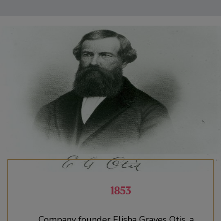
1853
Company founder Elisha Graves Otis, a