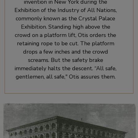
invention in New York during the
Exhibition of the Industry of All Nations,
commonly known as the Crystal Palace
Exhibition. Standing high above the
crowd on a platform lift, Otis orders the
retaining rope to be cut. The platform
drops a few inches and the crowd
screams. But the safety brake
immediately halts the descent. “All safe,
gentlemen, all safe," Otis assures them.