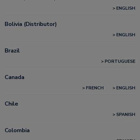
ENGLISH
Bolivia (Distributor)
ENGLISH
Brazil
PORTUGUESE
Canada
FRENCH
ENGLISH
Chile
SPANISH
Colombia