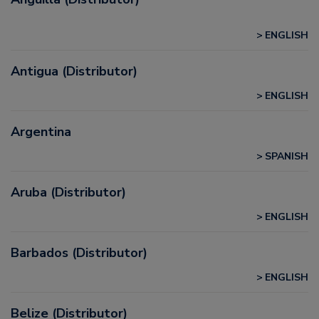
ENGLISH
Antigua (Distributor)
ENGLISH
Argentina
SPANISH
Aruba (Distributor)
ENGLISH
Barbados (Distributor)
ENGLISH
Belize (Distributor)