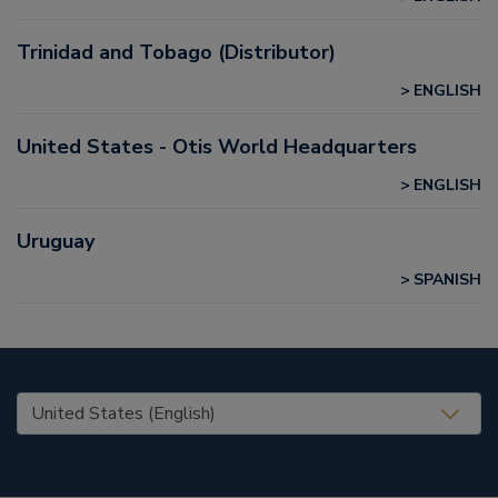
Trinidad and Tobago (Distributor)
ENGLISH
United States - Otis World Headquarters
ENGLISH
Uruguay
SPANISH
United States (EN)