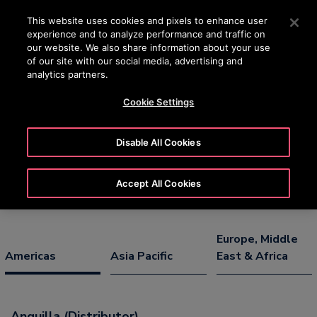
OTISLINE (800) 233-6847
Press Enter to skip to Main Content
This website uses cookies and pixels to enhance user
experience and to analyze performance and traffic on
SEARCH
our website. We also share information about your use
MENU
of our site with our social media, advertising and
analytics partners.
Cookie Settings
Select Country/Territory/Region &
Language
Disable All Cookies
Accept All Cookies
Europe, Middle
Americas
Asia Pacific
East & Africa
Anguilla (Distributor)