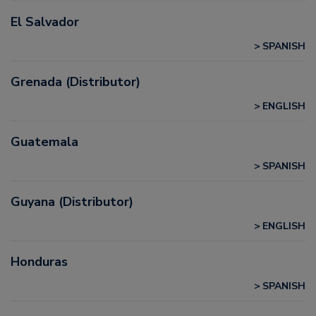
El Salvador
SPANISH
Grenada (Distributor)
ENGLISH
Guatemala
SPANISH
Guyana (Distributor)
ENGLISH
Honduras
SPANISH