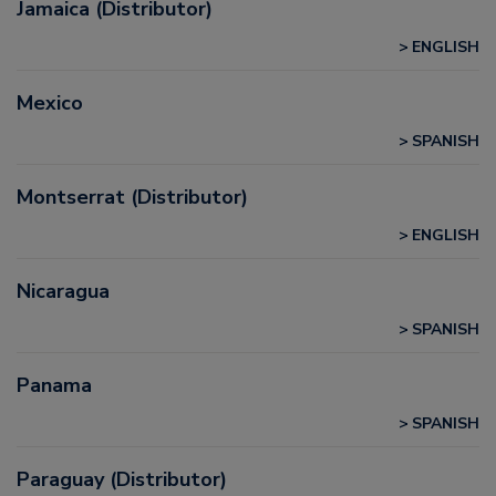
Jamaica (Distributor)
ENGLISH
Mexico
SPANISH
Montserrat (Distributor)
ENGLISH
Nicaragua
SPANISH
Panama
SPANISH
Paraguay (Distributor)