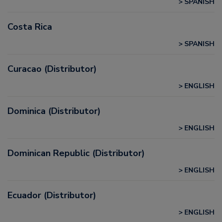
SPANISH
Costa Rica
SPANISH
Curacao (Distributor)
ENGLISH
Dominica (Distributor)
ENGLISH
Dominican Republic (Distributor)
ENGLISH
Ecuador (Distributor)
ENGLISH