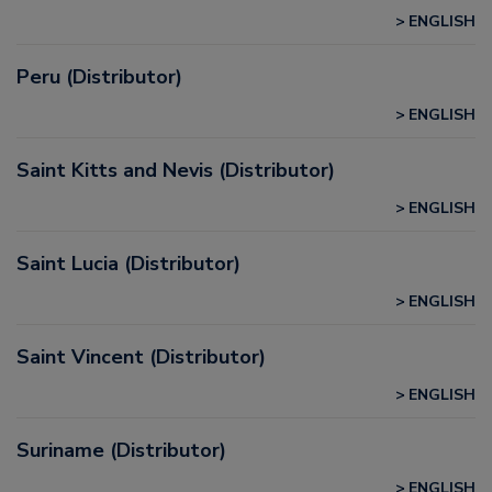
ENGLISH
Peru (Distributor)
ENGLISH
Saint Kitts and Nevis (Distributor)
ENGLISH
Saint Lucia (Distributor)
ENGLISH
Saint Vincent (Distributor)
ENGLISH
Suriname (Distributor)
ENGLISH