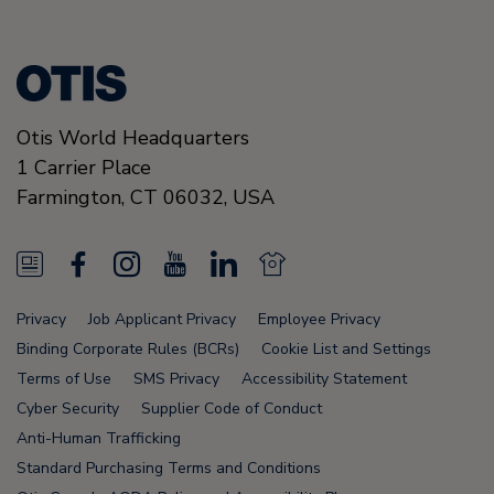
Otis World Headquarters
1 Carrier Place
Farmington
,
CT 06032
,
USA
N
F
I
Y
L
N
e
a
n
o
i
e
Privacy
Job Applicant Privacy
Employee Privacy
w
c
s
u
n
w
Binding Corporate Rules (BCRs)
Cookie List and Settings
s
e
t
T
k
s
Terms of Use
SMS Privacy
Accessibility Statement
Cyber Security
Supplier Code of Conduct
F
b
a
u
e
F
Anti-Human Trafficking
e
o
g
b
d
e
Standard Purchasing Terms and Conditions