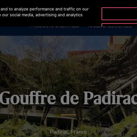
and to analyze performance and traffic on our
OTISLINE (800) 233-6847
 our social media, advertising and analytics
PRODUCTS & SERVICES
TOOLS & RESOURCES
Gouffre de Padira
Padirac, France