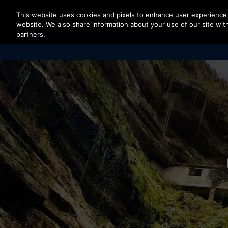
Press Enter to skip to Main Content
This website uses cookies and pixels to enhance user experience 
website. We also share information about your use of our site with
partners.