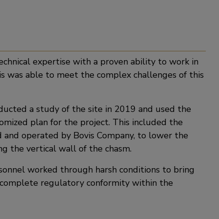
chnical expertise with a proven ability to work in
s was able to meet the complex challenges of this
ducted a study of the site in 2019 and used the
omized plan for the project. This included the
ed and operated by Bovis Company, to lower the
g the vertical wall of the chasm.
rsonnel worked through harsh conditions to bring
 complete regulatory conformity within the