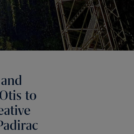
 and
Otis to
eative
Padirac