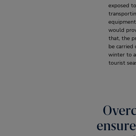
exposed to 
transporti
equipment 
would prov
that, the 
be carried 
winter to a
tourist sea
Overc
ensure 