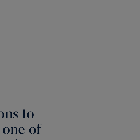
ons to
t one of