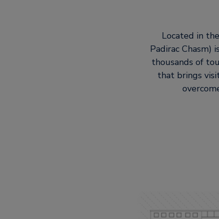
Located in the
Padirac Chasm) is
thousands of tou
that brings vis
overcome