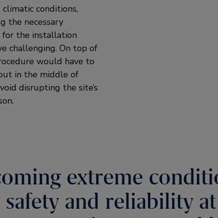
climatic conditions,
ng the necessary
for the installation
e challenging. On top of
procedure would have to
out in the middle of
void disrupting the site’s
son.
oming extreme conditi
safety and reliability a