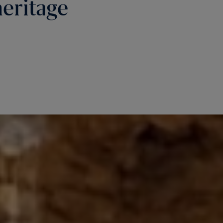
heritage