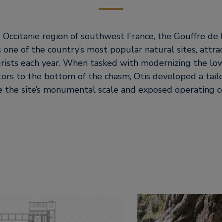
 Occitanie region of southwest France, the Gouffre de 
 one of the country’s most popular natural sites, attr
rists each year. When tasked with modernizing the l
itors to the bottom of the chasm, Otis developed a tail
 the site’s monumental scale and exposed operating co