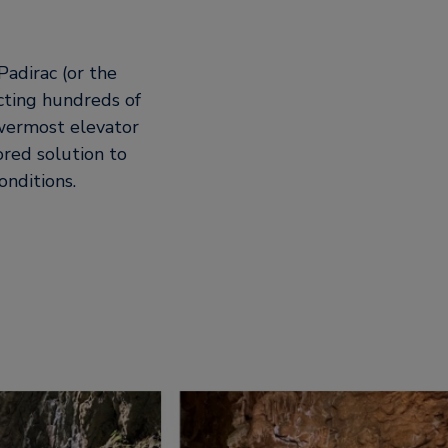
Padirac (or the
acting hundreds of
owermost elevator
ored solution to
nditions.