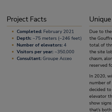
Project Facts
Unique
Completed:
February 2021
Due to the
Depth:
~75 meters (~246 feet)
the Gouffre
Number of elevators:
4
total of th
Visitors per year:
~350,000
the site lo
Consultant:
Groupe Acceo
chasm, alon
reserved fo
In 2020, wi
number of t
decided to
elevator t
show signs
that’s both