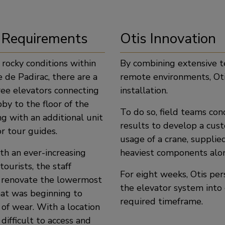
 Requirements
Otis Innovation
 rocky conditions within
By combining extensive te
 de Padirac, there are a
remote environments, Oti
ree elevators connecting
installation.
bby to the floor of the
To do so, field teams con
g with an additional unit
results to develop a cust
r tour guides.
usage of a crane, suppli
th an ever-increasing
heaviest components alon
ourists, the staff
For eight weeks, Otis pe
 renovate the lowermost
the elevator system into
hat was beginning to
required timeframe.
 of wear. With a location
 difficult to access and