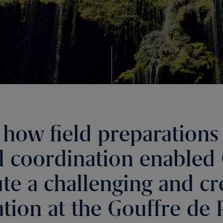
 how field preparations
l coordination enabled 
te a challenging and cr
lation at the Gouffre de 