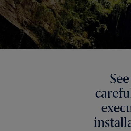
See
carefu
execu
instal