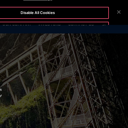
BLOG
CUSTOMER LOGIN
NEWSROOM
CAREERS
Disable All Cookies
SEARCH
OUR COMPANY
INVESTORS
CONTACT US
Accept All Cookies
c