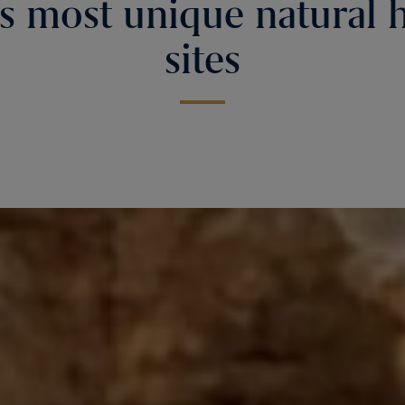
s most unique natural 
sites