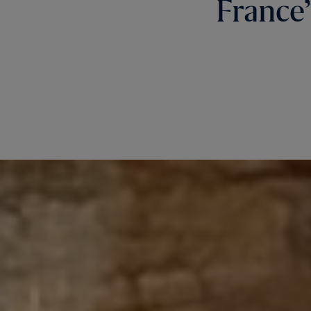
France’