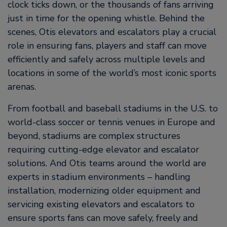
clock ticks down, or the thousands of fans arriving
just in time for the opening whistle. Behind the
scenes, Otis elevators and escalators play a crucial
role in ensuring fans, players and staff can move
efficiently and safely across multiple levels and
locations in some of the world’s most iconic sports
arenas.
From football and baseball stadiums in the U.S. to
world-class soccer or tennis venues in Europe and
beyond, stadiums are complex structures
requiring cutting-edge elevator and escalator
solutions. And Otis teams around the world are
experts in stadium environments – handling
installation, modernizing older equipment and
servicing existing elevators and escalators to
ensure sports fans can move safely, freely and