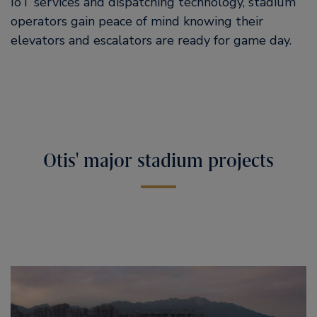
IoT services and dispatching technology, stadium
operators gain peace of mind knowing their
elevators and escalators are ready for game day.
Otis' major stadium projects