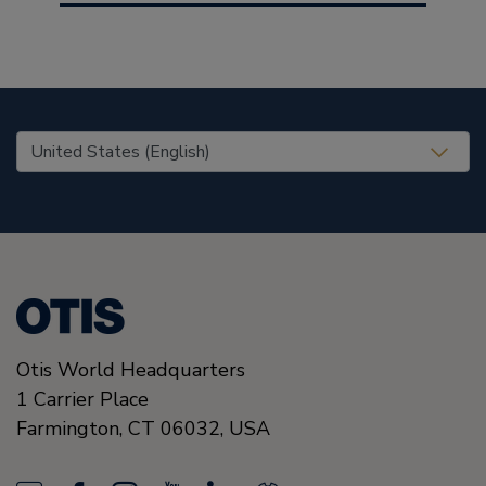
United States (EN)
Otis World Headquarters
1 Carrier Place
Farmington
,
CT 06032
,
USA