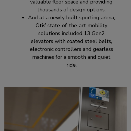
valuable floor space and providing
thousands of design options.
And at a newly built sporting arena,
Otis’ state-of-the-art mobility
solutions included 13 Gen2
elevators with coated steel belts,
electronic controllers and gearless
machines for a smooth and quiet
ride.