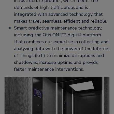
infrastructure product, which meets the
demands of high-traffic areas and is
integrated with advanced technology that
makes travel seamless, efficient and reliable.
Smart predictive maintenance technology,
including the Otis ONE™ digital platform
that combines our expertise in collecting and
analyzing data with the power of the Internet
of Things (IoT) to minimize disruptions and
shutdowns, increase uptime and provide
faster maintenance interventions.