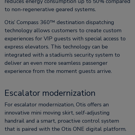
reduces energy consumption up to 50% compared
to non-regenerative geared systems.
Otis’ Compass 360™ destination dispatching
technology allows customers to create custom
experiences for VIP guests with special access to
express elevators. This technology can be
integrated with a stadium’s security system to
deliver an even more seamless passenger
experience from the moment guests arrive.
Escalator modernization
For escalator modernization, Otis offers an
innovative mini moving skirt, self-adjusting
handrail and a smart, proactive control system
that is paired with the Otis ONE digital platform.