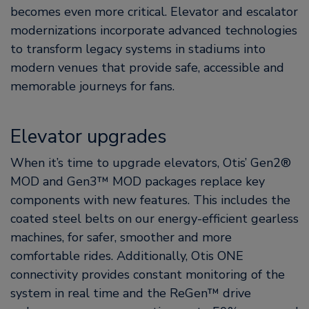
becomes even more critical. Elevator and escalator
modernizations incorporate advanced technologies
to transform legacy systems in stadiums into
modern venues that provide safe, accessible and
memorable journeys for fans.
Elevator upgrades
When it’s time to upgrade elevators, Otis’ Gen2®
MOD and Gen3™ MOD packages replace key
components with new features. This includes the
coated steel belts on our energy-efficient gearless
machines, for safer, smoother and more
comfortable rides. Additionally, Otis ONE
connectivity provides constant monitoring of the
system in real time and the ReGen™ drive