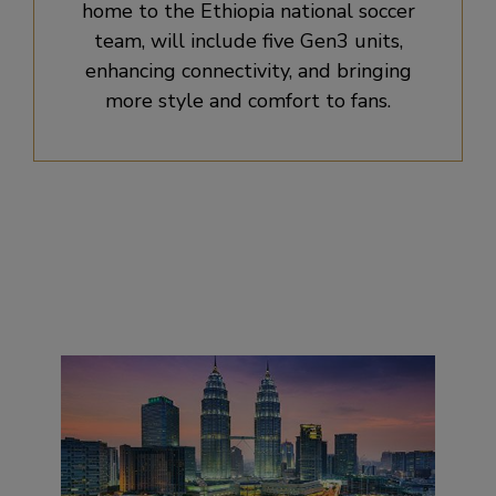
home to the Ethiopia national soccer
team, will include five Gen3 units,
enhancing connectivity, and bringing
more style and comfort to fans.