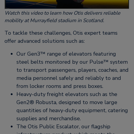
Watch this video to learn how Otis delivers reliable
mobility at Murrayfield stadium in Scotland.
To tackle these challenges, Otis expert teams
offer advanced solutions such as:
Our Gen3™ range of elevators featuring
steel belts monitored by our Pulse™ system
to transport passengers, players, coaches, and
media personnel safely and reliably to and
from locker rooms and press boxes.
Heavy-duty freight elevators such as the
Gen2® Robusta, designed to move large
quantities of heavy-duty equipment, catering
supplies and merchandise.
The Otis Public Escalator, our flagship