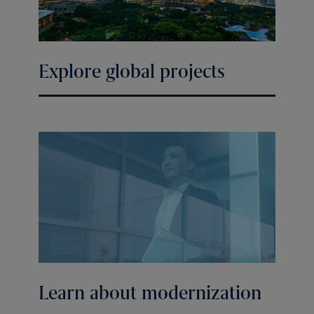
Explore global projects
Learn about modernization