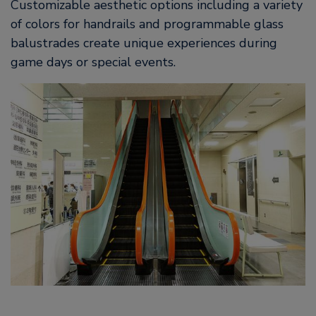
Customizable aesthetic options including a variety
of colors for handrails and programmable glass
balustrades create unique experiences during
game days or special events.