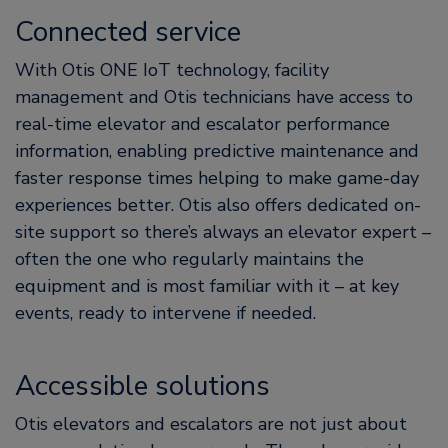
Connected service
With Otis ONE IoT technology, facility
management and Otis technicians have access to
real-time elevator and escalator performance
information, enabling predictive maintenance and
faster response times helping to make game-day
experiences better. Otis also offers dedicated on-
site support so there’s always an elevator expert –
often the one who regularly maintains the
equipment and is most familiar with it – at key
events, ready to intervene if needed.
Accessible solutions
Otis elevators and escalators are not just about