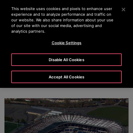
OTISLINE (800) 233-6847
Press Enter to skip to Main Content
This website uses cookies and pixels to enhance user
experience and to analyze performance and traffic on
SEARCH
our website. We also share information about your use
MENU
of our site with our social media, advertising and
analytics partners.
Cookie Settings
Otis Elevators & Escalators Elevate
Disable All Cookies
Fan Experiences at Major Stadium
Venues Around the World
Accept All Cookies