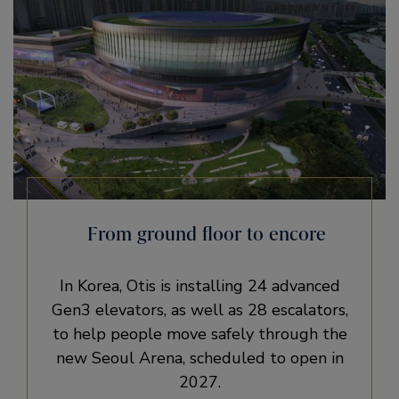
From ground floor to encore
In Korea, Otis is installing 24 advanced
Gen3 elevators, as well as 28 escalators,
to help people move safely through the
new Seoul Arena, scheduled to open in
2027.