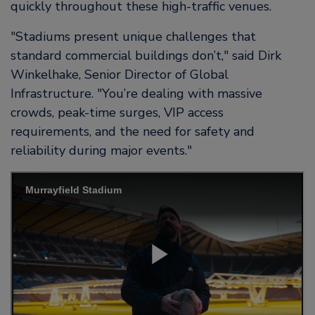
quickly throughout these high-traffic venues.
Stadiums present unique challenges that
standard commercial buildings don’t,
said Dirk
Winkelhake, Senior Director of Global
Infrastructure.
You’re dealing with massive
crowds, peak-time surges, VIP access
requirements, and the need for safety and
reliability during major events.