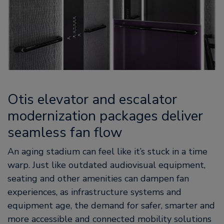
Otis elevator and escalator
modernization packages deliver
seamless fan flow
An aging stadium can feel like it’s stuck in a time
warp. Just like outdated audiovisual equipment,
seating and other amenities can dampen fan
experiences, as infrastructure systems and
equipment age, the demand for safer, smarter and
more accessible and connected mobility solutions