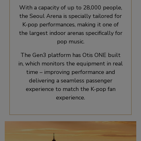
With a capacity of up to 28,000 people,
the Seoul Arena is specially tailored for
K-pop performances, making it one of
the largest indoor arenas specifically for
pop music.
The Gen3 platform has Otis ONE built
in, which monitors the equipment in real
time – improving performance and
delivering a seamless passenger
experience to match the K-pop fan
experience.