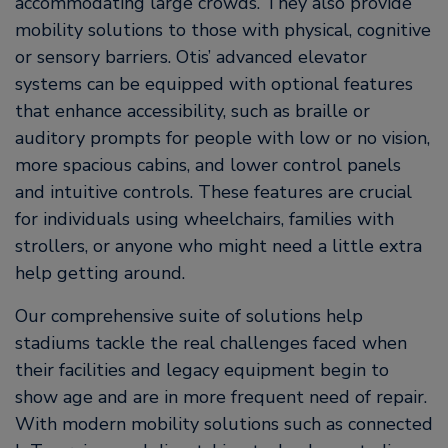
accommodating large crowds. They also provide
mobility solutions to those with physical, cognitive
or sensory barriers. Otis’ advanced elevator
systems can be equipped with optional features
that enhance accessibility, such as braille or
auditory prompts for people with low or no vision,
more spacious cabins, and lower control panels
and intuitive controls. These features are crucial
for individuals using wheelchairs, families with
strollers, or anyone who might need a little extra
help getting around.
Our comprehensive suite of solutions help
stadiums tackle the real challenges faced when
their facilities and legacy equipment begin to
show age and are in more frequent need of repair.
With modern mobility solutions such as connected