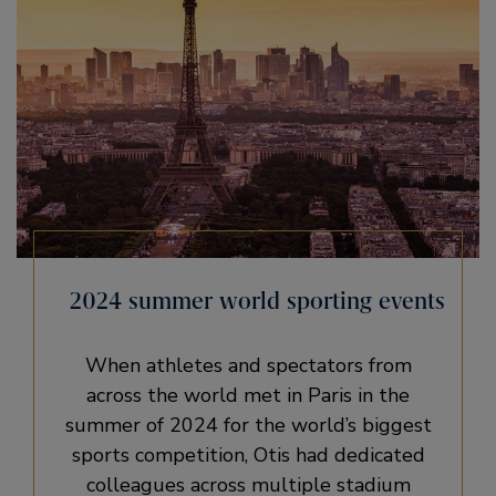
2024 summer world sporting events
When athletes and spectators from
across the world met in Paris in the
summer of 2024 for the world’s biggest
sports competition, Otis had dedicated
colleagues across multiple stadium