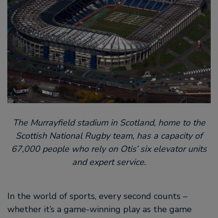
The Murrayfield stadium in Scotland, home to the
Scottish National Rugby team, has a capacity of
67,000 people who rely on Otis’ six elevator units
and expert service.
In the world of sports, every second counts –
whether it’s a game-winning play as the game