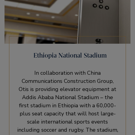
Ethiopia National Stadium
In collaboration with China
Communications Construction Group,
Otis is providing elevator equipment at
Addis Ababa National Stadium – the
first stadium in Ethiopia with a 60,000-
plus seat capacity that will host large-
scale international sports events
including soccer and rugby. The stadium,