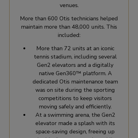
venues.
More than 600 Otis technicians helped
maintain more than 48,000 units. This
included:
More than 72 units at an iconic
tennis stadium, including several
Gen2 elevators and a digitally
native Gen360™ platform. A
dedicated Otis maintenance team
was on site during the sporting
competitions to keep visitors
moving safely and efficiently.
At a swimming arena, the Gen2
elevator made a splash with its
space-saving design, freeing up