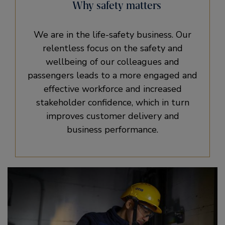
Why safety matters
We are in the life-safety business. Our
relentless focus on the safety and
wellbeing of our colleagues and
passengers leads to a more engaged and
effective workforce and increased
stakeholder confidence, which in turn
improves customer delivery and
business performance.