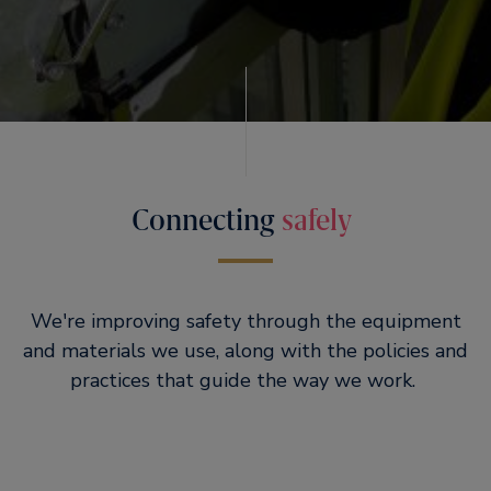
Connecting
safely
We're improving safety through the equipment
and materials we use, along with the policies and
practices that guide the way we work.