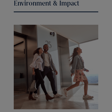
Environment & Impact