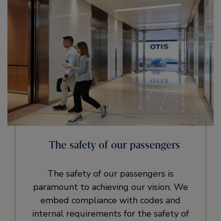
The safety of our passengers
The safety of our passengers is
paramount to achieving our vision. We
embed compliance with codes and
internal requirements for the safety of