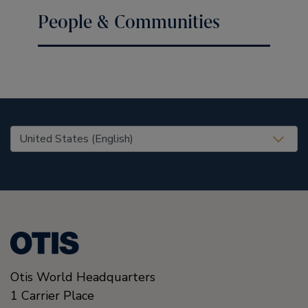
People & Communities
United States (EN)
Otis World Headquarters
1 Carrier Place