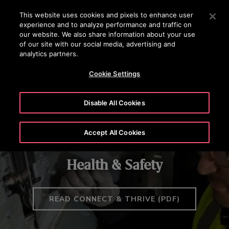
OTISLINE (800) 233-6847
Press Enter to skip to Main Content
This website uses cookies and pixels to enhance user
experience and to analyze performance and traffic on
SEARCH
our website. We also share information about your use
MENU
of our site with our social media, advertising and
analytics partners.
RESPONSIBILITY & PURPOSE
HEALTH & SAFETY
GOVERNAN
Cookie Settings
Disable All Cookies
Accept All Cookies
Health & Safety
READ CONNECT & THRIVE (PDF)