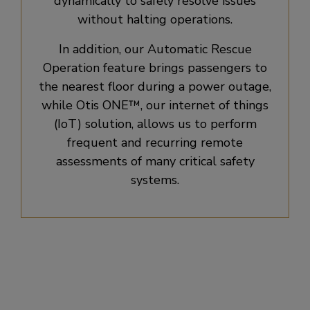
dynamically to safely resolve issues
without halting operations.
In addition, our Automatic Rescue
Operation feature brings passengers to
the nearest floor during a power outage,
while Otis ONE™, our internet of things
(IoT) solution, allows us to perform
frequent and recurring remote
assessments of many critical safety
systems.