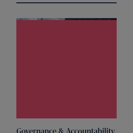
Governance & Accountability