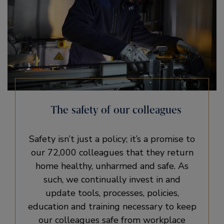
The safety of our colleagues
Safety isn’t just a policy; it’s a promise to
our 72,000 colleagues that they return
home healthy, unharmed and safe. As
such, we continually invest in and
update tools, processes, policies,
education and training necessary to keep
our colleagues safe from workplace