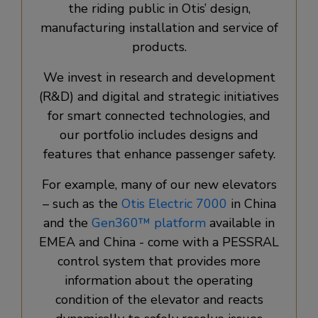
the riding public in Otis’ design,
manufacturing installation and service of
products.
We invest in research and development
(R&D) and digital and strategic initiatives
for smart connected technologies, and
our portfolio includes designs and
features that enhance passenger safety.
For example, many of our new elevators
– such as the
Otis Electric 7000
in China
and the
Gen360™ platform
available in
EMEA and China - come with a PESSRAL
control system that provides more
information about the operating
condition of the elevator and reacts