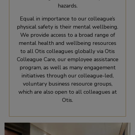
hazards.
Equal in importance to our colleague’s
physical safety is their mental wellbeing.
We provide access to a broad range of
mental health and wellbeing resources
to all Otis colleagues globally via Otis
Colleague Care, our employee assistance
program, as well as many engagement
initiatives through our colleague-led,
voluntary business resource groups,
which are also open to all colleagues at
Otis.