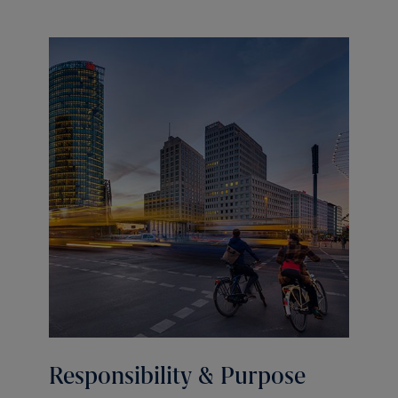
Responsibility & Purpose