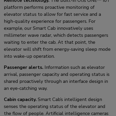
Remote technology.
The built-in Otis ONE™ IoT
platform performs proactive monitoring of
elevator status to allow for fast service and a
high-quality experience for passengers. For
example, our Smart Cab innovatively uses
millimeter wave radar, which detects passengers
waiting to enter the cab. At that point, the
elevator will shift from energy-saving sleep mode
into wake-up operation.
Passenger alerts.
Information such as elevator
arrival, passenger capacity and operating status is
shared proactively through an interface design in
an eye-catching way.
Cabin capacity.
Smart Cab’s intelligent design
senses the operating status of the elevator and
the flow of people. Artificial intelligence cameras