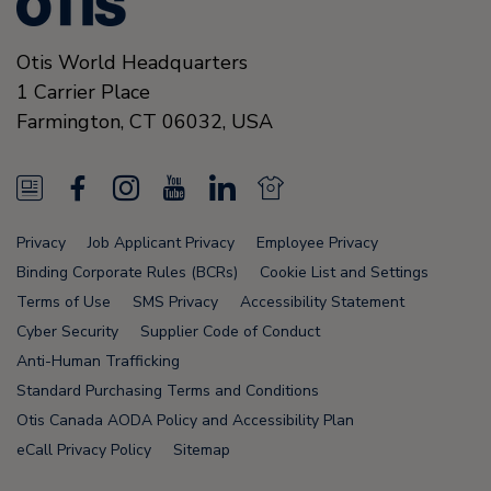
Otis World Headquarters
1 Carrier Place
Farmington
,
CT 06032
,
USA
N
F
I
Y
L
N
e
a
n
o
i
e
Privacy
Job Applicant Privacy
Employee Privacy
w
c
s
u
n
w
Binding Corporate Rules (BCRs)
Cookie List and Settings
s
e
t
T
k
s
Terms of Use
SMS Privacy
Accessibility Statement
Cyber Security
Supplier Code of Conduct
F
b
a
u
e
F
Anti-Human Trafficking
e
o
g
b
d
e
Standard Purchasing Terms and Conditions
e
o
r
e
i
e
Otis Canada AODA Policy and Accessibility Plan
eCall Privacy Policy
Sitemap
d
k
a
n
d