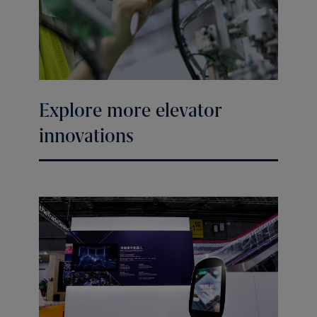
Explore more elevator
innovations