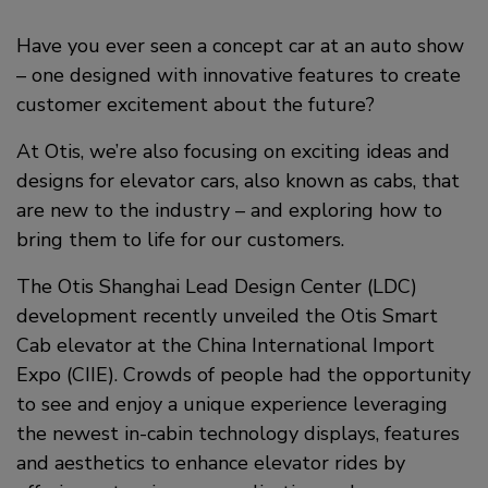
a
i
c
Have you ever seen a concept car at an auto show
n
– one designed with innovative features to create
e
k
customer excitement about the future?
b
e
At Otis, we’re also focusing on exciting ideas and
o
d
designs for elevator cars, also known as cabs, that
o
i
are new to the industry – and exploring how to
bring them to life for our customers.
k
n
The Otis Shanghai Lead Design Center (LDC)
development recently unveiled the Otis Smart
Cab elevator at the China International Import
Expo (CIIE). Crowds of people had the opportunity
to see and enjoy a unique experience leveraging
the newest in-cabin technology displays, features
and aesthetics to enhance elevator rides by