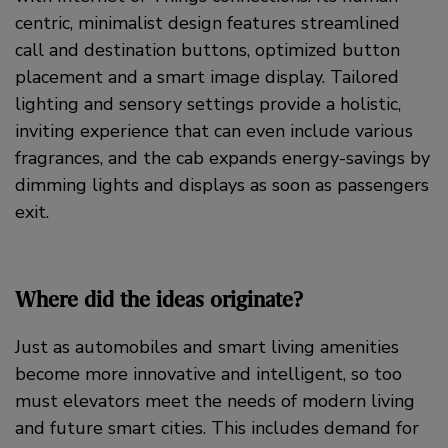
centric, minimalist design features streamlined
call and destination buttons, optimized button
placement and a smart image display. Tailored
lighting and sensory settings provide a holistic,
inviting experience that can even include various
fragrances, and the cab expands energy-savings by
dimming lights and displays as soon as passengers
exit.
Where did the ideas originate?
Just as automobiles and smart living amenities
become more innovative and intelligent, so too
must elevators meet the needs of modern living
and future smart cities. This includes demand for