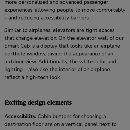
more personalized and advanced passenger
experiences, allowing people to move comfortably
– and reducing accessibility barriers.
Similar to airplanes, elevators are tight spaces
that change elevation. On the elevator wall of our
Smart Cab is a display that looks like an airplane
porthole window, giving the appearance of an
outdoor view. Additionally, the white color and
lighting – also like the interior of an airplane –
reflect a high-tech look.
Exciting design elements
Accessibility.
Cabin buttons for choosing a
destination floor are on a vertical panel next to