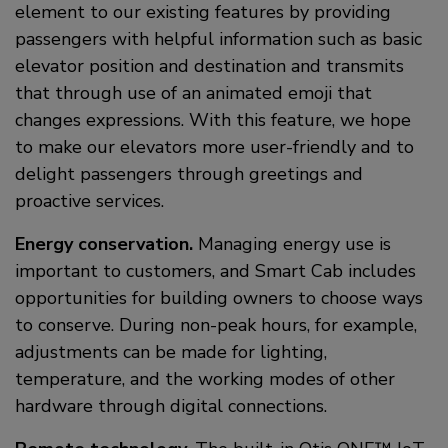
element to our existing features by providing
passengers with helpful information such as basic
elevator position and destination and transmits
that through use of an animated emoji that
changes expressions. With this feature, we hope
to make our elevators more user-friendly and to
delight passengers through greetings and
proactive services.
Energy conservation.
Managing energy use is
important to customers, and Smart Cab includes
opportunities for building owners to choose ways
to conserve. During non-peak hours, for example,
adjustments can be made for lighting,
temperature, and the working modes of other
hardware through digital connections.