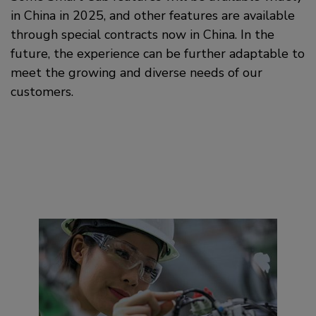
in China in 2025, and other features are available
through special contracts now in China. In the
future, the experience can be further adaptable to
meet the growing and diverse needs of our
customers.