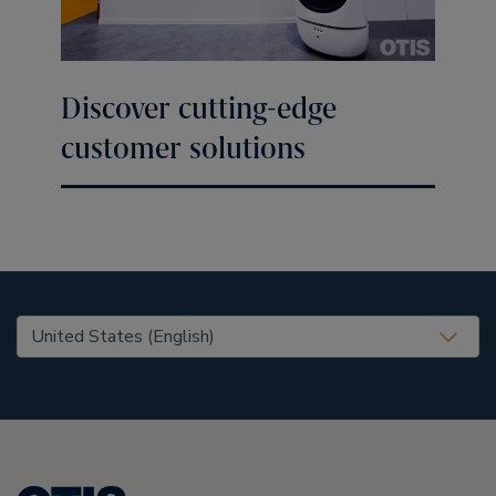
Discover cutting-edge
customer solutions
United States (EN)