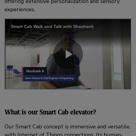
offering extensive personalization and sensory
experiences.
What is our Smart Cab elevator?
Our Smart Cab concept is immersive and versatile,
with Internet of Things connections. Its human-