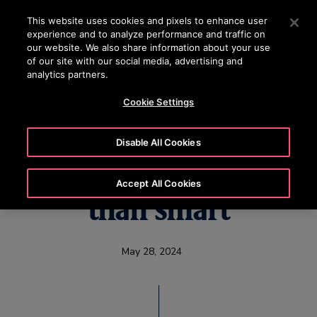
OTISLINE (800) 233-6847
Press Enter to skip to Main Content
This website uses cookies and pixels to enhance user
experience and to analyze performance and traffic on
SEARCH
our website. We also share information about your use
MENU
of our site with our social media, advertising and
analytics partners.
Cookie Settings
Otis Smart Cab
Disable All Cookies
elevator is much more
Accept All Cookies
than smart
May 28, 2024