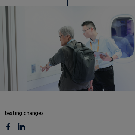
testing changes
F
L