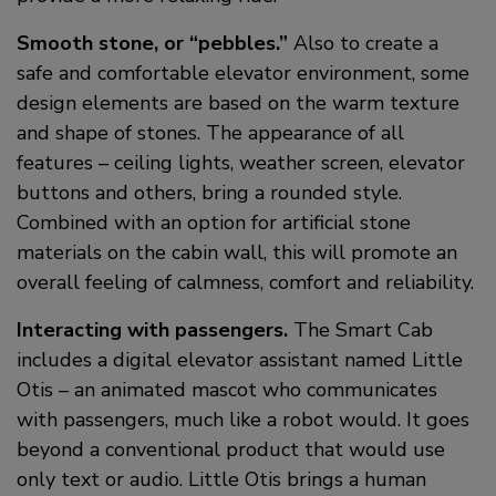
Smooth stone, or “pebbles.”
Also to create a
safe and comfortable elevator environment, some
design elements are based on the warm texture
and shape of stones. The appearance of all
features – ceiling lights, weather screen, elevator
buttons and others, bring a rounded style.
Combined with an option for artificial stone
materials on the cabin wall, this will promote an
overall feeling of calmness, comfort and reliability.
Interacting with passengers.
The Smart Cab
includes a digital elevator assistant named Little
Otis – an animated mascot who communicates
with passengers, much like a robot would. It goes
beyond a conventional product that would use
only text or audio. Little Otis brings a human