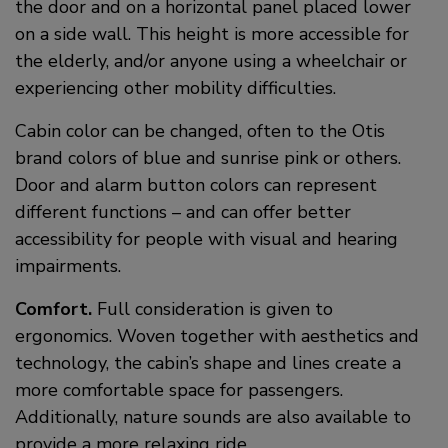
the door and on a horizontal panel placed lower
on a side wall. This height is more accessible for
the elderly, and/or anyone using a wheelchair or
experiencing other mobility difficulties.
Cabin color can be changed, often to the Otis
brand colors of blue and sunrise pink or others.
Door and alarm button colors can represent
different functions – and can offer better
accessibility for people with visual and hearing
impairments.
Comfort.
Full consideration is given to
ergonomics. Woven together with aesthetics and
technology, the cabin’s shape and lines create a
more comfortable space for passengers.
Additionally, nature sounds are also available to
provide a more relaxing ride.