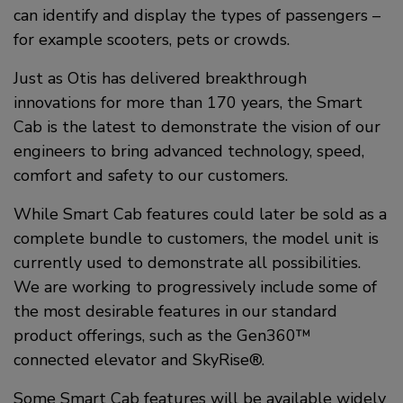
can identify and display the types of passengers –
for example scooters, pets or crowds.
Just as Otis has delivered breakthrough
innovations for more than 170 years, the Smart
Cab is the latest to demonstrate the vision of our
engineers to bring advanced technology, speed,
comfort and safety to our customers.
While Smart Cab features could later be sold as a
complete bundle to customers, the model unit is
currently used to demonstrate all possibilities.
We are working to progressively include some of
the most desirable features in our standard
product offerings, such as the Gen360™
connected elevator and SkyRise®.
Some Smart Cab features will be available widely