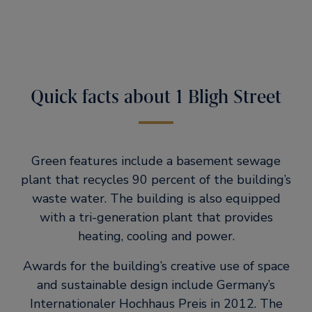
Quick facts about 1 Bligh Street
Green features include a basement sewage
plant that recycles 90 percent of the building’s
waste water. The building is also equipped
with a tri-generation plant that provides
heating, cooling and power.
Awards for the building’s creative use of space
and sustainable design include Germany’s
Internationaler Hochhaus Preis in 2012. The