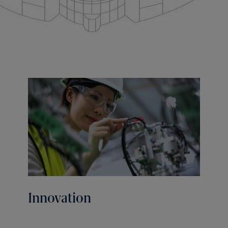
Innovation