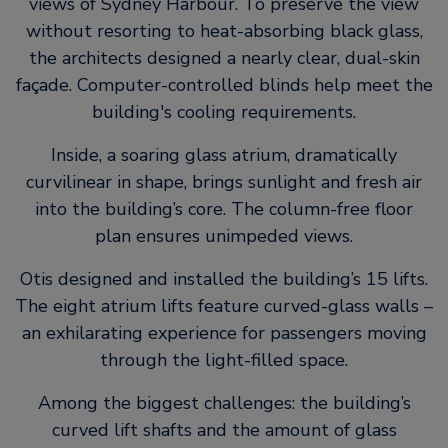
views of Sydney Harbour. To preserve the view
without resorting to heat-absorbing black glass,
the architects designed a nearly clear, dual-skin
façade. Computer-controlled blinds help meet the
building's cooling requirements.
Inside, a soaring glass atrium, dramatically
curvilinear in shape, brings sunlight and fresh air
into the building’s core. The column-free floor
plan ensures unimpeded views.
Otis designed and installed the building’s 15 lifts.
The eight atrium lifts feature curved-glass walls –
an exhilarating experience for passengers moving
through the light-filled space.
Among the biggest challenges: the building’s
curved lift shafts and the amount of glass