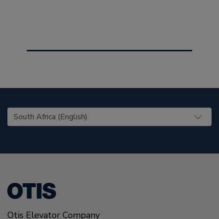
United States (EN)
Otis Elevator Company