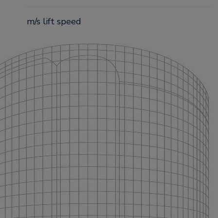
m/s lift speed