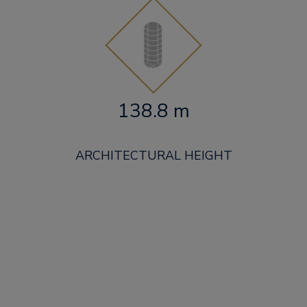
138.8 m
ARCHITECTURAL HEIGHT