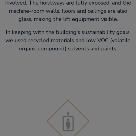
involved. The hoistways are fully exposed, and the
machine-room walls, floors and ceilings are also
glass, making the lift equipment visible.
In keeping with the building's sustainability goals,
we used recycled materials and low-VOC (volatile
organic compound) solvents and paints.