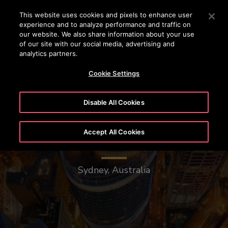
OTISLINE (0800)112 339
Press Enter to skip to Main Content
This website uses cookies and pixels to enhance user
experience and to analyze performance and traffic on
SEARCH
our website. We also share information about your use
MENU
of our site with our social media, advertising and
analytics partners.
Cookie Settings
Disable All Cookies
Accept All Cookies
1 Bligh Street
Sydney, Australia