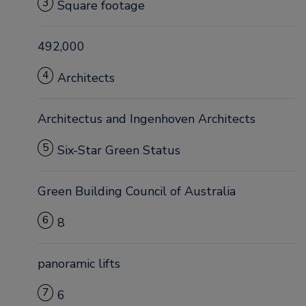
3
Square footage
492,000
4
Architects
Architectus and Ingenhoven Architects
5
Six-Star Green Status
Green Building Council of Australia
6
8
panoramic lifts
7
6