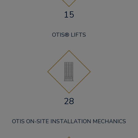
15
OTIS® LIFTS
28
OTIS ON-SITE INSTALLATION MECHANICS