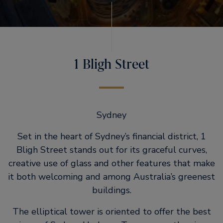
1 Bligh Street
Sydney
Set in the heart of Sydney’s financial district, 1
Bligh Street stands out for its graceful curves,
creative use of glass and other features that make
it both welcoming and among Australia’s greenest
buildings.
The elliptical tower is oriented to offer the best