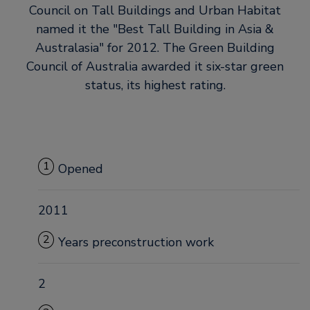
Council on Tall Buildings and Urban Habitat
named it the
Best Tall Building in Asia &
Australasia
for 2012. The Green Building
Council of Australia awarded it six-star green
status, its highest rating.
1
Opened
2011
2
Years preconstruction work
2