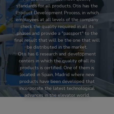
standards for all products. Otis has the
Product Development Process, in which
employees at all levels of the company
check the quality required in all its
phases and provide a "passport" to the
final result that will be the one that will
be distributed in the market.
Otis has 6 research and development
centers in which the quality of all its
products is certified. One of them is
located in Spain, Madrid where new
products have been developed that
incorporate the latest technological
advances in the elevator world.