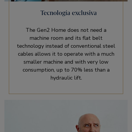
Tecnología exclusiva
The Gen2 Home does not need a
machine room and its flat belt
technology instead of conventional steel
cables allows it to operate with a much
smaller machine and with very low
consumption, up to 70% less than a
hydraulic lift.