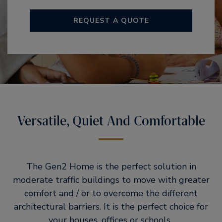
REQUEST A QUOTE
Versatile, Quiet And Comfortable
The Gen2 Home is the perfect solution in
moderate traffic buildings to move with greater
comfort and / or to overcome the different
architectural barriers. It is the perfect choice for
your houses, offices or schools..