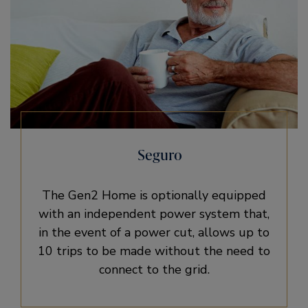
Seguro
The Gen2 Home is optionally equipped
with an independent power system that,
in the event of a power cut, allows up to
10 trips to be made without the need to
connect to the grid.