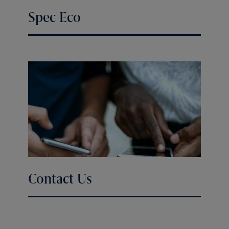
Spec Eco
Contact Us