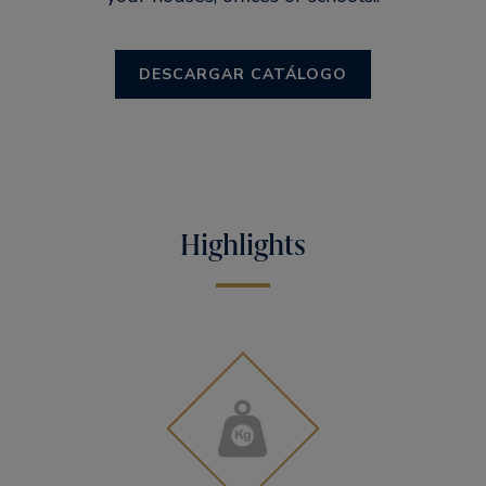
DESCARGAR CATÁLOGO
Highlights