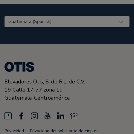
United States (EN)
Elevadores Otis,
S. de R.L. de C.V.
19 Calle 17-77 zona 10
Guatemala,
Centroamérica
N
F
I
Y
L
N
e
a
n
o
i
e
Privacidad
Privacidad del solicitante de empleo