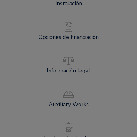
Instalación
Opciones de financiación
Información legal
Auxiliary Works