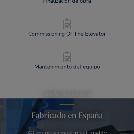
Finalización de obra
Commissioning Of The Elevator
Mantenimiento del equipo
DISEÑADO POR OTIS
Fabricado en España
All countries must meet quality