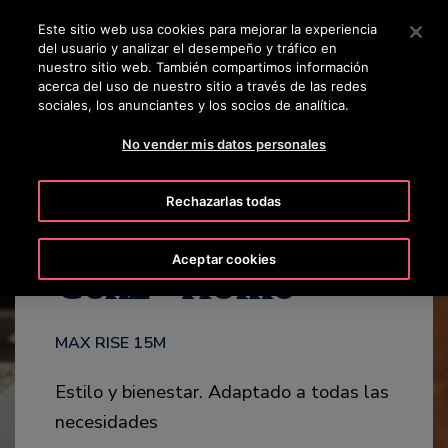
OTISLINE +50223817600
Pulse Intro para saltar al contenido principal
Este sitio web usa cookies para mejorar la experiencia
del usuario y analizar el desempeño y tráfico en
BUSCAR
nuestro sitio web. También compartimos información
MENÚ
acerca del uso de nuestro sitio a través de las redes
sociales, los anunciantes y los socios de analítica.
CATÁLOGO
DESTACADOS
SERVICIOS
CONTÁCTENOS
No vender mis datos personales
Rechazarlas todas
®
Aceptar cookies
Gen2
Home
MAX RISE 15M
Estilo y bienestar. Adaptado a todas las
necesidades