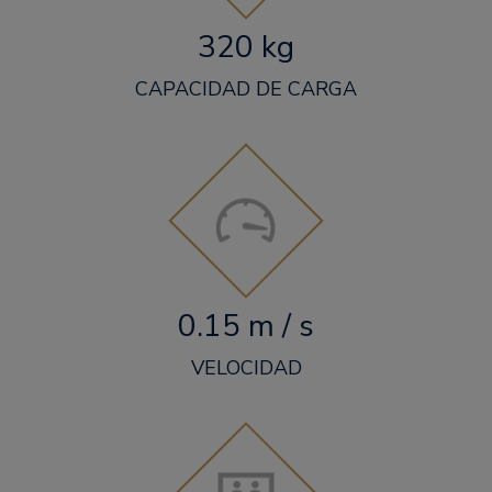
320 kg
CAPACIDAD DE CARGA
0.15 m / s
VELOCIDAD