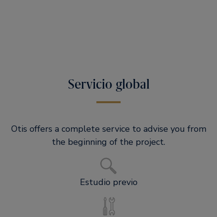
Servicio global
Otis offers a complete service to advise you from
the beginning of the project.
Estudio previo