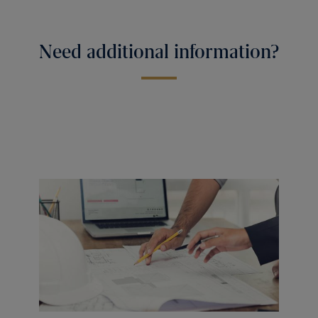
Need additional information?