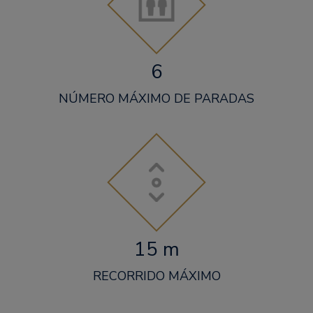
6
NÚMERO MÁXIMO DE PARADAS
15 m
RECORRIDO MÁXIMO